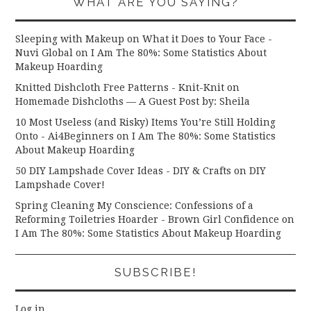
WHAT ARE YOU SAYING?
Sleeping with Makeup on What it Does to Your Face -
Nuvi Global
on
I Am The 80%: Some Statistics About
Makeup Hoarding
Knitted Dishcloth Free Patterns - Knit-Knit
on
Homemade Dishcloths — A Guest Post by: Sheila
10 Most Useless (and Risky) Items You’re Still Holding
Onto - Ai4Beginners
on
I Am The 80%: Some Statistics
About Makeup Hoarding
50 DIY Lampshade Cover Ideas - DIY & Crafts
on
DIY
Lampshade Cover!
Spring Cleaning My Conscience: Confessions of a
Reforming Toiletries Hoarder - Brown Girl Confidence
on
I Am The 80%: Some Statistics About Makeup Hoarding
SUBSCRIBE!
Log in