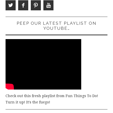
PEEP OUR LATEST PLAYLIST ON
YOUTUBE…
Check out this fresh playlist from Fun Things To Do!
Turn it up! It's the fuego!