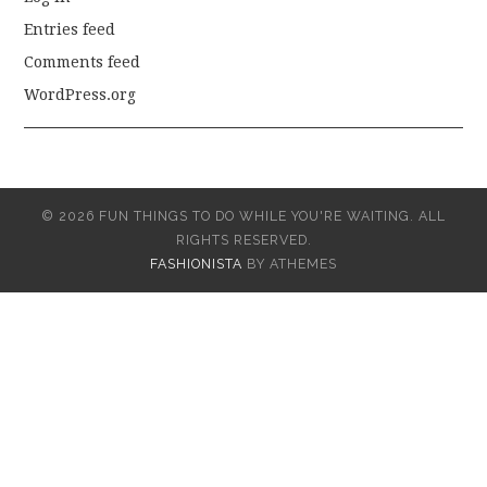
Entries feed
Comments feed
WordPress.org
© 2026 FUN THINGS TO DO WHILE YOU'RE WAITING. ALL
RIGHTS RESERVED.
FASHIONISTA
BY ATHEMES