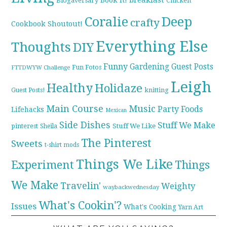
Blogaversary
Chicken
Coralie
Deep
crafty
Cookbook Shoutout!
Everything Else
Thoughts
DIY
Funny
Gardening
Guest Posts
Fun Fotos
FTTDWYW Challenge
Leigh
Healthy
Holidaze
knitting
Guest Posts!
Main Course
Music
Party Foods
Lifehacks
Mexican
Side Dishes
Stuff We Make
pinterest
Stuff We Like
Sheila
The Pinterest
Sweets
t-shirt mods
Things We Like
Experiment
Things
We Make
Travelin'
Weighty
waybackwednesday
What's Cookin'?
Issues
What's Cooking
Yarn Art