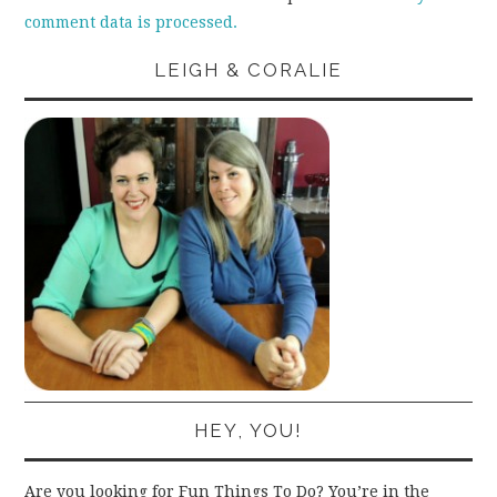
comment data is processed.
LEIGH & CORALIE
HEY, YOU!
Are you looking for Fun Things To Do? You’re in the