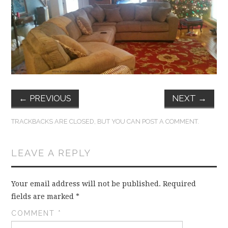
FUN THINGS TO
WEAR!
THINGS WE DO
WHAT’S COOKIN’?
←
PREVIOUS
NEXT
→
THINGS WE LIKE
TRACKBACKS ARE CLOSED, BUT YOU CAN
POST A COMMENT
.
THE PINTEREST
LEAVE A REPLY
EXPERIMENT
…EVERYTHING ELSE
Your email address will not be published.
Required
fields are marked
*
COMMENT
*