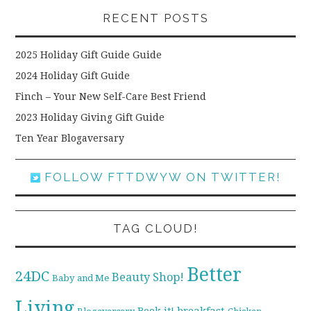
RECENT POSTS
2025 Holiday Gift Guide Guide
2024 Holiday Gift Guide
Finch – Your New Self-Care Best Friend
2023 Holiday Giving Gift Guide
Ten Year Blogaversary
FOLLOW FTTDWYW ON TWITTER!
TAG CLOUD!
Better
24DC
Beauty Shop!
Baby and Me
Living
breakfast
Book it!