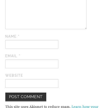
NAME
*
EMAIL
*
WEBSITE
This site uses Akismet to reduce spam.
Learn how your