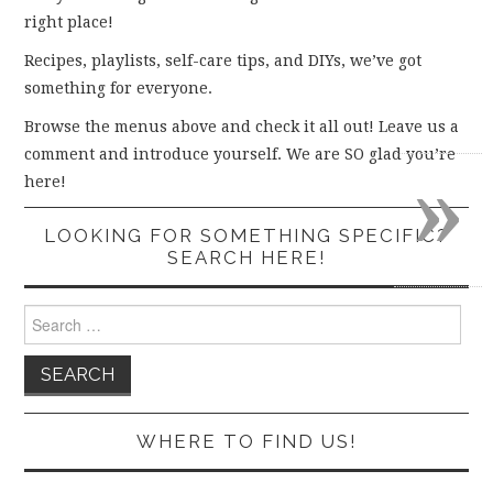
right place!
Recipes, playlists, self-care tips, and DIYs, we’ve got
something for everyone.
Browse the menus above and check it all out! Leave us a
comment and introduce yourself. We are SO glad you’re
»
here!
LOOKING FOR SOMETHING SPECIFIC?
SEARCH HERE!
Search
for:
WHERE TO FIND US!