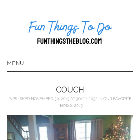
MENU
HOME
COUCH
ABOUT US*
PUBLISHED
NOVEMBER 30, 2015
AT
3612 × 2032
IN
OUR FAVORITE
THINGS: 2015
BLOG
BOOKKEEPING