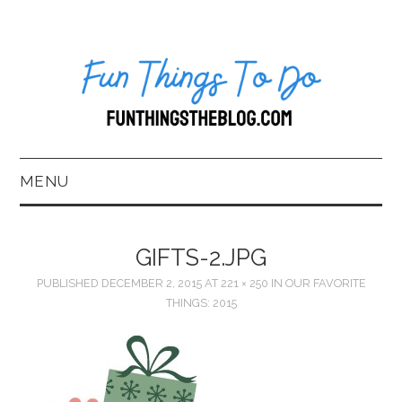
MENU
HOME
GIFTS-2.JPG
ABOUT US*
PUBLISHED
DECEMBER 2, 2015
AT
221 × 250
IN
OUR FAVORITE
THINGS: 2015
BLOG
BOOKKEEPING