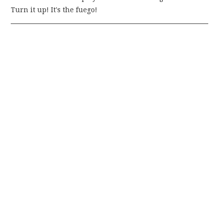
Turn it up! It's the fuego!