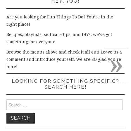
HEY, YOU!
Are you looking for Fun Things To Do? You’re in the
right place!
Recipes, playlists, self-care tips, and DIYs, we’ve got
something for everyone.
»
Browse the menus above and check it all out! Leave us a
comment and introduce yourself. We are SO glad you’re
here!
LOOKING FOR SOMETHING SPECIFIC?
SEARCH HERE!
Search
for: