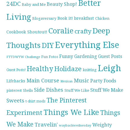
Better
24DC
Beauty Shop!
Baby and Me
Living
breakfast
Book it!
Blogaversary
Chicken
Coralie
Deep
crafty
Cookbook Shoutout!
Everything Else
Thoughts
DIY
Funny
Gardening
Guest Posts
Fun Fotos
FTTDWYW Challenge
Leigh
Healthy
Holidaze
knitting
Guest Posts!
Main Course
Music
Party Foods
Lifehacks
Mexican
Side Dishes
Stuff We Make
pinterest
Stuff We Like
Sheila
The Pinterest
Sweets
t-shirt mods
Things We Like
Experiment
Things
We Make
Travelin'
Weighty
waybackwednesday