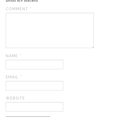
fields are marked
*
COMMENT
*
NAME
*
EMAIL
*
WEBSITE