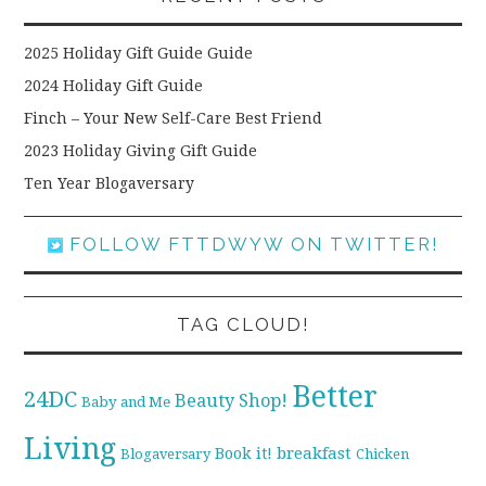
2025 Holiday Gift Guide Guide
2024 Holiday Gift Guide
Finch – Your New Self-Care Best Friend
2023 Holiday Giving Gift Guide
Ten Year Blogaversary
FOLLOW FTTDWYW ON TWITTER!
TAG CLOUD!
Better
24DC
Beauty Shop!
Baby and Me
Living
breakfast
Book it!
Blogaversary
Chicken