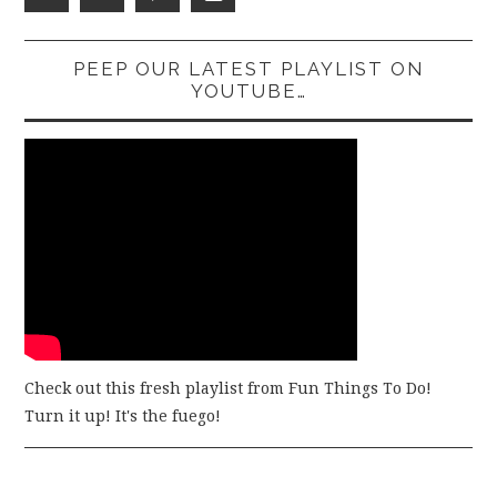
PEEP OUR LATEST PLAYLIST ON
YOUTUBE…
Check out this fresh playlist from Fun Things To Do!
Turn it up! It's the fuego!