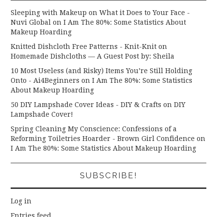
Sleeping with Makeup on What it Does to Your Face -
Nuvi Global
on
I Am The 80%: Some Statistics About
Makeup Hoarding
Knitted Dishcloth Free Patterns - Knit-Knit
on
Homemade Dishcloths — A Guest Post by: Sheila
10 Most Useless (and Risky) Items You’re Still Holding
Onto - Ai4Beginners
on
I Am The 80%: Some Statistics
About Makeup Hoarding
50 DIY Lampshade Cover Ideas - DIY & Crafts
on
DIY
Lampshade Cover!
Spring Cleaning My Conscience: Confessions of a
Reforming Toiletries Hoarder - Brown Girl Confidence
on
I Am The 80%: Some Statistics About Makeup Hoarding
SUBSCRIBE!
Log in
Entries feed