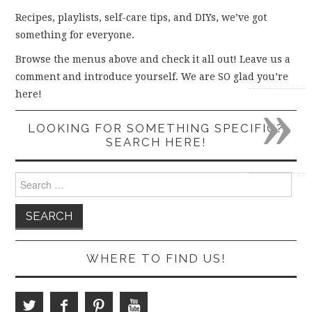
Recipes, playlists, self-care tips, and DIYs, we’ve got
something for everyone.
Browse the menus above and check it all out! Leave us a
comment and introduce yourself. We are SO glad you’re
»
here!
LOOKING FOR SOMETHING SPECIFIC?
SEARCH HERE!
Search
for:
WHERE TO FIND US!