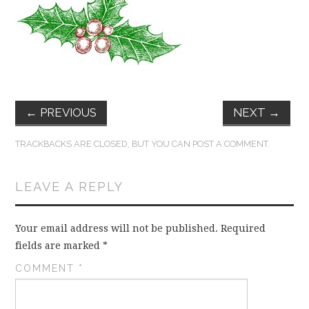
FUN THINGS TO
WEAR!
THINGS WE DO
WHAT’S COOKIN’?
←
PREVIOUS
NEXT
→
THINGS WE LIKE
TRACKBACKS ARE CLOSED, BUT YOU CAN
POST A COMMENT
.
THE PINTEREST
LEAVE A REPLY
EXPERIMENT
Your email address will not be published.
Required
fields are marked
*
…EVERYTHING ELSE
COMMENT
*