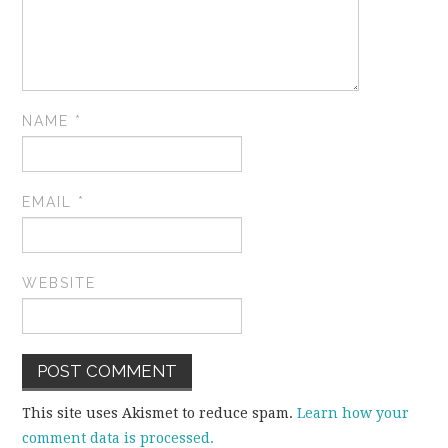
NAME
*
EMAIL
*
WEBSITE
This site uses Akismet to reduce spam.
Learn how your
comment data is processed.