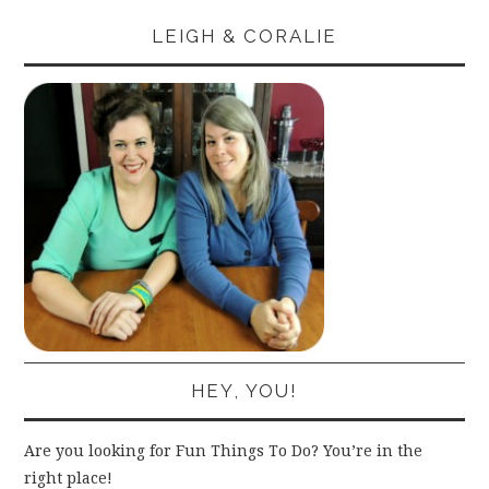
LEIGH & CORALIE
HEY, YOU!
Are you looking for Fun Things To Do? You’re in the
right place!