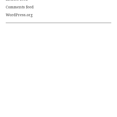
Comments feed
WordPress.org