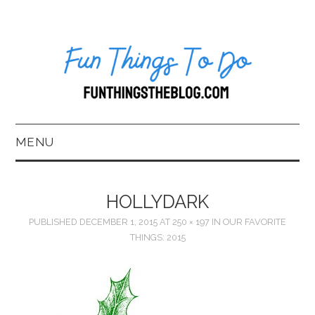
MENU
HOME
HOLLYDARK
ABOUT US*
PUBLISHED
DECEMBER 1, 2015
AT
250 × 197
IN
OUR FAVORITE
THINGS: 2015
BLOG
BOOKKEEPING