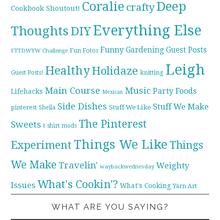
Coralie
Deep
crafty
Cookbook Shoutout!
Everything Else
Thoughts
DIY
Funny
Gardening
Guest Posts
Fun Fotos
FTTDWYW Challenge
Leigh
Healthy
Holidaze
knitting
Guest Posts!
Main Course
Music
Party Foods
Lifehacks
Mexican
Side Dishes
Stuff We Make
pinterest
Stuff We Like
Sheila
The Pinterest
Sweets
t-shirt mods
Things We Like
Experiment
Things
We Make
Travelin'
Weighty
waybackwednesday
What's Cookin'?
Issues
What's Cooking
Yarn Art
WHAT ARE YOU SAYING?