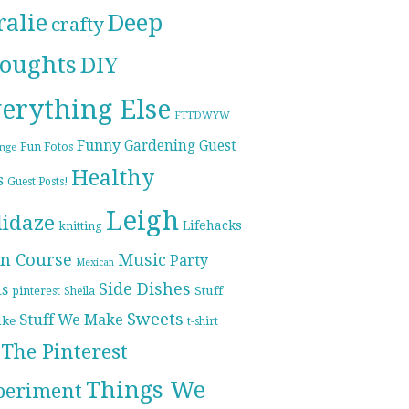
ralie
Deep
crafty
oughts
DIY
erything Else
FTTDWYW
Funny
Gardening
Guest
Fun Fotos
enge
Healthy
s
Guest Posts!
Leigh
lidaze
Lifehacks
knitting
n Course
Music
Party
Mexican
Side Dishes
ds
pinterest
Stuff
Sheila
Sweets
Stuff We Make
ike
t-shirt
The Pinterest
Things We
periment