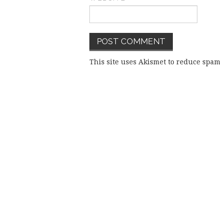
This site uses Akismet to reduce spa