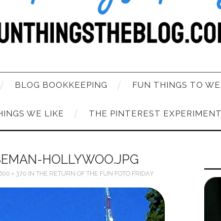
BLOG BOOKKEEPING
FUN THINGS TO WE
HINGS WE LIKE
THE PINTEREST EXPERIMEN
SEMAN-HOLLYWOO.JPG
600 × 370
IN
THE RETURN OF THE FUN FOTO FRIDAY