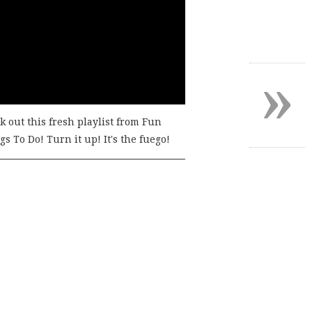
»
k out this fresh playlist from Fun
s To Do! Turn it up! It's the fuego!