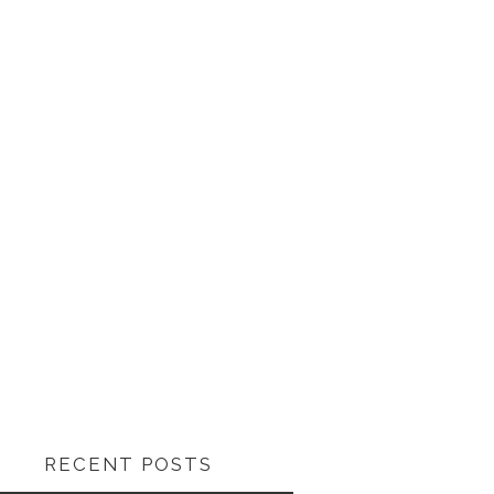
RECENT POSTS