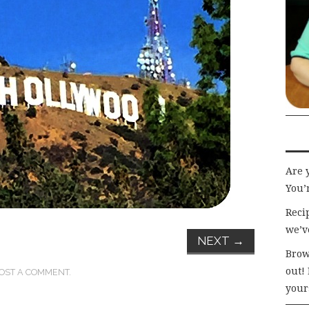
Are 
You’r
Recip
we’v
NEXT
→
Brow
out!
OST A COMMENT
.
your