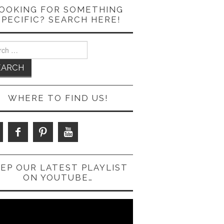
OOKING FOR SOMETHING
SPECIFIC? SEARCH HERE!
ch
WHERE TO FIND US!
EP OUR LATEST PLAYLIST
ON YOUTUBE…