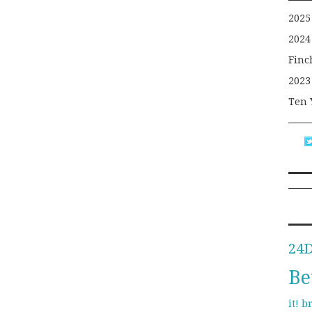
2025
2024
Finc
2023
Ten 
24
Be
b
it!