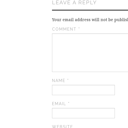
LEAVE A REPLY
Your email address will not be publis
COMMENT
*
NAME
*
EMAIL
*
WEBSITE