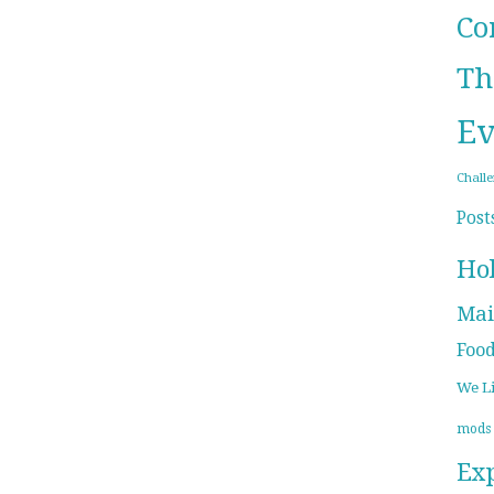
Co
Th
Ev
Chall
Post
Ho
Mai
Foo
We L
mods
Ex