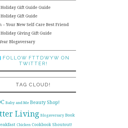
 Holiday Gift Guide Guide
 Holiday Gift Guide
h – Your New Self-Care Best Friend
 Holiday Giving Gift Guide
Year Blogaversary
FOLLOW FTTDWYW ON
TWITTER!
TAG CLOUD!
DC
Beauty Shop!
Baby and Me
tter Living
Book
Blogaversary
reakfast
Cookbook Shoutout!
Chicken