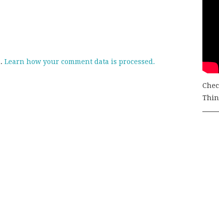
m.
Learn how your comment data is processed.
Chec
Thing