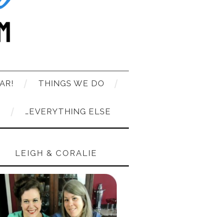
AR!
THINGS WE DO
T
…EVERYTHING ELSE
LEIGH & CORALIE