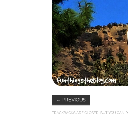
←
PREVIOUS
TRACKBACKS ARE CLOSED, BUT YOU CAN
P