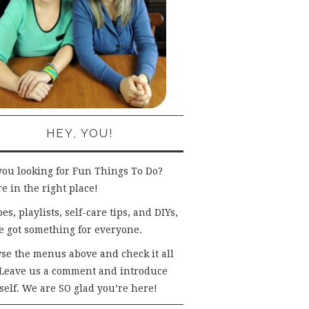
HEY, YOU!
you looking for Fun Things To Do?
e in the right place!
es, playlists, self-care tips, and DIYs,
e got something for everyone.
se the menus above and check it all
 Leave us a comment and introduce
self. We are SO glad you’re here!