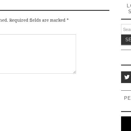
L
hed.
Required fields are marked
*
Sear
for:
PE