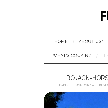
HOME
ABOUT US*
WHAT’S COOKIN’?
T
BOJACK-HOR
PUBLISHED
JANUARY 4, 2016
AT