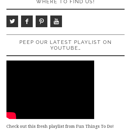
WHERE TO FIND US!
PEEP OUR LATEST PLAYLIST ON
YOUTUBE…
Check out this fresh playlist from Fun Things To Do!