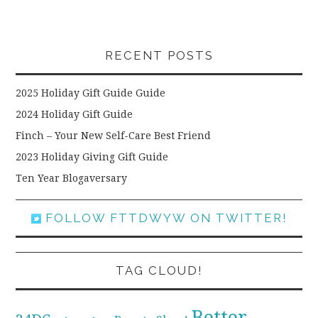
RECENT POSTS
2025 Holiday Gift Guide Guide
2024 Holiday Gift Guide
Finch – Your New Self-Care Best Friend
2023 Holiday Giving Gift Guide
Ten Year Blogaversary
FOLLOW FTTDWYW ON TWITTER!
TAG CLOUD!
Better