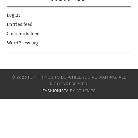
Log in
Entries feed
Comments feed
WordPress.org
© 2026 FUN THINGS TO DO WHILE YOU'RE WAITING. ALL
RIGHTS RESERVED.
FASHIONISTA
BY ATHEMES