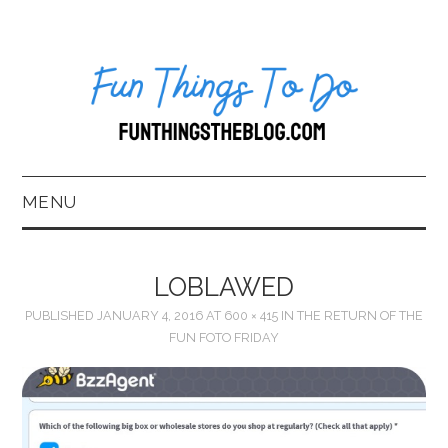
MENU
HOME
LOBLAWED
ABOUT US*
PUBLISHED
JANUARY 4, 2016
AT
600 × 415
IN
THE RETURN OF THE
FUN FOTO FRIDAY
BLOG
BOOKKEEPING