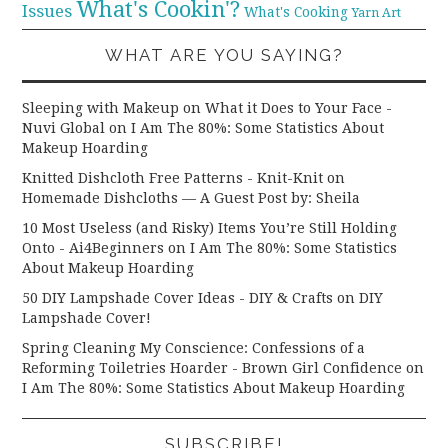
What's Cookin'?
Issues
What's Cooking
Yarn Art
WHAT ARE YOU SAYING?
Sleeping with Makeup on What it Does to Your Face -
Nuvi Global
on
I Am The 80%: Some Statistics About
Makeup Hoarding
Knitted Dishcloth Free Patterns - Knit-Knit
on
Homemade Dishcloths — A Guest Post by: Sheila
10 Most Useless (and Risky) Items You’re Still Holding
Onto - Ai4Beginners
on
I Am The 80%: Some Statistics
About Makeup Hoarding
50 DIY Lampshade Cover Ideas - DIY & Crafts
on
DIY
Lampshade Cover!
Spring Cleaning My Conscience: Confessions of a
Reforming Toiletries Hoarder - Brown Girl Confidence
on
I Am The 80%: Some Statistics About Makeup Hoarding
SUBSCRIBE!