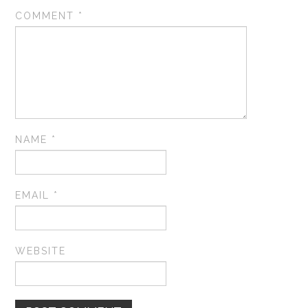
COMMENT
*
NAME
*
EMAIL
*
WEBSITE