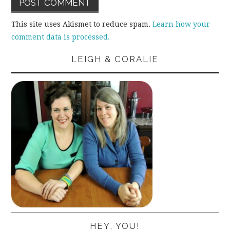
This site uses Akismet to reduce spam.
Learn how your
comment data is processed.
LEIGH & CORALIE
HEY, YOU!