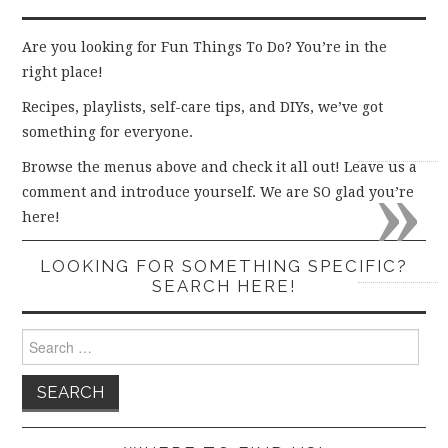
Are you looking for Fun Things To Do? You’re in the
right place!
Recipes, playlists, self-care tips, and DIYs, we’ve got
something for everyone.
»
Browse the menus above and check it all out! Leave us a
comment and introduce yourself. We are SO glad you’re
here!
LOOKING FOR SOMETHING SPECIFIC?
SEARCH HERE!
Search
for: