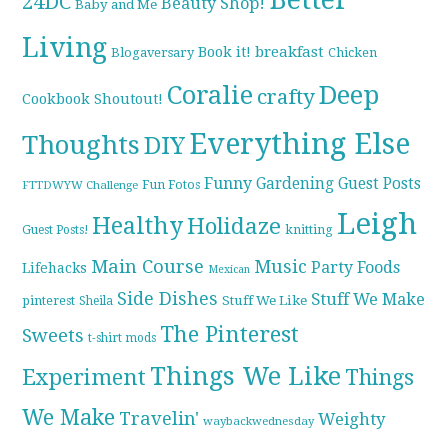
24DC
Beauty Shop!
Baby and Me
Living
breakfast
Book it!
Blogaversary
Chicken
Coralie
Deep
crafty
Cookbook Shoutout!
Everything Else
Thoughts
DIY
Funny
Gardening
Guest Posts
Fun Fotos
FTTDWYW Challenge
Leigh
Healthy
Holidaze
knitting
Guest Posts!
Main Course
Music
Party Foods
Lifehacks
Mexican
Side Dishes
Stuff We Make
pinterest
Stuff We Like
Sheila
The Pinterest
Sweets
t-shirt mods
Things We Like
Experiment
Things
We Make
Travelin'
Weighty
waybackwednesday