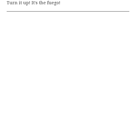
Turn it up! It's the fuego!