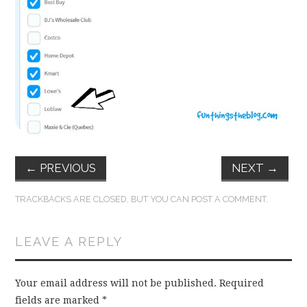
FUN THINGS TO
WEAR!
THINGS WE DO
WHAT’S COOKIN’?
THINGS WE LIKE
←
PREVIOUS
NEXT
→
THE PINTEREST
TRACKBACKS ARE CLOSED, BUT YOU CAN
POST A COMMENT
.
EXPERIMENT
LEAVE A REPLY
…EVERYTHING ELSE
Your email address will not be published.
Required
fields are marked
*