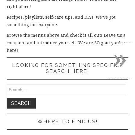
right place!
Recipes, playlists, self-care tips, and DIYs, we’ve got
something for everyone.
Browse the menus above and check it all out! Leave us a
comment and introduce yourself. We are SO glad you’re
»
here!
LOOKING FOR SOMETHING SPECIFIC?
SEARCH HERE!
Search
for:
WHERE TO FIND US!