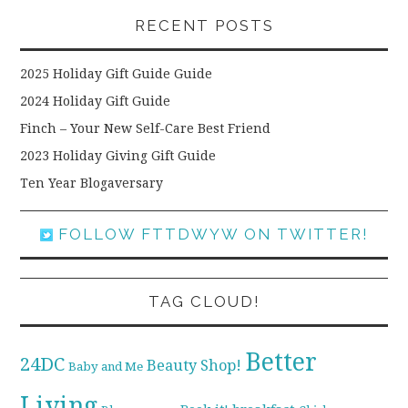
RECENT POSTS
2025 Holiday Gift Guide Guide
2024 Holiday Gift Guide
Finch – Your New Self-Care Best Friend
2023 Holiday Giving Gift Guide
Ten Year Blogaversary
FOLLOW FTTDWYW ON TWITTER!
TAG CLOUD!
Better
24DC
Beauty Shop!
Baby and Me
Living