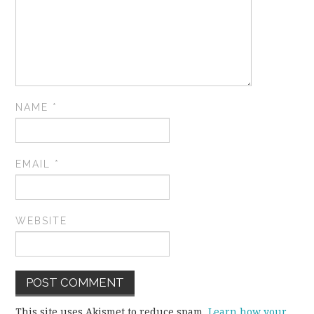
NAME
*
EMAIL
*
WEBSITE
This site uses Akismet to reduce spam.
Learn how your