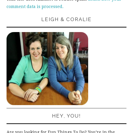
comment data is processed.
LEIGH & CORALIE
HEY, YOU!
Are you looking for Fun Things To Do? You’re in the