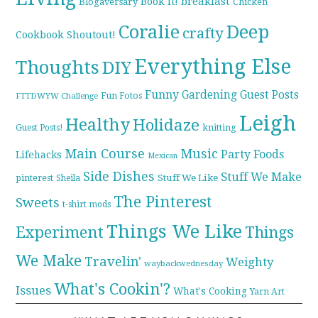
breakfast
Book it!
Blogaversary
Chicken
Coralie
Deep
crafty
Cookbook Shoutout!
Everything Else
Thoughts
DIY
Funny
Gardening
Guest Posts
Fun Fotos
FTTDWYW Challenge
Leigh
Healthy
Holidaze
knitting
Guest Posts!
Main Course
Music
Party Foods
Lifehacks
Mexican
Side Dishes
Stuff We Make
pinterest
Stuff We Like
Sheila
The Pinterest
Sweets
t-shirt mods
Things We Like
Experiment
Things
We Make
Travelin'
Weighty
waybackwednesday
What's Cookin'?
Issues
What's Cooking
Yarn Art