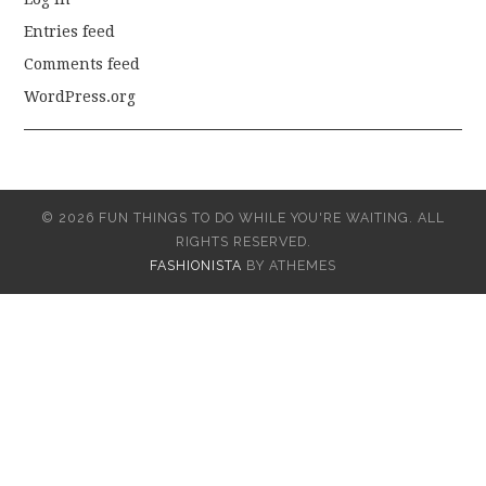
Entries feed
Comments feed
WordPress.org
© 2026 FUN THINGS TO DO WHILE YOU'RE WAITING. ALL
RIGHTS RESERVED.
FASHIONISTA
BY ATHEMES