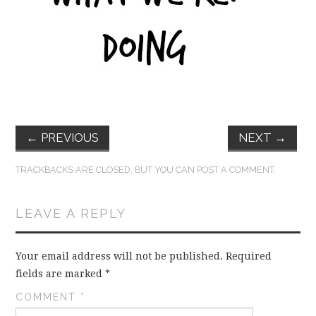
FUN THINGS TO
WEAR!
THINGS WE DO
WHAT’S COOKIN’?
←
PREVIOUS
NEXT
→
THINGS WE LIKE
TRACKBACKS ARE CLOSED, BUT YOU CAN
POST A COMMENT
.
THE PINTEREST
LEAVE A REPLY
EXPERIMENT
…EVERYTHING ELSE
Your email address will not be published.
Required
fields are marked
*
COMMENT
*