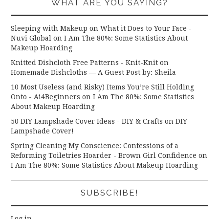
WHAT ARE YOU SAYING?
Sleeping with Makeup on What it Does to Your Face -
Nuvi Global
on
I Am The 80%: Some Statistics About
Makeup Hoarding
Knitted Dishcloth Free Patterns - Knit-Knit
on
Homemade Dishcloths — A Guest Post by: Sheila
10 Most Useless (and Risky) Items You’re Still Holding
Onto - Ai4Beginners
on
I Am The 80%: Some Statistics
About Makeup Hoarding
50 DIY Lampshade Cover Ideas - DIY & Crafts
on
DIY
Lampshade Cover!
Spring Cleaning My Conscience: Confessions of a
Reforming Toiletries Hoarder - Brown Girl Confidence
on
I Am The 80%: Some Statistics About Makeup Hoarding
SUBSCRIBE!
Log in