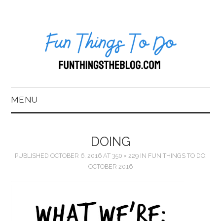
MENU
HOME
DOING
ABOUT US*
PUBLISHED
OCTOBER 6, 2016
AT
350 × 229
IN
FUN THINGS TO DO:
OCTOBER 2016
BLOG
BOOKKEEPING