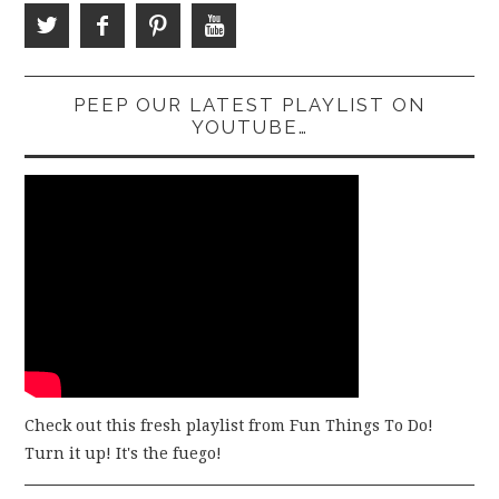
PEEP OUR LATEST PLAYLIST ON
YOUTUBE…
Check out this fresh playlist from Fun Things To Do!
Turn it up! It's the fuego!