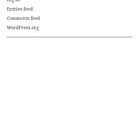
Entries feed
Comments feed
WordPress.org