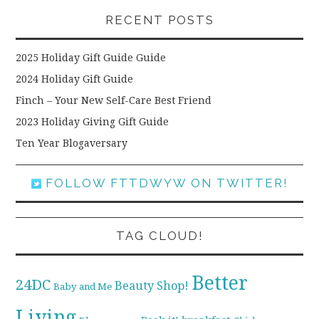
RECENT POSTS
2025 Holiday Gift Guide Guide
2024 Holiday Gift Guide
Finch – Your New Self-Care Best Friend
2023 Holiday Giving Gift Guide
Ten Year Blogaversary
FOLLOW FTTDWYW ON TWITTER!
TAG CLOUD!
Better
24DC
Beauty Shop!
Baby and Me
Living