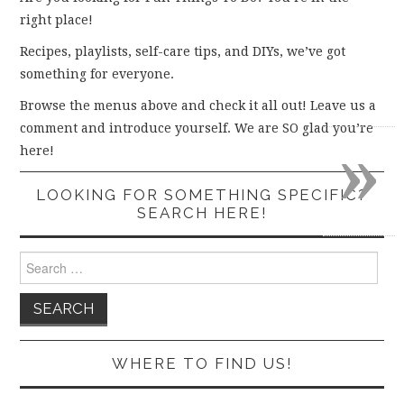
right place!
Recipes, playlists, self-care tips, and DIYs, we’ve got
something for everyone.
Browse the menus above and check it all out! Leave us a
comment and introduce yourself. We are SO glad you’re
»
here!
LOOKING FOR SOMETHING SPECIFIC?
SEARCH HERE!
Search
for:
WHERE TO FIND US!