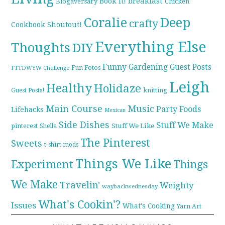
breakfast
Book it!
Blogaversary
Chicken
Coralie
Deep
crafty
Cookbook Shoutout!
Everything Else
Thoughts
DIY
Funny
Gardening
Guest Posts
Fun Fotos
FTTDWYW Challenge
Leigh
Healthy
Holidaze
knitting
Guest Posts!
Main Course
Music
Party Foods
Lifehacks
Mexican
Side Dishes
Stuff We Make
pinterest
Stuff We Like
Sheila
The Pinterest
Sweets
t-shirt mods
Things We Like
Experiment
Things
We Make
Travelin'
Weighty
waybackwednesday
What's Cookin'?
Issues
What's Cooking
Yarn Art