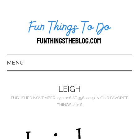
MENU
HOME
LEIGH
ABOUT US*
PUBLISHED
NOVEMBER 27, 2016
AT
356 × 229
IN
OUR FAVORITE
THINGS: 2016
BLOG
BOOKKEEPING