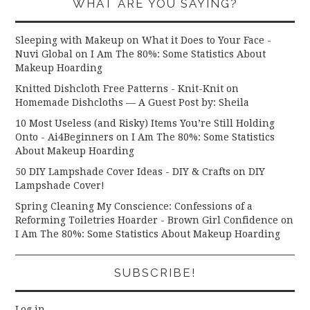
WHAT ARE YOU SAYING?
Sleeping with Makeup on What it Does to Your Face -
Nuvi Global
on
I Am The 80%: Some Statistics About
Makeup Hoarding
Knitted Dishcloth Free Patterns - Knit-Knit
on
Homemade Dishcloths — A Guest Post by: Sheila
10 Most Useless (and Risky) Items You’re Still Holding
Onto - Ai4Beginners
on
I Am The 80%: Some Statistics
About Makeup Hoarding
50 DIY Lampshade Cover Ideas - DIY & Crafts
on
DIY
Lampshade Cover!
Spring Cleaning My Conscience: Confessions of a
Reforming Toiletries Hoarder - Brown Girl Confidence
on
I Am The 80%: Some Statistics About Makeup Hoarding
SUBSCRIBE!
Log in