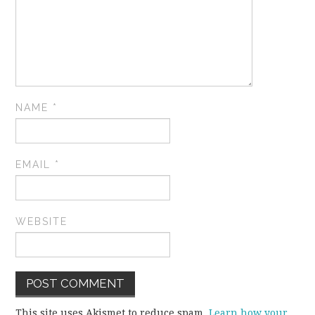
NAME
*
EMAIL
*
WEBSITE
This site uses Akismet to reduce spam.
Learn how your