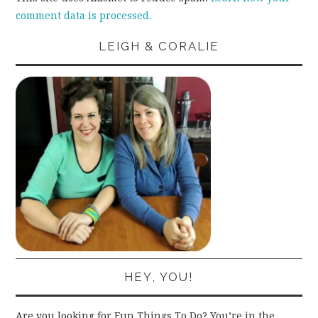
comment data is processed.
LEIGH & CORALIE
HEY, YOU!
Are you looking for Fun Things To Do? You’re in the