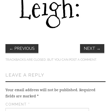
FUN THINGS TO
WEAR!
THINGS WE DO
WHAT’S COOKIN’?
←
PREVIOUS
NEXT
→
THINGS WE LIKE
TRACKBACKS ARE CLOSED, BUT YOU CAN
POST A COMMENT
.
THE PINTEREST
LEAVE A REPLY
EXPERIMENT
…EVERYTHING ELSE
Your email address will not be published.
Required
fields are marked
*
COMMENT
*