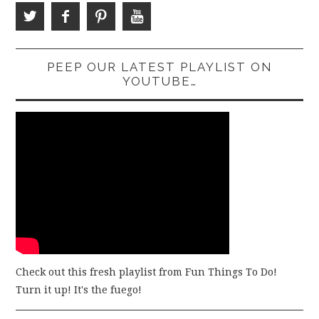
PEEP OUR LATEST PLAYLIST ON
YOUTUBE…
Check out this fresh playlist from Fun Things To Do!
Turn it up! It's the fuego!