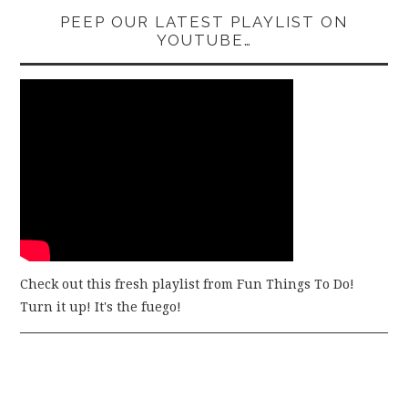
PEEP OUR LATEST PLAYLIST ON
YOUTUBE…
Check out this fresh playlist from Fun Things To Do!
Turn it up! It's the fuego!