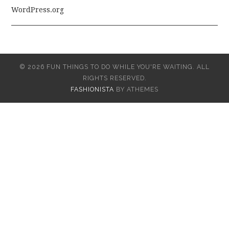
WordPress.org
© 2026 FUN THINGS TO DO WHILE YOU'RE WAITING. ALL
RIGHTS RESERVED.
FASHIONISTA
BY ATHEMES