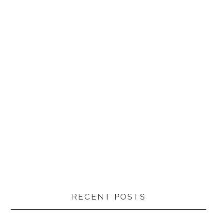
RECENT POSTS