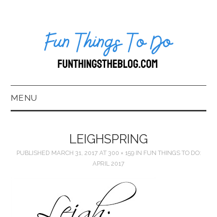
MENU
HOME
LEIGHSPRING
ABOUT US*
PUBLISHED
MARCH 31, 2017
AT
300 × 159
IN
FUN THINGS TO DO:
APRIL 2017
BLOG
BOOKKEEPING