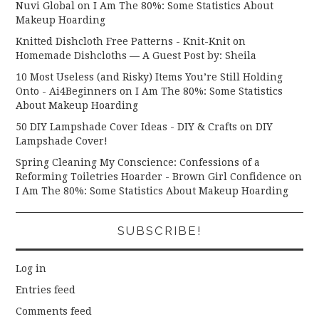
Nuvi Global
on
I Am The 80%: Some Statistics About
Makeup Hoarding
Knitted Dishcloth Free Patterns - Knit-Knit
on
Homemade Dishcloths — A Guest Post by: Sheila
10 Most Useless (and Risky) Items You’re Still Holding
Onto - Ai4Beginners
on
I Am The 80%: Some Statistics
About Makeup Hoarding
50 DIY Lampshade Cover Ideas - DIY & Crafts
on
DIY
Lampshade Cover!
Spring Cleaning My Conscience: Confessions of a
Reforming Toiletries Hoarder - Brown Girl Confidence
on
I Am The 80%: Some Statistics About Makeup Hoarding
SUBSCRIBE!
Log in
Entries feed
Comments feed