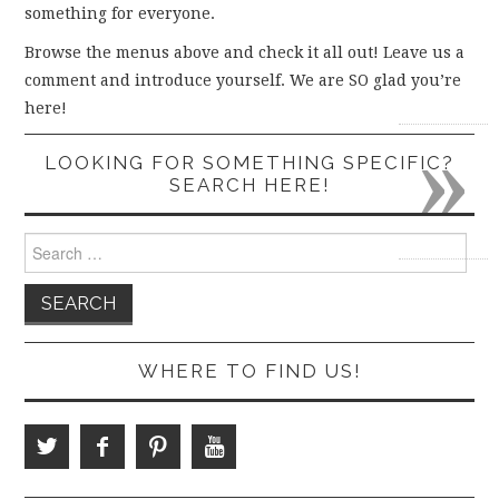
something for everyone.
Browse the menus above and check it all out! Leave us a
comment and introduce yourself. We are SO glad you’re
here!
»
LOOKING FOR SOMETHING SPECIFIC?
SEARCH HERE!
Search
for:
WHERE TO FIND US!