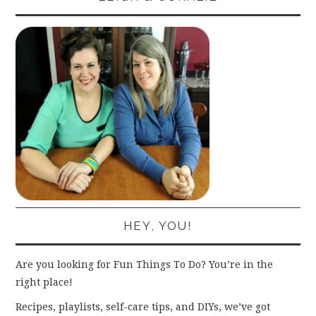
HEY, YOU!
Are you looking for Fun Things To Do? You’re in the
right place!
Recipes, playlists, self-care tips, and DIYs, we’ve got