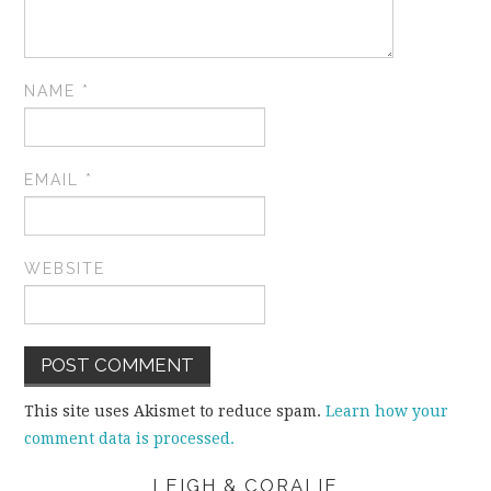
NAME
*
EMAIL
*
WEBSITE
This site uses Akismet to reduce spam.
Learn how your
comment data is processed.
LEIGH & CORALIE