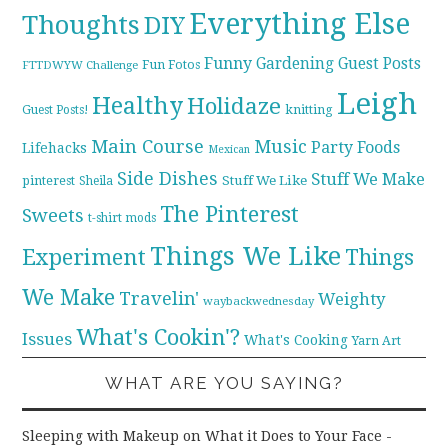
Everything Else
Thoughts
DIY
Funny
Gardening
Guest Posts
Fun Fotos
FTTDWYW Challenge
Leigh
Healthy
Holidaze
knitting
Guest Posts!
Main Course
Music
Party Foods
Lifehacks
Mexican
Side Dishes
Stuff We Make
pinterest
Stuff We Like
Sheila
The Pinterest
Sweets
t-shirt mods
Things We Like
Experiment
Things
We Make
Travelin'
Weighty
waybackwednesday
What's Cookin'?
Issues
What's Cooking
Yarn Art
WHAT ARE YOU SAYING?
Sleeping with Makeup on What it Does to Your Face -