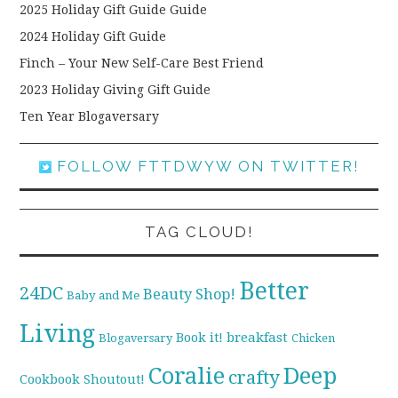
2025 Holiday Gift Guide Guide
2024 Holiday Gift Guide
Finch – Your New Self-Care Best Friend
2023 Holiday Giving Gift Guide
Ten Year Blogaversary
FOLLOW FTTDWYW ON TWITTER!
TAG CLOUD!
Better
24DC
Beauty Shop!
Baby and Me
Living
breakfast
Book it!
Blogaversary
Chicken
Coralie
Deep
crafty
Cookbook Shoutout!