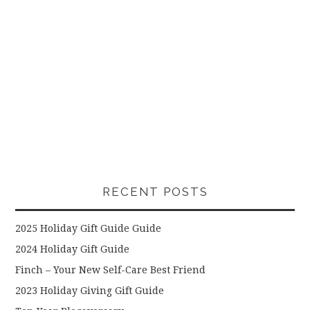
RECENT POSTS
2025 Holiday Gift Guide Guide
2024 Holiday Gift Guide
Finch – Your New Self-Care Best Friend
2023 Holiday Giving Gift Guide