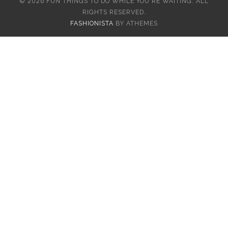
© 2026 FUN THINGS TO DO WHILE YOU'RE WAITING. ALL
RIGHTS RESERVED.
FASHIONISTA
BY ATHEMES