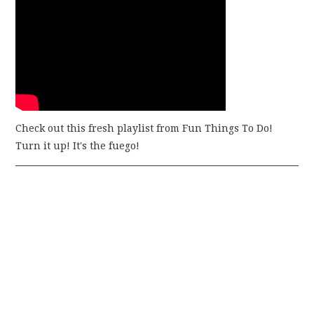
Check out this fresh playlist from Fun Things To Do!
Turn it up! It's the fuego!