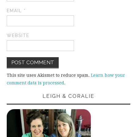
EMAIL
*
WEBSITE
This site uses Akismet to reduce spam.
Learn how your
comment data is processed.
LEIGH & CORALIE