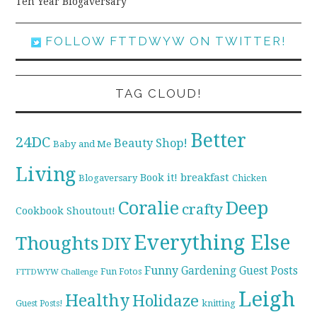
Ten Year Blogaversary
FOLLOW FTTDWYW ON TWITTER!
TAG CLOUD!
Better
24DC
Beauty Shop!
Baby and Me
Living
breakfast
Book it!
Blogaversary
Chicken
Coralie
Deep
crafty
Cookbook Shoutout!
Everything Else
Thoughts
DIY
Funny
Gardening
Guest Posts
Fun Fotos
FTTDWYW Challenge
Leigh
Healthy
Holidaze
knitting
Guest Posts!