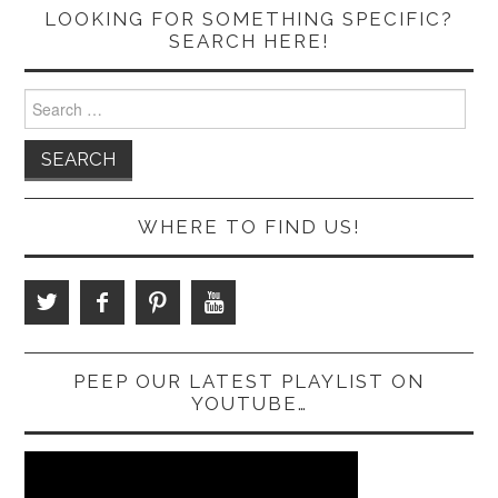
LOOKING FOR SOMETHING SPECIFIC?
SEARCH HERE!
Search
for:
WHERE TO FIND US!
PEEP OUR LATEST PLAYLIST ON
YOUTUBE…