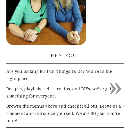
HEY, YOU!
Are you looking for Fun Things To Do? You’re in the
»
right place!
Recipes, playlists, self-care tips, and DIYs, we’ve got
something for everyone.
Browse the menus above and check it all out! Leave us a
comment and introduce yourself. We are SO glad you’re
here!