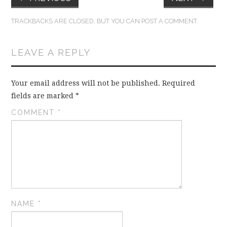
TRACKBACKS ARE CLOSED, BUT YOU CAN
POST A COMMENT
.
LEAVE A REPLY
Your email address will not be published.
Required
fields are marked
*
COMMENT
*
NAME
*