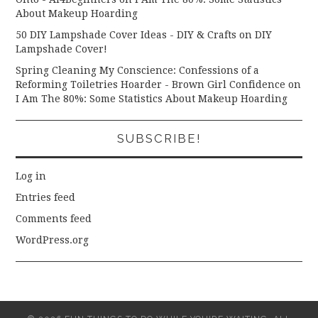
About Makeup Hoarding
50 DIY Lampshade Cover Ideas - DIY & Crafts
on
DIY
Lampshade Cover!
Spring Cleaning My Conscience: Confessions of a
Reforming Toiletries Hoarder - Brown Girl Confidence
on
I Am The 80%: Some Statistics About Makeup Hoarding
SUBSCRIBE!
Log in
Entries feed
Comments feed
WordPress.org