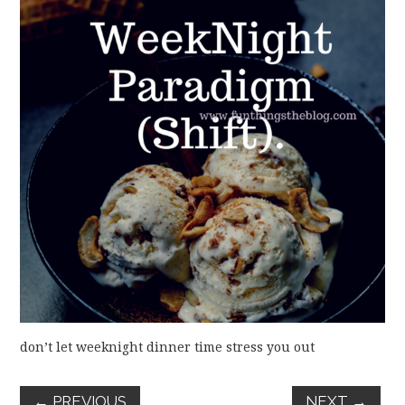
FUN THINGS TO
WEAR!
THINGS WE DO
WHAT’S COOKIN’?
THINGS WE LIKE
THE PINTEREST
EXPERIMENT
…EVERYTHING ELSE
don’t let weeknight dinner time stress you out
←
PREVIOUS
NEXT
→