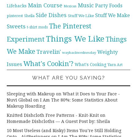
Main Course
Music
Party Foods
Lifehacks
Mexican
Side Dishes
Stuff We Make
pinterest
Stuff We Like
Sheila
The Pinterest
Sweets
t-shirt mods
Things We Like
Experiment
Things
We Make
Travelin'
Weighty
waybackwednesday
What's Cookin'?
Issues
What's Cooking
Yarn Art
WHAT ARE YOU SAYING?
Sleeping with Makeup on What it Does to Your Face -
Nuvi Global
on
I Am The 80%: Some Statistics About
Makeup Hoarding
Knitted Dishcloth Free Patterns - Knit-Knit
on
Homemade Dishcloths — A Guest Post by: Sheila
10 Most Useless (and Risky) Items You’re Still Holding
Onto - Ai4Beginners
on
I Am The 80%: Some Statistics