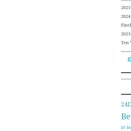
2025
2024
Finc
2023
Ten 
24
Be
b
it!