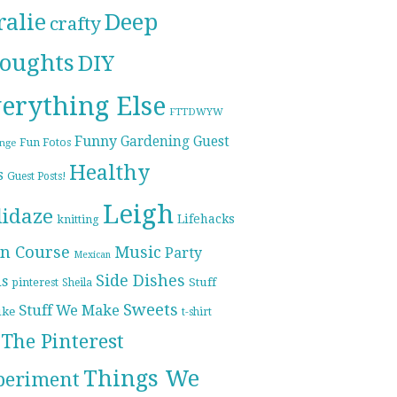
ralie
Deep
crafty
oughts
DIY
erything Else
FTTDWYW
Funny
Gardening
Guest
Fun Fotos
enge
Healthy
s
Guest Posts!
Leigh
lidaze
Lifehacks
knitting
n Course
Music
Party
Mexican
Side Dishes
ds
pinterest
Stuff
Sheila
Sweets
Stuff We Make
ike
t-shirt
The Pinterest
Things We
periment