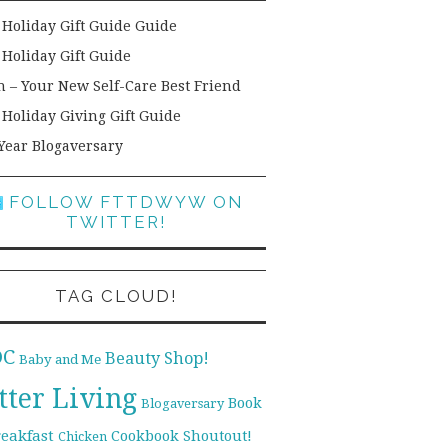
 Holiday Gift Guide Guide
 Holiday Gift Guide
h – Your New Self-Care Best Friend
 Holiday Giving Gift Guide
Year Blogaversary
FOLLOW FTTDWYW ON
TWITTER!
TAG CLOUD!
DC
Beauty Shop!
Baby and Me
tter Living
Book
Blogaversary
reakfast
Cookbook Shoutout!
Chicken