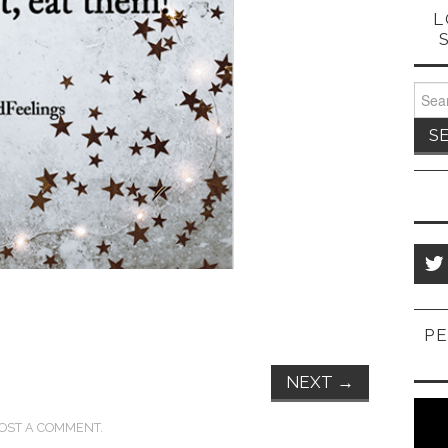
L
Sear
for:
PE
NEXT
→
OST A COMMENT
.