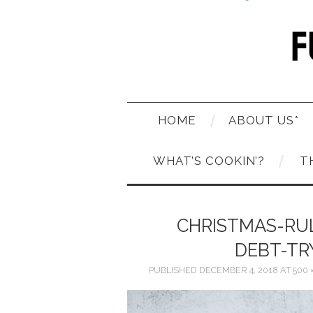
HOME
ABOUT US*
WHAT’S COOKIN’?
T
CHRISTMAS-RU
DEBT-TR
PUBLISHED
DECEMBER 4, 2018
AT
500 