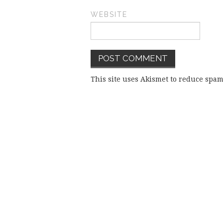
WEBSITE
This site uses Akismet to reduce spa