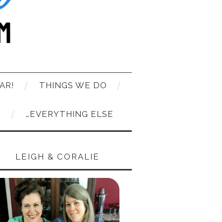
AR!
THINGS WE DO
T
…EVERYTHING ELSE
LEIGH & CORALIE