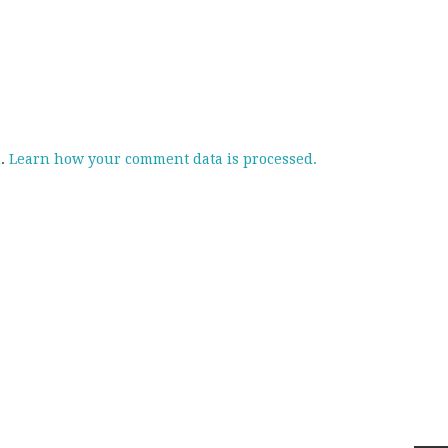
m.
Learn how your comment data is processed.