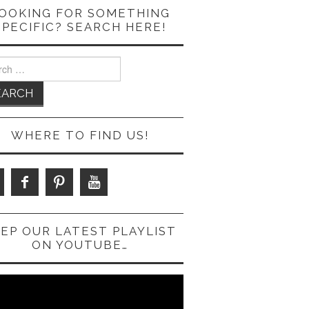
OOKING FOR SOMETHING
SPECIFIC? SEARCH HERE!
ch
WHERE TO FIND US!
EP OUR LATEST PLAYLIST
ON YOUTUBE…