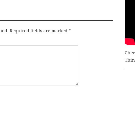
hed.
Required fields are marked
*
Chec
Thing