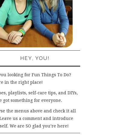
HEY, YOU!
you looking for Fun Things To Do?
e in the right place!
es, playlists, self-care tips, and DIYs,
e got something for everyone.
se the menus above and check it all
 Leave us a comment and introduce
self. We are SO glad you’re here!