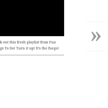
»
k out this fresh playlist from Fun
s To Do! Turn it up! It's the fuego!