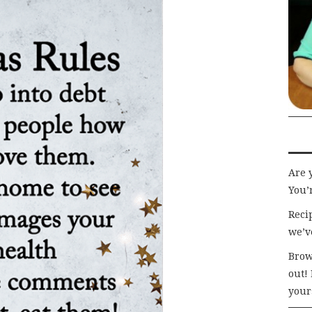
Are 
You’r
Recip
we’v
Brow
out!
your