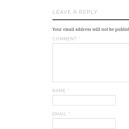
LEAVE A REPLY
Your email address will not be publis
COMMENT
*
NAME
*
EMAIL
*