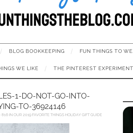
BLOG BOOKKEEPING
FUN THINGS TO WE
HINGS WE LIKE
THE PINTEREST EXPERIMEN
LES-1-DO-NOT-GO-INTO-
YING-TO-36924146
× 816
IN
OUR 2019 FAVORITE THINGS HOLIDAY GIFT GUIDE