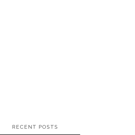
RECENT POSTS