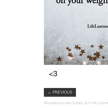
←
PREVIOUS
TRACKBACKS ARE CLOSED, BUT YOU CAN
P