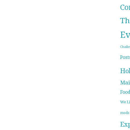
Co
Th
Ev
Chall
Post
Ho
Mai
Foo
We L
mods
Ex