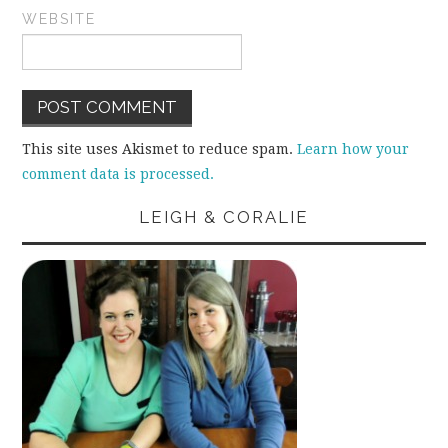
WEBSITE
This site uses Akismet to reduce spam.
Learn how your
comment data is processed.
LEIGH & CORALIE