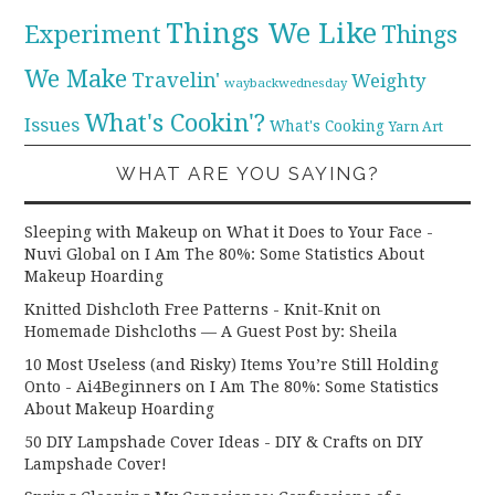
Things We Like
Experiment
Things
We Make
Travelin'
Weighty
waybackwednesday
What's Cookin'?
Issues
What's Cooking
Yarn Art
WHAT ARE YOU SAYING?
Sleeping with Makeup on What it Does to Your Face -
Nuvi Global
on
I Am The 80%: Some Statistics About
Makeup Hoarding
Knitted Dishcloth Free Patterns - Knit-Knit
on
Homemade Dishcloths — A Guest Post by: Sheila
10 Most Useless (and Risky) Items You’re Still Holding
Onto - Ai4Beginners
on
I Am The 80%: Some Statistics
About Makeup Hoarding
50 DIY Lampshade Cover Ideas - DIY & Crafts
on
DIY
Lampshade Cover!