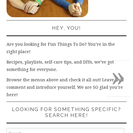
HEY, YOU!
Are you looking for Fun Things To Do? You’re in the
right place!
»
Recipes, playlists, self-care tips, and DIYs, we’ve got
something for everyone.
Browse the menus above and check it all out! Leave us a
comment and introduce yourself. We are SO glad you’re
here!
LOOKING FOR SOMETHING SPECIFIC?
SEARCH HERE!
Search