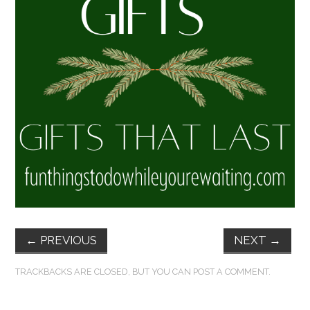
FUN THINGS TO
WEAR!
THINGS WE DO
WHAT’S COOKIN’?
THINGS WE LIKE
THE PINTEREST
EXPERIMENT
←
PREVIOUS
NEXT
→
…EVERYTHING ELSE
TRACKBACKS ARE CLOSED, BUT YOU CAN
POST A COMMENT
.