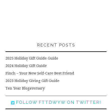
RECENT POSTS
2025 Holiday Gift Guide Guide
2024 Holiday Gift Guide
Finch – Your New Self-Care Best Friend
2023 Holiday Giving Gift Guide
Ten Year Blogaversary
FOLLOW FTTDWYW ON TWITTER!