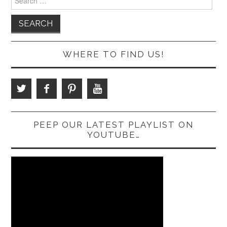
for:
WHERE TO FIND US!
PEEP OUR LATEST PLAYLIST ON
YOUTUBE…