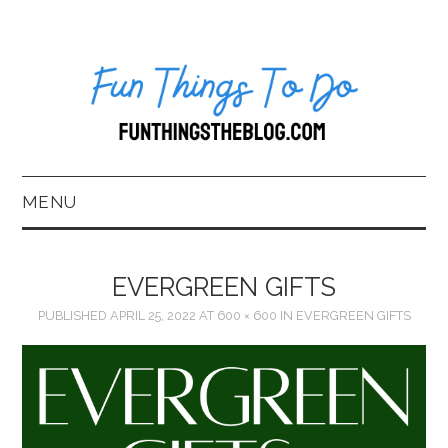
MENU
HOME
EVERGREEN GIFTS
ABOUT US*
PUBLISHED
APRIL 25, 2022
AT
600 × 600
IN
EVERGREEN GIFTS
BLOG
BOOKKEEPING