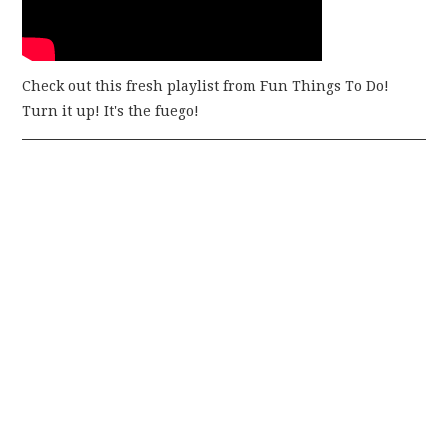
Check out this fresh playlist from Fun Things To Do!
Turn it up! It's the fuego!