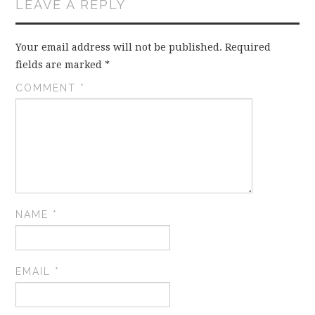
LEAVE A REPLY
Your email address will not be published.
Required
fields are marked
*
COMMENT
*
NAME
*
EMAIL
*