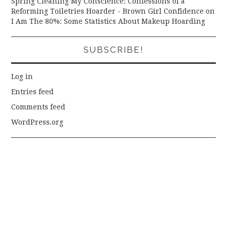
Spring Cleaning My Conscience: Confessions of a
Reforming Toiletries Hoarder - Brown Girl Confidence
on
I Am The 80%: Some Statistics About Makeup Hoarding
SUBSCRIBE!
Log in
Entries feed
Comments feed
WordPress.org