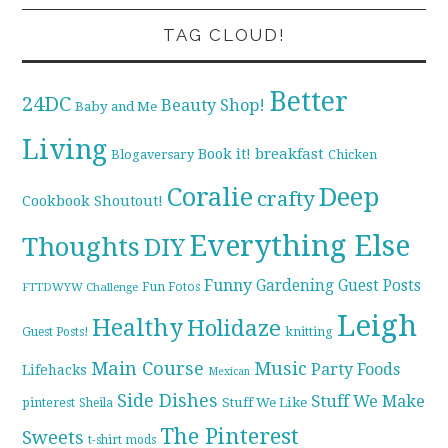
TAG CLOUD!
Better
24DC
Beauty Shop!
Baby and Me
Living
breakfast
Book it!
Blogaversary
Chicken
Coralie
Deep
crafty
Cookbook Shoutout!
Everything Else
Thoughts
DIY
Funny
Gardening
Guest Posts
Fun Fotos
FTTDWYW Challenge
Leigh
Healthy
Holidaze
knitting
Guest Posts!
Main Course
Music
Party Foods
Lifehacks
Mexican
Side Dishes
Stuff We Make
pinterest
Stuff We Like
Sheila
The Pinterest
Sweets
t-shirt mods