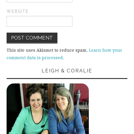
WEBSITE
This site uses Akismet to reduce spam.
Learn how your
comment data is processed.
LEIGH & CORALIE