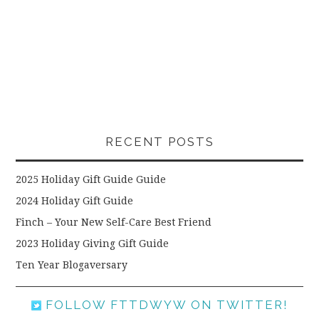
RECENT POSTS
2025 Holiday Gift Guide Guide
2024 Holiday Gift Guide
Finch – Your New Self-Care Best Friend
2023 Holiday Giving Gift Guide
Ten Year Blogaversary
FOLLOW FTTDWYW ON TWITTER!