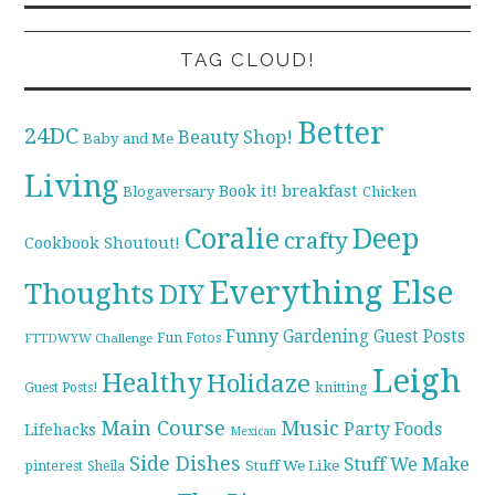
TAG CLOUD!
Better
24DC
Beauty Shop!
Baby and Me
Living
breakfast
Book it!
Blogaversary
Chicken
Coralie
Deep
crafty
Cookbook Shoutout!
Everything Else
Thoughts
DIY
Funny
Gardening
Guest Posts
Fun Fotos
FTTDWYW Challenge
Leigh
Healthy
Holidaze
knitting
Guest Posts!
Main Course
Music
Party Foods
Lifehacks
Mexican
Side Dishes
Stuff We Make
pinterest
Stuff We Like
Sheila