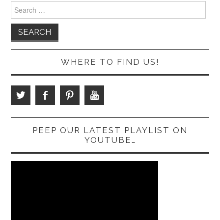
Search
for:
WHERE TO FIND US!
PEEP OUR LATEST PLAYLIST ON
YOUTUBE…