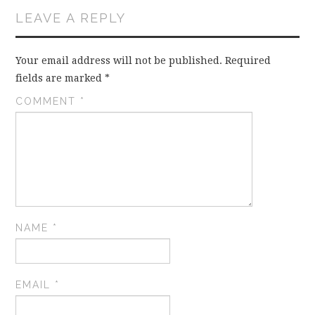
LEAVE A REPLY
Your email address will not be published.
Required
fields are marked
*
COMMENT
*
NAME
*
EMAIL
*