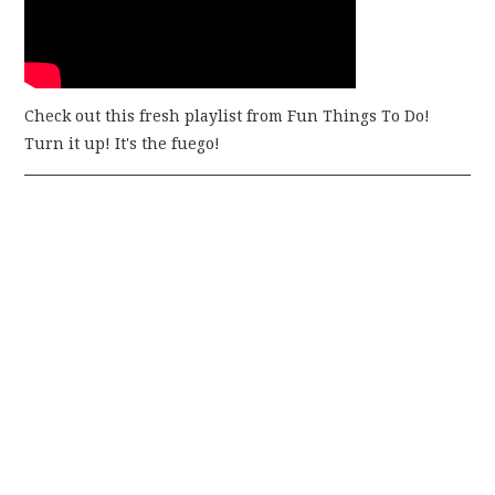
Check out this fresh playlist from Fun Things To Do!
Turn it up! It's the fuego!