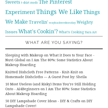
The Pinterest
Sweets
t-shirt mods
Things We Like
Experiment
Things
We Make
Travelin'
Weighty
waybackwednesday
What's Cookin'?
Issues
What's Cooking
Yarn Art
WHAT ARE YOU SAYING?
Sleeping with Makeup on What it Does to Your Face -
Nuvi Global
on
I Am The 80%: Some Statistics About
Makeup Hoarding
Knitted Dishcloth Free Patterns - Knit-Knit
on
Homemade Dishcloths — A Guest Post by: Sheila
10 Most Useless (and Risky) Items You’re Still Holding
Onto - Ai4Beginners
on
I Am The 80%: Some Statistics
About Makeup Hoarding
50 DIY Lampshade Cover Ideas - DIY & Crafts
on
DIY
Lampshade Cover!