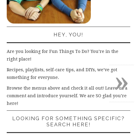
HEY, YOU!
Are you looking for Fun Things To Do? You’re in the
right place!
»
Recipes, playlists, self-care tips, and DIYs, we’ve got
something for everyone.
Browse the menus above and check it all out! Leave us a
comment and introduce yourself. We are SO glad you’re
here!
LOOKING FOR SOMETHING SPECIFIC?
SEARCH HERE!