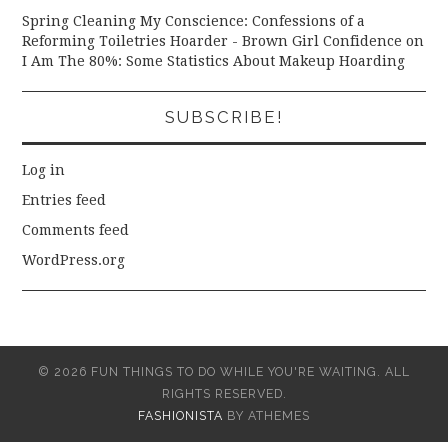
Spring Cleaning My Conscience: Confessions of a
Reforming Toiletries Hoarder - Brown Girl Confidence
on
I Am The 80%: Some Statistics About Makeup Hoarding
SUBSCRIBE!
Log in
Entries feed
Comments feed
WordPress.org
© 2026 FUN THINGS TO DO WHILE YOU'RE WAITING. ALL
RIGHTS RESERVED.
FASHIONISTA
BY ATHEMES