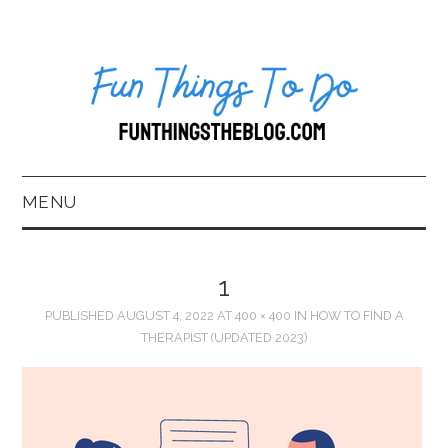
MENU
HOME
1
ABOUT US*
PUBLISHED
AUGUST 4, 2022
AT
400 × 400
IN
HOW TO FIND A
THERAPIST (UPDATED 2023)
BLOG
BOOKKEEPING