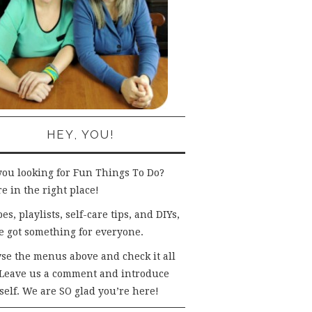
HEY, YOU!
you looking for Fun Things To Do?
e in the right place!
es, playlists, self-care tips, and DIYs,
e got something for everyone.
se the menus above and check it all
 Leave us a comment and introduce
self. We are SO glad you’re here!