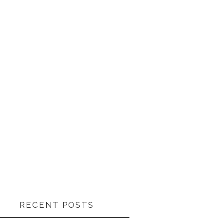
RECENT POSTS