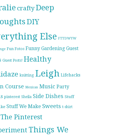
ralie
Deep
crafty
oughts
DIY
erything Else
FTTDWYW
Funny
Gardening
Guest
Fun Fotos
enge
Healthy
s
Guest Posts!
Leigh
lidaze
Lifehacks
knitting
n Course
Music
Party
Mexican
Side Dishes
ds
pinterest
Stuff
Sheila
Sweets
Stuff We Make
ike
t-shirt
The Pinterest
Things We
periment