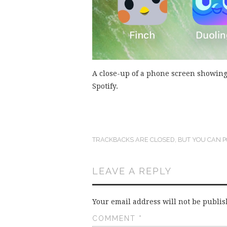
A close-up of a phone screen showing
Spotify.
TRACKBACKS ARE CLOSED, BUT YOU CAN
P
LEAVE A REPLY
Your email address will not be publis
COMMENT
*