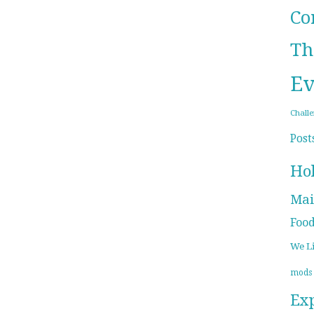
Co
Th
Ev
Chall
Post
Ho
Mai
Foo
We L
mods
Ex