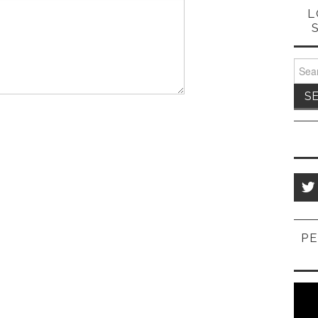
L
Sear
for:
PE