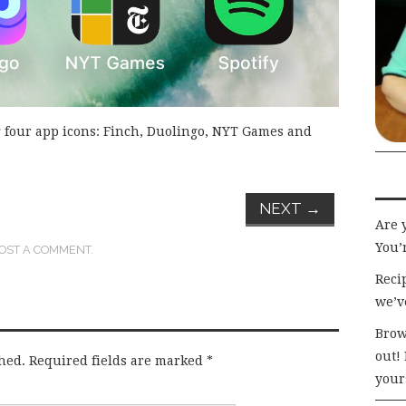
 four app icons: Finch, Duolingo, NYT Games and
NEXT
→
Are 
You’r
OST A COMMENT
.
Recip
we’v
Brow
out!
hed.
Required fields are marked
*
your