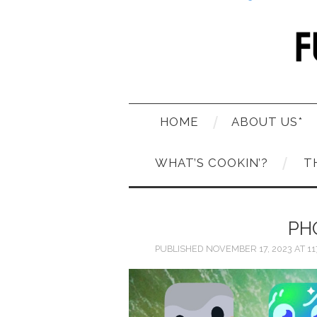
HOME
ABOUT US*
WHAT’S COOKIN’?
T
PH
PUBLISHED
NOVEMBER 17, 2023
AT
11