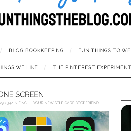
BLOG BOOKKEEPING
FUN THINGS TO WE
HINGS WE LIKE
THE PINTEREST EXPERIMEN
ONE SCREEN
79 × 342
IN
FINCH – YOUR NEW SELF-CARE BEST FRIEND