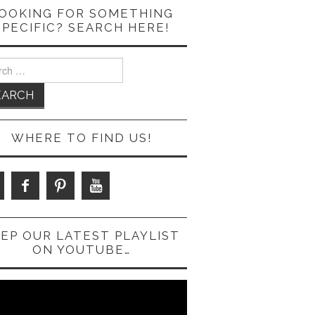
OOKING FOR SOMETHING
SPECIFIC? SEARCH HERE!
ch
WHERE TO FIND US!
EP OUR LATEST PLAYLIST
ON YOUTUBE…