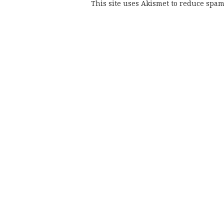
This site uses Akismet to reduce spa