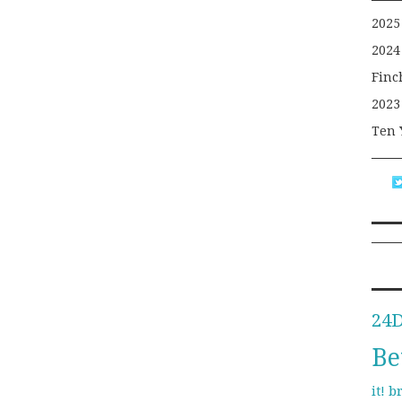
2025
2024
Finc
2023
Ten 
24
Be
b
it!