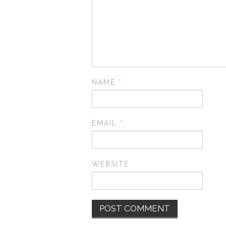
NAME
*
EMAIL
*
WEBSITE