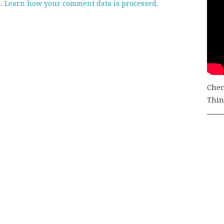
m.
Learn how your comment data is processed.
Chec
Thing