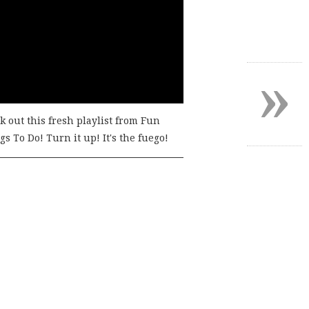
»
k out this fresh playlist from Fun
s To Do! Turn it up! It's the fuego!