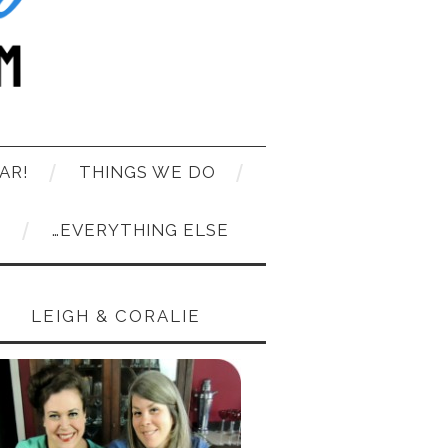
AR!
THINGS WE DO
T
…EVERYTHING ELSE
LEIGH & CORALIE