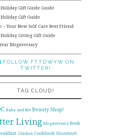
 Holiday Gift Guide Guide
 Holiday Gift Guide
h – Your New Self-Care Best Friend
 Holiday Giving Gift Guide
Year Blogaversary
FOLLOW FTTDWYW ON
TWITTER!
TAG CLOUD!
DC
Beauty Shop!
Baby and Me
tter Living
Book
Blogaversary
reakfast
Cookbook Shoutout!
Chicken