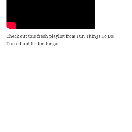
Check out this fresh playlist from Fun Things To Do!
Turn it up! It's the fuego!