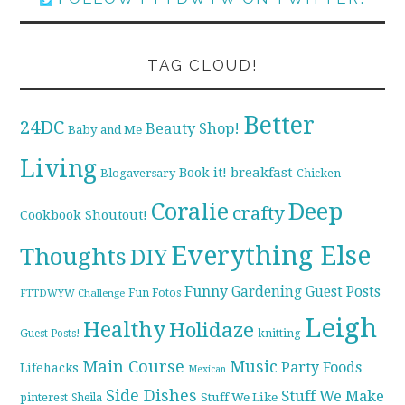
TAG CLOUD!
Better
24DC
Beauty Shop!
Baby and Me
Living
breakfast
Book it!
Blogaversary
Chicken
Coralie
Deep
crafty
Cookbook Shoutout!
Everything Else
Thoughts
DIY
Funny
Gardening
Guest Posts
Fun Fotos
FTTDWYW Challenge
Leigh
Healthy
Holidaze
knitting
Guest Posts!
Main Course
Music
Party Foods
Lifehacks
Mexican
Side Dishes
Stuff We Make
pinterest
Stuff We Like
Sheila