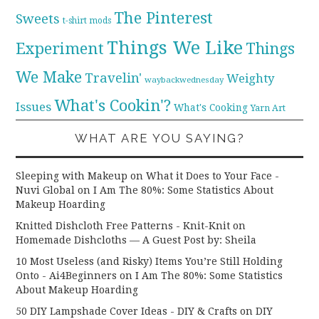
The Pinterest
Sweets
t-shirt mods
Things We Like
Experiment
Things
We Make
Travelin'
Weighty
waybackwednesday
What's Cookin'?
Issues
What's Cooking
Yarn Art
WHAT ARE YOU SAYING?
Sleeping with Makeup on What it Does to Your Face -
Nuvi Global
on
I Am The 80%: Some Statistics About
Makeup Hoarding
Knitted Dishcloth Free Patterns - Knit-Knit
on
Homemade Dishcloths — A Guest Post by: Sheila
10 Most Useless (and Risky) Items You’re Still Holding
Onto - Ai4Beginners
on
I Am The 80%: Some Statistics
About Makeup Hoarding
50 DIY Lampshade Cover Ideas - DIY & Crafts
on
DIY