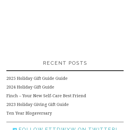
RECENT POSTS
2025 Holiday Gift Guide Guide
2024 Holiday Gift Guide
Finch – Your New Self-Care Best Friend
2023 Holiday Giving Gift Guide
Ten Year Blogaversary
FOLLOW FTTDWYW ON TWITTER!