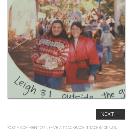
FUN THINGS TO
WEAR!
THINGS WE DO
WHAT’S COOKIN’?
THINGS WE LIKE
THE PINTEREST
EXPERIMENT
…EVERYTHING ELSE
NEXT
→
POST A COMMENT
OR LEAVE A TRACKBACK:
TRACKBACK URL
.