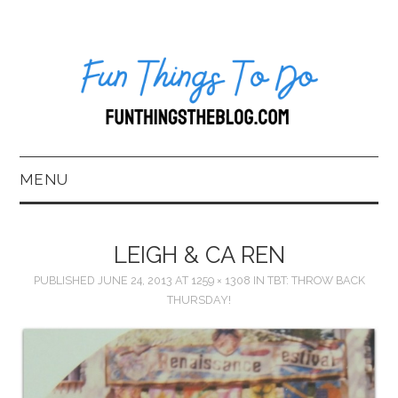
MENU
HOME
LEIGH & CA REN
ABOUT US*
PUBLISHED
JUNE 24, 2013
AT
1259 × 1308
IN
TBT: THROW BACK
THURSDAY!
BLOG
BOOKKEEPING