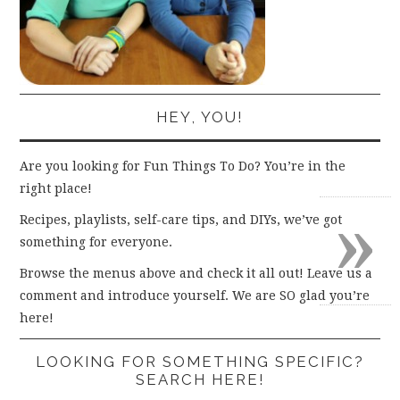
HEY, YOU!
Are you looking for Fun Things To Do? You’re in the
right place!
»
Recipes, playlists, self-care tips, and DIYs, we’ve got
something for everyone.
Browse the menus above and check it all out! Leave us a
comment and introduce yourself. We are SO glad you’re
here!
LOOKING FOR SOMETHING SPECIFIC?
SEARCH HERE!