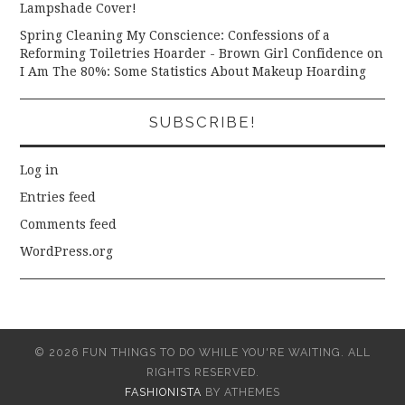
Lampshade Cover!
Spring Cleaning My Conscience: Confessions of a
Reforming Toiletries Hoarder - Brown Girl Confidence
on
I Am The 80%: Some Statistics About Makeup Hoarding
SUBSCRIBE!
Log in
Entries feed
Comments feed
WordPress.org
© 2026 FUN THINGS TO DO WHILE YOU'RE WAITING. ALL
RIGHTS RESERVED.
FASHIONISTA
BY ATHEMES