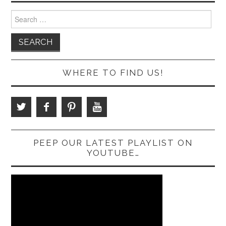
Search
for:
WHERE TO FIND US!
PEEP OUR LATEST PLAYLIST ON
YOUTUBE…