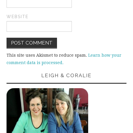
WEBSITE
This site uses Akismet to reduce spam.
Learn how your
comment data is processed.
LEIGH & CORALIE