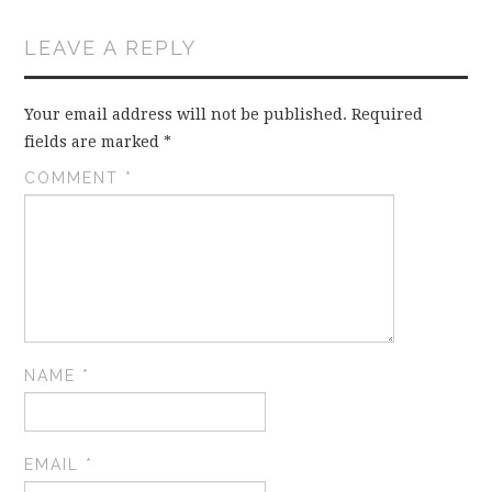
LEAVE A REPLY
Your email address will not be published.
Required
fields are marked
*
COMMENT
*
NAME
*
EMAIL
*