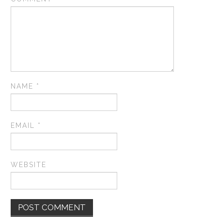
NAME
*
EMAIL
*
WEBSITE