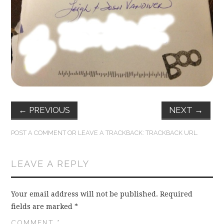
FUN THINGS TO
WEAR!
THINGS WE DO
WHAT’S COOKIN’?
THINGS WE LIKE
←
PREVIOUS
NEXT
→
THE PINTEREST
POST A COMMENT
OR LEAVE A TRACKBACK:
TRACKBACK URL
.
EXPERIMENT
LEAVE A REPLY
…EVERYTHING ELSE
Your email address will not be published.
Required
fields are marked
*
COMMENT
*