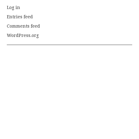
Log in
Entries feed
Comments feed
WordPress.org