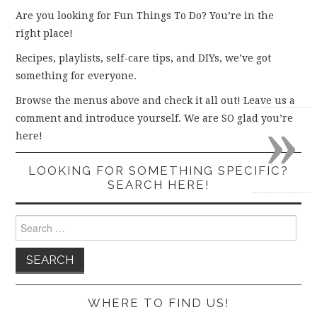
Are you looking for Fun Things To Do? You’re in the
right place!
Recipes, playlists, self-care tips, and DIYs, we’ve got
something for everyone.
Browse the menus above and check it all out! Leave us a
»
comment and introduce yourself. We are SO glad you’re
here!
LOOKING FOR SOMETHING SPECIFIC?
SEARCH HERE!
Search
for:
WHERE TO FIND US!