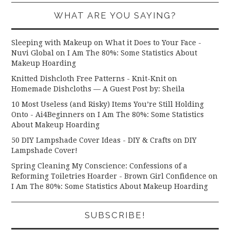
WHAT ARE YOU SAYING?
Sleeping with Makeup on What it Does to Your Face -
Nuvi Global
on
I Am The 80%: Some Statistics About
Makeup Hoarding
Knitted Dishcloth Free Patterns - Knit-Knit
on
Homemade Dishcloths — A Guest Post by: Sheila
10 Most Useless (and Risky) Items You’re Still Holding
Onto - Ai4Beginners
on
I Am The 80%: Some Statistics
About Makeup Hoarding
50 DIY Lampshade Cover Ideas - DIY & Crafts
on
DIY
Lampshade Cover!
Spring Cleaning My Conscience: Confessions of a
Reforming Toiletries Hoarder - Brown Girl Confidence
on
I Am The 80%: Some Statistics About Makeup Hoarding
SUBSCRIBE!