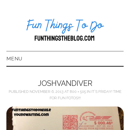
MENU
HOME
JOSHVANDIVER
ABOUT US*
PUBLISHED
NOVEMBER 6, 2013
AT
800 × 505
IN
IT’S FRIDAY! TIME
FOR FUN FOTOS!!!
BLOG
BOOKKEEPING