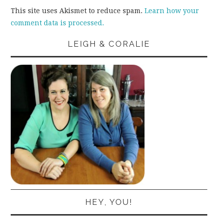
This site uses Akismet to reduce spam.
Learn how your
comment data is processed.
LEIGH & CORALIE
HEY, YOU!