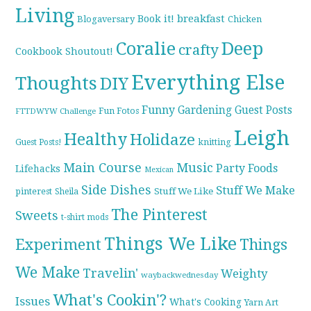
Living
breakfast
Book it!
Blogaversary
Chicken
Coralie
Deep
crafty
Cookbook Shoutout!
Everything Else
Thoughts
DIY
Funny
Gardening
Guest Posts
Fun Fotos
FTTDWYW Challenge
Leigh
Healthy
Holidaze
knitting
Guest Posts!
Main Course
Music
Party Foods
Lifehacks
Mexican
Side Dishes
Stuff We Make
pinterest
Stuff We Like
Sheila
The Pinterest
Sweets
t-shirt mods
Things We Like
Experiment
Things
We Make
Travelin'
Weighty
waybackwednesday
What's Cookin'?
Issues
What's Cooking
Yarn Art