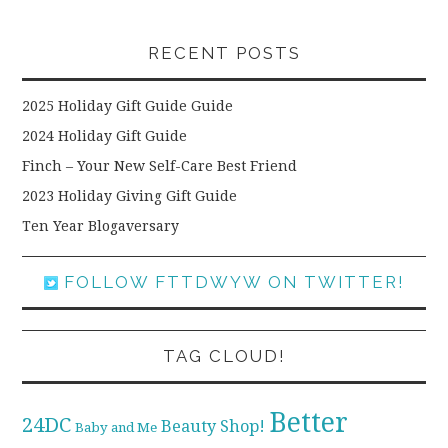
RECENT POSTS
2025 Holiday Gift Guide Guide
2024 Holiday Gift Guide
Finch – Your New Self-Care Best Friend
2023 Holiday Giving Gift Guide
Ten Year Blogaversary
FOLLOW FTTDWYW ON TWITTER!
TAG CLOUD!
Better
24DC
Beauty Shop!
Baby and Me