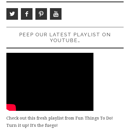
PEEP OUR LATEST PLAYLIST ON
YOUTUBE…
Check out this fresh playlist from Fun Things To Do!
Turn it up! It's the fuego!