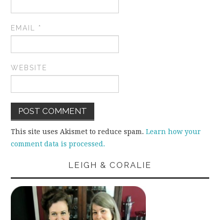
EMAIL
*
WEBSITE
This site uses Akismet to reduce spam.
Learn how your
comment data is processed.
LEIGH & CORALIE