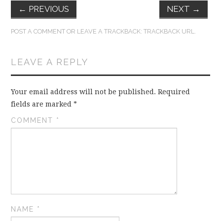
←
PREVIOUS
NEXT
→
POST A COMMENT
OR LEAVE A TRACKBACK:
TRACKBACK URL
.
LEAVE A REPLY
Your email address will not be published.
Required
fields are marked
*
COMMENT
*
NAME
*