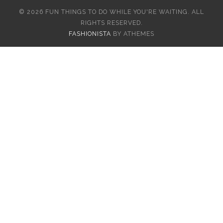
© 2026 FUN THINGS TO DO WHILE YOU'RE WAITING. ALL
RIGHTS RESERVED.
FASHIONISTA
BY ATHEMES