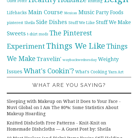
knitting
Guest Posts!
Main Course
Music
Party Foods
Lifehacks
Mexican
Side Dishes
Stuff We Make
pinterest
Stuff We Like
Sheila
The Pinterest
Sweets
t-shirt mods
Things We Like
Experiment
Things
We Make
Travelin'
Weighty
waybackwednesday
What's Cookin'?
Issues
What's Cooking
Yarn Art
WHAT ARE YOU SAYING?
Sleeping with Makeup on What it Does to Your Face -
Nuvi Global
on
I Am The 80%: Some Statistics About
Makeup Hoarding
Knitted Dishcloth Free Patterns - Knit-Knit
on
Homemade Dishcloths — A Guest Post by: Sheila