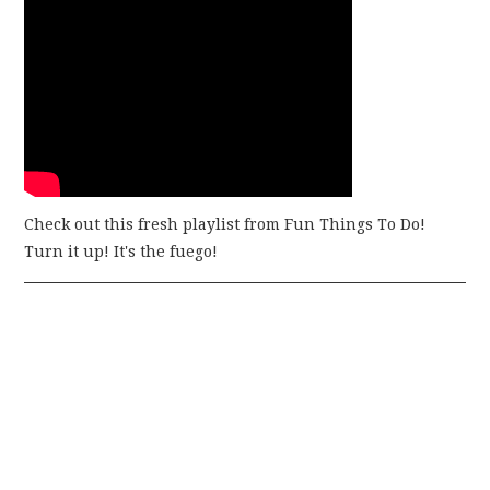
Check out this fresh playlist from Fun Things To Do!
Turn it up! It's the fuego!