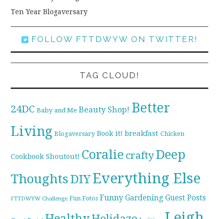
Ten Year Blogaversary
FOLLOW FTTDWYW ON TWITTER!
TAG CLOUD!
Better
24DC
Beauty Shop!
Baby and Me
Living
breakfast
Book it!
Blogaversary
Chicken
Coralie
Deep
crafty
Cookbook Shoutout!
Everything Else
Thoughts
DIY
Funny
Gardening
Guest Posts
Fun Fotos
FTTDWYW Challenge
Leigh
Healthy
Holidaze