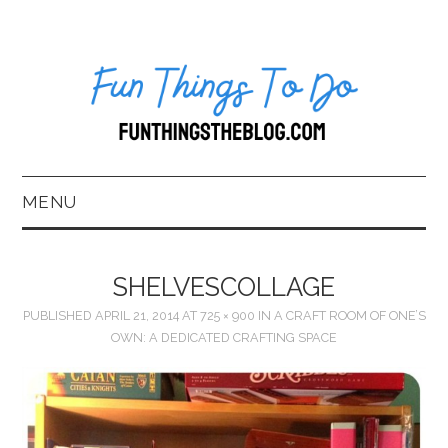
MENU
HOME
SHELVESCOLLAGE
ABOUT US*
PUBLISHED
APRIL 21, 2014
AT
725 × 900
IN
A CRAFT ROOM OF ONE’S
OWN: A DEDICATED CRAFTING SPACE
BLOG
BOOKKEEPING