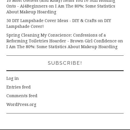
10 Most Useless (and Risky) Items You’re Still Holding
Onto - Ai4Beginners
on
I Am The 80%: Some Statistics
About Makeup Hoarding
50 DIY Lampshade Cover Ideas - DIY & Crafts
on
DIY
Lampshade Cover!
Spring Cleaning My Conscience: Confessions of a
Reforming Toiletries Hoarder - Brown Girl Confidence
on
I Am The 80%: Some Statistics About Makeup Hoarding
SUBSCRIBE!
Log in
Entries feed
Comments feed
WordPress.org