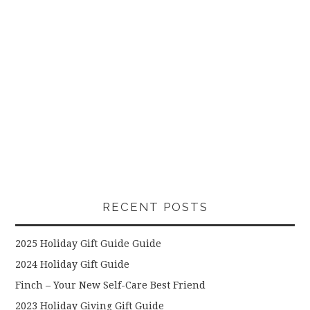
RECENT POSTS
2025 Holiday Gift Guide Guide
2024 Holiday Gift Guide
Finch – Your New Self-Care Best Friend
2023 Holiday Giving Gift Guide