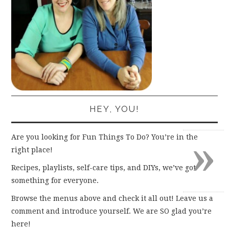
HEY, YOU!
»
Are you looking for Fun Things To Do? You’re in the
right place!
Recipes, playlists, self-care tips, and DIYs, we’ve got
something for everyone.
Browse the menus above and check it all out! Leave us a
comment and introduce yourself. We are SO glad you’re
here!