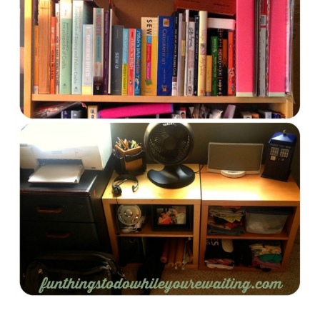
FUN THINGS TO
WEAR!
THINGS WE DO
WHAT’S COOKIN’?
THINGS WE LIKE
THE PINTEREST
EXPERIMENT
…EVERYTHING ELSE