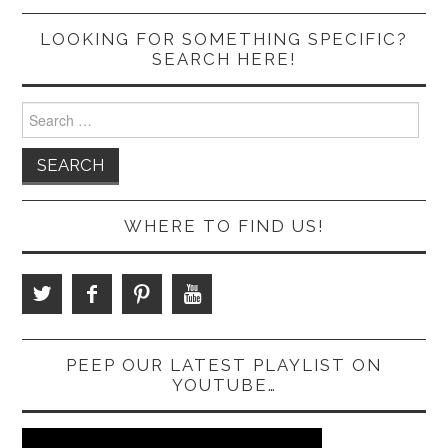
LOOKING FOR SOMETHING SPECIFIC?
SEARCH HERE!
Search
for:
WHERE TO FIND US!
PEEP OUR LATEST PLAYLIST ON
YOUTUBE…