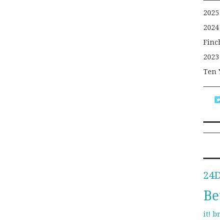
2025
2024
Finc
2023
Ten 
24
Be
b
it!