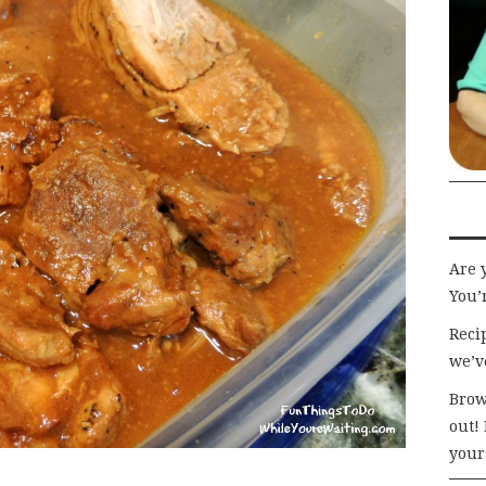
Are 
You’r
Recip
we’v
Brow
out!
your