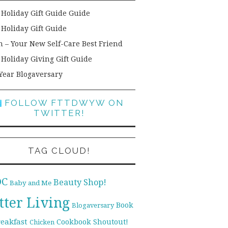
 Holiday Gift Guide Guide
 Holiday Gift Guide
h – Your New Self-Care Best Friend
 Holiday Giving Gift Guide
Year Blogaversary
FOLLOW FTTDWYW ON
TWITTER!
TAG CLOUD!
DC
Beauty Shop!
Baby and Me
tter Living
Book
Blogaversary
reakfast
Cookbook Shoutout!
Chicken