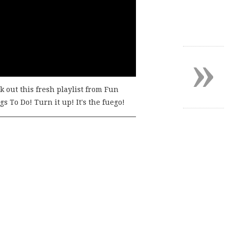
»
k out this fresh playlist from Fun
s To Do! Turn it up! It's the fuego!