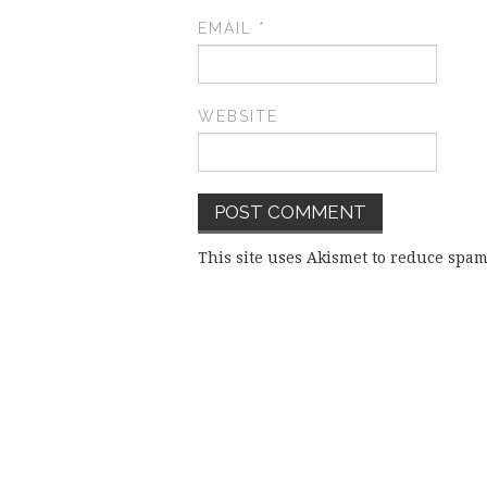
EMAIL
*
WEBSITE
This site uses Akismet to reduce spa