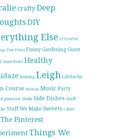
ralie
Deep
crafty
oughts
DIY
erything Else
FTTDWYW
Funny
Gardening
Guest
Fun Fotos
enge
Healthy
s
Guest Posts!
Leigh
lidaze
Lifehacks
knitting
n Course
Music
Party
Mexican
Side Dishes
ds
pinterest
Stuff
Sheila
Sweets
Stuff We Make
ike
t-shirt
The Pinterest
Things We
periment