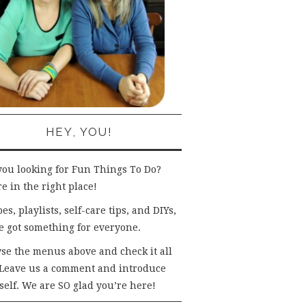
HEY, YOU!
you looking for Fun Things To Do?
e in the right place!
es, playlists, self-care tips, and DIYs,
e got something for everyone.
se the menus above and check it all
 Leave us a comment and introduce
self. We are SO glad you’re here!