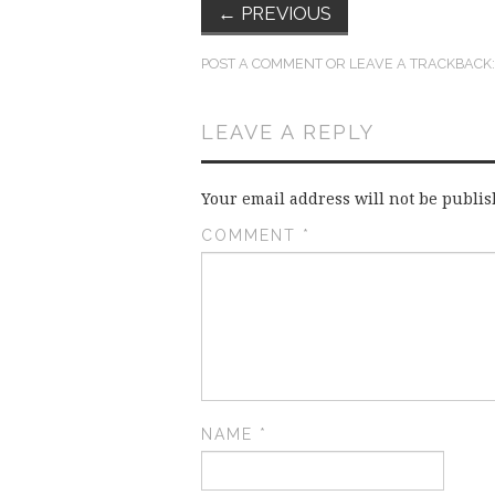
←
PREVIOUS
POST A COMMENT
OR LEAVE A TRACKBACK
LEAVE A REPLY
Your email address will not be publis
COMMENT
*
NAME
*