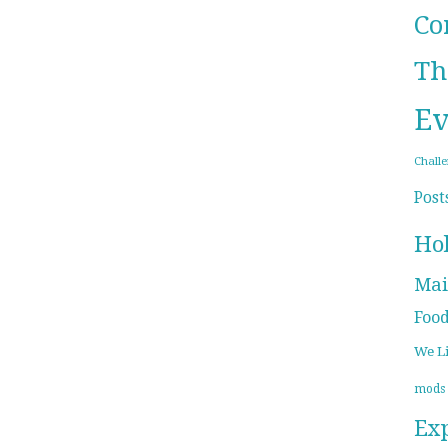
Co
Th
Ev
Chall
Post
Ho
Mai
Foo
We L
mods
Ex