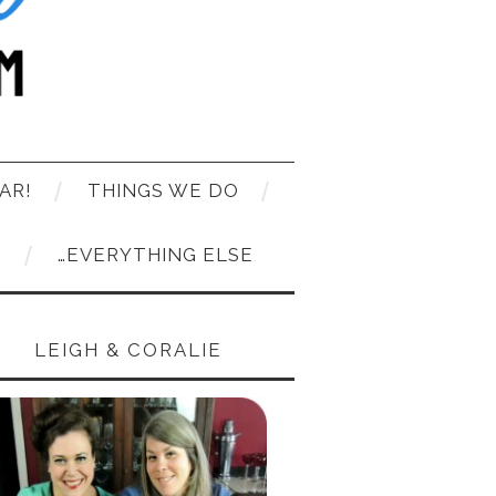
AR!
THINGS WE DO
T
…EVERYTHING ELSE
LEIGH & CORALIE