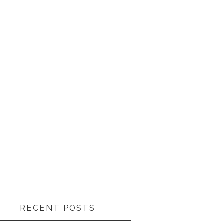
RECENT POSTS