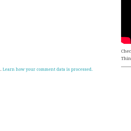
Chec
Thing
m.
Learn how your comment data is processed.