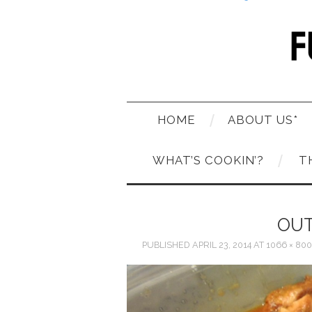
HOME
ABOUT US*
WHAT’S COOKIN’?
T
OUT
PUBLISHED
APRIL 23, 2014
AT
1066 × 800