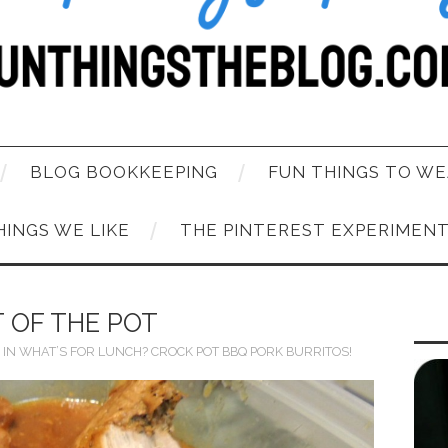
BLOG BOOKKEEPING
FUN THINGS TO WE
HINGS WE LIKE
THE PINTEREST EXPERIMEN
 OF THE POT
IN
WHAT’S FOR LUNCH? CROCK POT BBQ PORK BURRITOS!