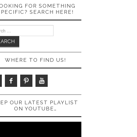
OOKING FOR SOMETHING
SPECIFIC? SEARCH HERE!
ch
WHERE TO FIND US!
EP OUR LATEST PLAYLIST
ON YOUTUBE…