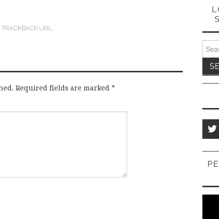
L
:
TRACKBACK URL
.
Sear
for:
hed.
Required fields are marked
*
PE