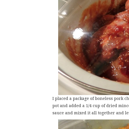
I placed a package of boneless pork c
pot and added a 1/4 cup of dried minc
sauce and mixed it all together and le