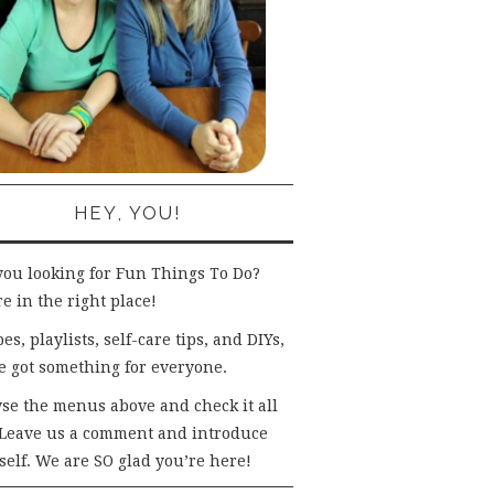
HEY, YOU!
you looking for Fun Things To Do?
e in the right place!
es, playlists, self-care tips, and DIYs,
e got something for everyone.
se the menus above and check it all
 Leave us a comment and introduce
self. We are SO glad you’re here!