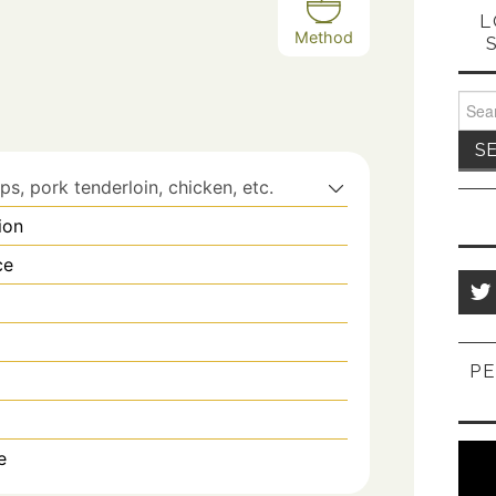
L
Method
Sear
for:
s, pork tenderloin, chicken, etc.
ion
ce
PE
e