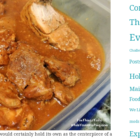
Co
Th
Ev
Chall
Post
Ho
Mai
Foo
We L
mods
Ex
would certainly hold its own as the centerpiece of a