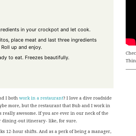
gredients in your crockpot and let cook.
os, place meat and last three ingredients
 Roll up and enjoy.
Chec
ady to eat. Freezes beautifully.
Thing
nd I both
work in a restaurant
? I love a dive roadside
aybe more, but the restaurant that Bub and I work in
 is really awesome. If you are ever in our neck of the
dining-out itinerary- like, for sure.
ks 12-hour shifts. And as a perk of being a manager,