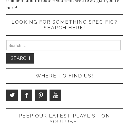
comment and introduce yourself. We are SO glad you’re
here!
LOOKING FOR SOMETHING SPECIFIC?
SEARCH HERE!
Search
for:
WHERE TO FIND US!
PEEP OUR LATEST PLAYLIST ON
YOUTUBE…