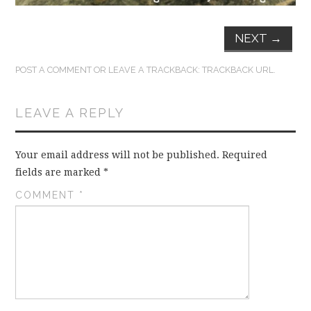
NEXT
→
POST A COMMENT
OR LEAVE A TRACKBACK:
TRACKBACK URL
.
LEAVE A REPLY
Your email address will not be published.
Required
fields are marked
*
COMMENT
*