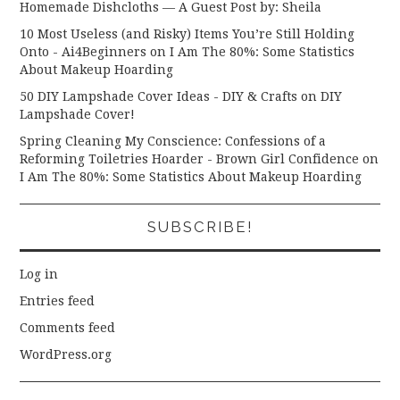
Homemade Dishcloths — A Guest Post by: Sheila
10 Most Useless (and Risky) Items You’re Still Holding
Onto - Ai4Beginners
on
I Am The 80%: Some Statistics
About Makeup Hoarding
50 DIY Lampshade Cover Ideas - DIY & Crafts
on
DIY
Lampshade Cover!
Spring Cleaning My Conscience: Confessions of a
Reforming Toiletries Hoarder - Brown Girl Confidence
on
I Am The 80%: Some Statistics About Makeup Hoarding
SUBSCRIBE!
Log in
Entries feed
Comments feed
WordPress.org