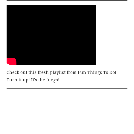
Check out this fresh playlist from Fun Things To Do!
Turn it up! It's the fuego!