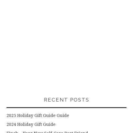
RECENT POSTS
2025 Holiday Gift Guide Guide
2024 Holiday Gift Guide