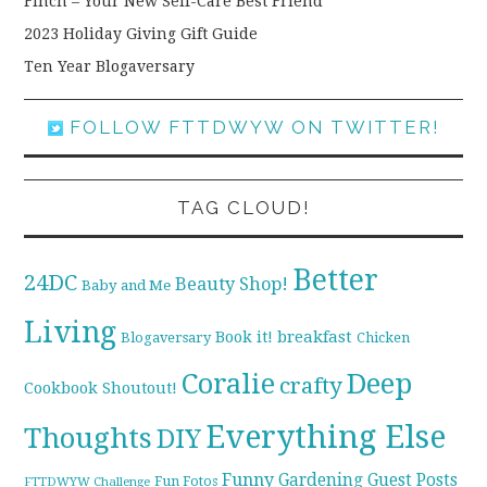
Finch – Your New Self-Care Best Friend
2023 Holiday Giving Gift Guide
Ten Year Blogaversary
FOLLOW FTTDWYW ON TWITTER!
TAG CLOUD!
Better
24DC
Beauty Shop!
Baby and Me
Living
breakfast
Book it!
Blogaversary
Chicken
Coralie
Deep
crafty
Cookbook Shoutout!
Everything Else
Thoughts
DIY
Funny
Gardening
Guest Posts
Fun Fotos
FTTDWYW Challenge