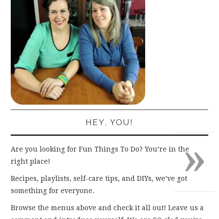
HEY, YOU!
»
Are you looking for Fun Things To Do? You’re in the
right place!
Recipes, playlists, self-care tips, and DIYs, we’ve got
something for everyone.
Browse the menus above and check it all out! Leave us a