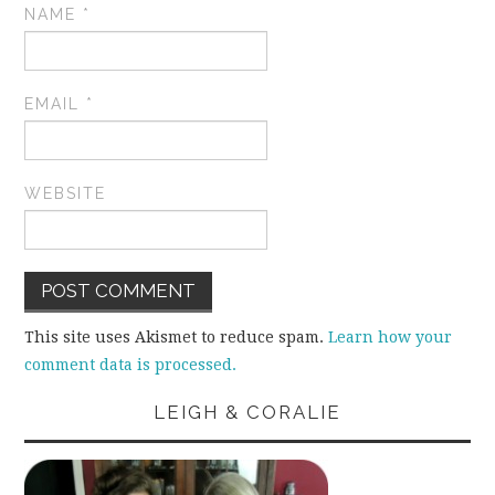
NAME
*
EMAIL
*
WEBSITE
This site uses Akismet to reduce spam.
Learn how your
comment data is processed.
LEIGH & CORALIE