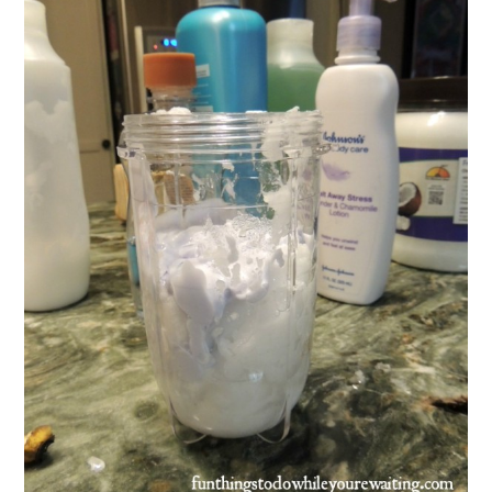
FUN THINGS TO
WEAR!
THINGS WE DO
WHAT’S COOKIN’?
THINGS WE LIKE
THE PINTEREST
EXPERIMENT
…EVERYTHING ELSE