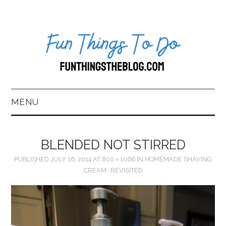
MENU
HOME
BLENDED NOT STIRRED
ABOUT US*
PUBLISHED
JULY 16, 2014
AT
800 × 1066
IN
HOMEMADE SHAVING
CREAM- REVISITED
BLOG
BOOKKEEPING