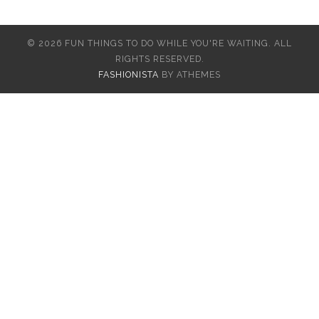
© 2026 FUN THINGS TO DO WHILE YOU'RE WAITING. ALL
RIGHTS RESERVED.
FASHIONISTA
BY ATHEMES