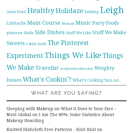
Leigh
Healthy
Holidaze
knitting
Guest Posts!
Main Course
Music
Party Foods
Lifehacks
Mexican
Side Dishes
Stuff We Make
pinterest
Stuff We Like
Sheila
The Pinterest
Sweets
t-shirt mods
Things We Like
Experiment
Things
We Make
Travelin'
Weighty
waybackwednesday
What's Cookin'?
Issues
What's Cooking
Yarn Art
WHAT ARE YOU SAYING?
Sleeping with Makeup on What it Does to Your Face -
Nuvi Global
on
I Am The 80%: Some Statistics About
Makeup Hoarding
Knitted Dishcloth Free Patterns - Knit-Knit
on