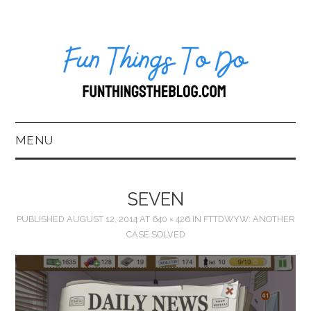
MENU
HOME
SEVEN
ABOUT US*
PUBLISHED
AUGUST 12, 2014
AT
640 × 426
IN
FTTDWYW: ANOTHER
CASE SOLVED
BLOG
BOOKKEEPING