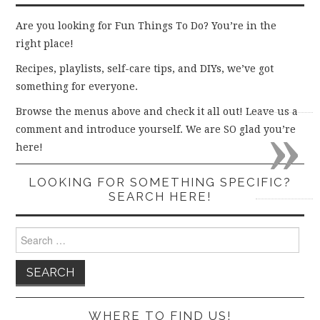
Are you looking for Fun Things To Do? You’re in the
right place!
Recipes, playlists, self-care tips, and DIYs, we’ve got
something for everyone.
Browse the menus above and check it all out! Leave us a
»
comment and introduce yourself. We are SO glad you’re
here!
LOOKING FOR SOMETHING SPECIFIC?
SEARCH HERE!
Search
for:
WHERE TO FIND US!