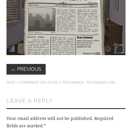
FUN THINGS TO
WEAR!
THINGS WE DO
WHAT’S COOKIN’?
THINGS WE LIKE
←
PREVIOUS
THE PINTEREST
POST A COMMENT
OR LEAVE A TRACKBACK:
TRACKBACK URL
.
EXPERIMENT
LEAVE A REPLY
…EVERYTHING ELSE
Your email address will not be published.
Required
fields are marked
*