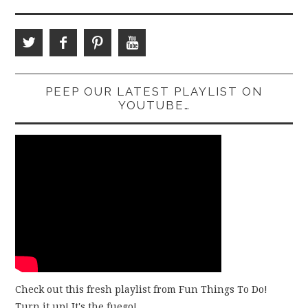
PEEP OUR LATEST PLAYLIST ON
YOUTUBE…
Check out this fresh playlist from Fun Things To Do!
Turn it up! It's the fuego!