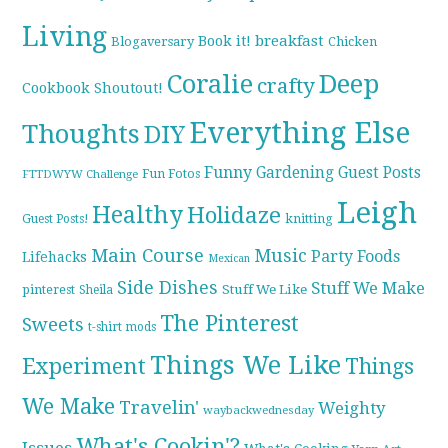
Living
breakfast
Book it!
Blogaversary
Chicken
Coralie
Deep
crafty
Cookbook Shoutout!
Everything Else
Thoughts
DIY
Funny
Gardening
Guest Posts
Fun Fotos
FTTDWYW Challenge
Leigh
Healthy
Holidaze
knitting
Guest Posts!
Main Course
Music
Party Foods
Lifehacks
Mexican
Side Dishes
Stuff We Make
pinterest
Stuff We Like
Sheila
The Pinterest
Sweets
t-shirt mods
Things We Like
Experiment
Things
We Make
Travelin'
Weighty
waybackwednesday
What's Cookin'?
Issues