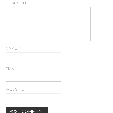
COMMENT
*
NAME
*
EMAIL
*
WEBSITE