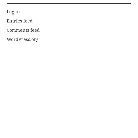
Log in
Entries feed
Comments feed
WordPress.org