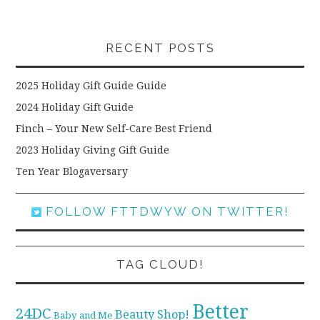
RECENT POSTS
2025 Holiday Gift Guide Guide
2024 Holiday Gift Guide
Finch – Your New Self-Care Best Friend
2023 Holiday Giving Gift Guide
Ten Year Blogaversary
FOLLOW FTTDWYW ON TWITTER!
TAG CLOUD!
Better
24DC
Beauty Shop!
Baby and Me