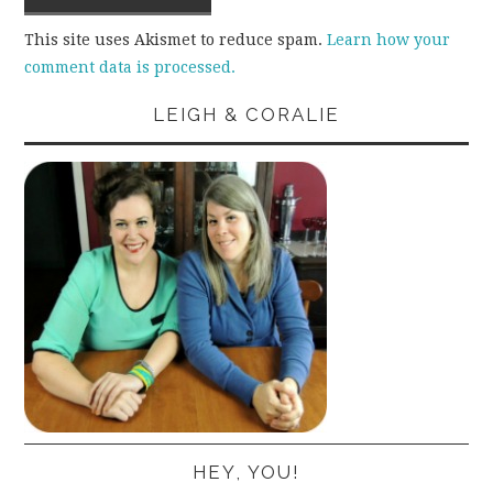
This site uses Akismet to reduce spam.
Learn how your
comment data is processed.
LEIGH & CORALIE
HEY, YOU!