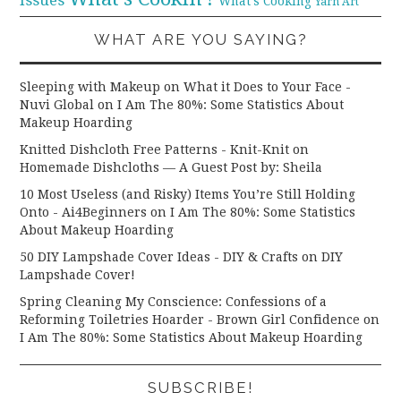
What's Cooking
Yarn Art
WHAT ARE YOU SAYING?
Sleeping with Makeup on What it Does to Your Face -
Nuvi Global
on
I Am The 80%: Some Statistics About
Makeup Hoarding
Knitted Dishcloth Free Patterns - Knit-Knit
on
Homemade Dishcloths — A Guest Post by: Sheila
10 Most Useless (and Risky) Items You’re Still Holding
Onto - Ai4Beginners
on
I Am The 80%: Some Statistics
About Makeup Hoarding
50 DIY Lampshade Cover Ideas - DIY & Crafts
on
DIY
Lampshade Cover!
Spring Cleaning My Conscience: Confessions of a
Reforming Toiletries Hoarder - Brown Girl Confidence
on
I Am The 80%: Some Statistics About Makeup Hoarding
SUBSCRIBE!