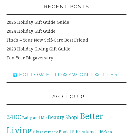
RECENT POSTS
2025 Holiday Gift Guide Guide
2024 Holiday Gift Guide
Finch – Your New Self-Care Best Friend
2023 Holiday Giving Gift Guide
Ten Year Blogaversary
FOLLOW FTTDWYW ON TWITTER!
TAG CLOUD!
Better
24DC
Beauty Shop!
Baby and Me
Living
breakfast
Book it!
Blogaversary
Chicken