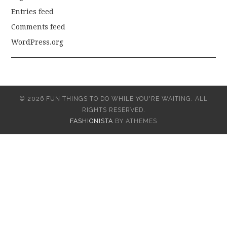
Entries feed
Comments feed
WordPress.org
© 2026 FUN THINGS TO DO WHILE YOU'RE WAITING. ALL
RIGHTS RESERVED.
FASHIONISTA
BY ATHEMES