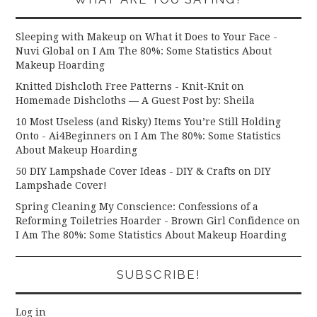
Sleeping with Makeup on What it Does to Your Face -
Nuvi Global
on
I Am The 80%: Some Statistics About
Makeup Hoarding
Knitted Dishcloth Free Patterns - Knit-Knit
on
Homemade Dishcloths — A Guest Post by: Sheila
10 Most Useless (and Risky) Items You’re Still Holding
Onto - Ai4Beginners
on
I Am The 80%: Some Statistics
About Makeup Hoarding
50 DIY Lampshade Cover Ideas - DIY & Crafts
on
DIY
Lampshade Cover!
Spring Cleaning My Conscience: Confessions of a
Reforming Toiletries Hoarder - Brown Girl Confidence
on
I Am The 80%: Some Statistics About Makeup Hoarding
SUBSCRIBE!
Log in