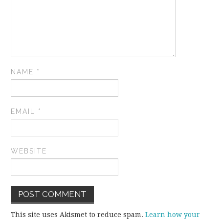
NAME
*
EMAIL
*
WEBSITE
This site uses Akismet to reduce spam.
Learn how your