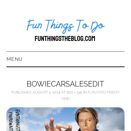
MENU
HOME
BOWIECARSALESEDIT
ABOUT US*
PUBLISHED
AUGUST 4, 2014
AT
620 × 345
IN
FUN FOTO FRIDAY
TIME!
BLOG
BOOKKEEPING