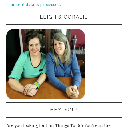
comment data is processed.
LEIGH & CORALIE
HEY, YOU!
Are you looking for Fun Things To Do? You’re in the