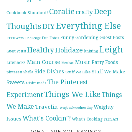
Coralie
Deep
crafty
Cookbook Shoutout!
Everything Else
Thoughts
DIY
Funny
Gardening
Guest Posts
Fun Fotos
FTTDWYW Challenge
Leigh
Healthy
Holidaze
knitting
Guest Posts!
Main Course
Music
Party Foods
Lifehacks
Mexican
Side Dishes
Stuff We Make
pinterest
Stuff We Like
Sheila
The Pinterest
Sweets
t-shirt mods
Things We Like
Experiment
Things
We Make
Travelin'
Weighty
waybackwednesday
What's Cookin'?
Issues
What's Cooking
Yarn Art
WHAT ARE YOU SAYING?