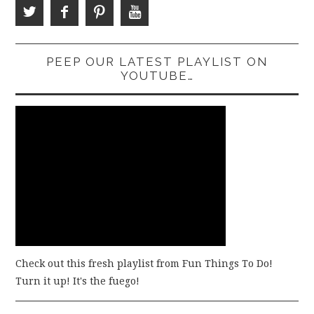
PEEP OUR LATEST PLAYLIST ON
YOUTUBE…
Check out this fresh playlist from Fun Things To Do!
Turn it up! It's the fuego!