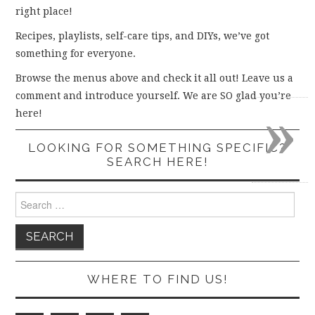
right place!
Recipes, playlists, self-care tips, and DIYs, we’ve got
something for everyone.
Browse the menus above and check it all out! Leave us a
comment and introduce yourself. We are SO glad you’re
»
here!
LOOKING FOR SOMETHING SPECIFIC?
SEARCH HERE!
Search
for:
WHERE TO FIND US!