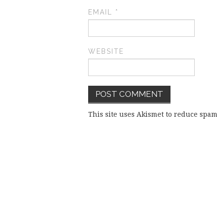
EMAIL
*
WEBSITE
This site uses Akismet to reduce spa