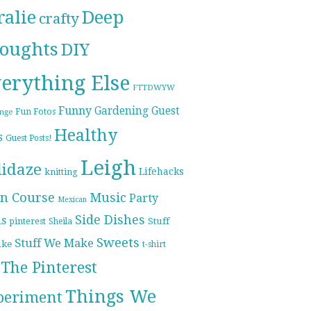
ralie
Deep
crafty
oughts
DIY
erything Else
FTTDWYW
Funny
Gardening
Guest
Fun Fotos
enge
Healthy
s
Guest Posts!
Leigh
lidaze
Lifehacks
knitting
n Course
Music
Party
Mexican
Side Dishes
ds
pinterest
Stuff
Sheila
Sweets
Stuff We Make
ike
t-shirt
The Pinterest
Things We
periment