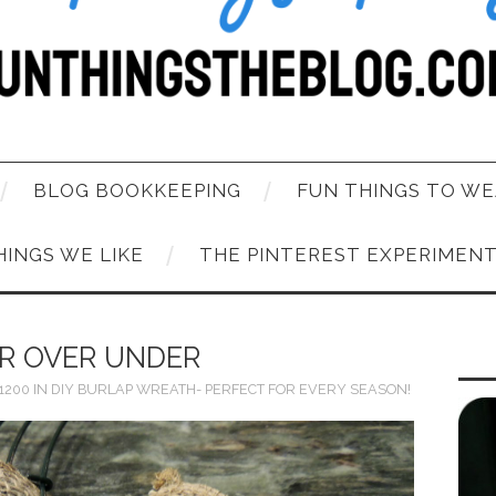
BLOG BOOKKEEPING
FUN THINGS TO WE
HINGS WE LIKE
THE PINTEREST EXPERIMEN
R OVER UNDER
 1200
IN
DIY BURLAP WREATH- PERFECT FOR EVERY SEASON!