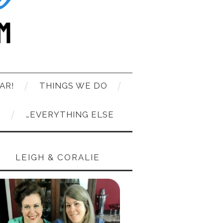
AR!
THINGS WE DO
T
…EVERYTHING ELSE
LEIGH & CORALIE