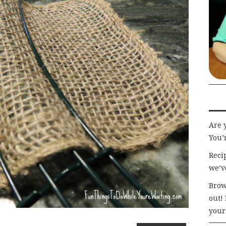
Are 
You’r
Recip
we’v
Brow
out!
your