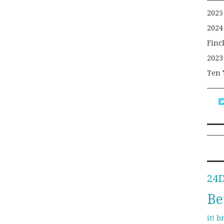
2025
2024
Finc
2023
Ten 
24
Be
b
it!