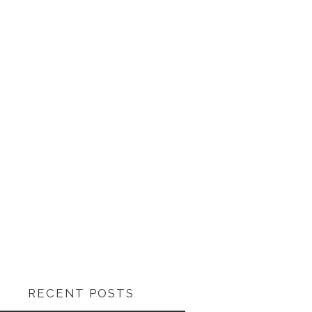
RECENT POSTS