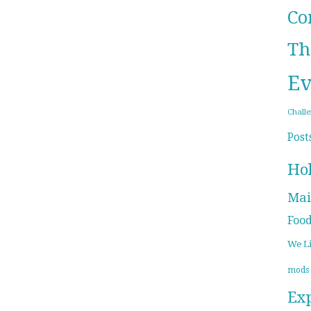
Co
Th
Ev
Chall
Post
Ho
Mai
Foo
We L
mods
Ex