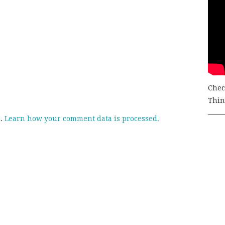
Chec
Thing
m.
Learn how your comment data is processed.