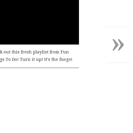
»
k out this fresh playlist from Fun
s To Do! Turn it up! It's the fuego!