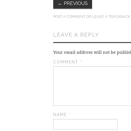
←
PREVIOUS
POST A COMMENT
OR LEAVE A TRACKBACK
LEAVE A REPLY
Your email address will not be publis
COMMENT
*
NAME
*