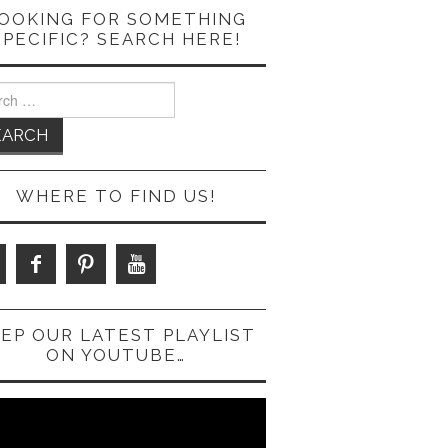
OOKING FOR SOMETHING
SPECIFIC? SEARCH HERE!
ch
WHERE TO FIND US!
EP OUR LATEST PLAYLIST
ON YOUTUBE…