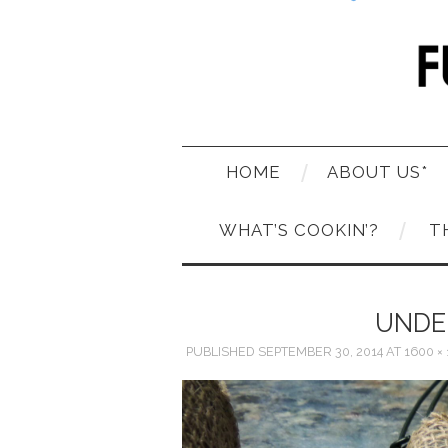
HOME
ABOUT US*
WHAT’S COOKIN’?
T
UNDE
PUBLISHED
SEPTEMBER 30, 2014
AT
1600 ×