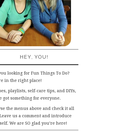
HEY, YOU!
you looking for Fun Things To Do?
e in the right place!
es, playlists, self-care tips, and DIYs,
e got something for everyone.
se the menus above and check it all
 Leave us a comment and introduce
self. We are SO glad you’re here!