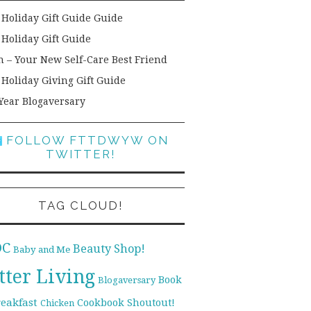
 Holiday Gift Guide Guide
 Holiday Gift Guide
h – Your New Self-Care Best Friend
 Holiday Giving Gift Guide
Year Blogaversary
FOLLOW FTTDWYW ON
TWITTER!
TAG CLOUD!
DC
Beauty Shop!
Baby and Me
tter Living
Book
Blogaversary
reakfast
Cookbook Shoutout!
Chicken