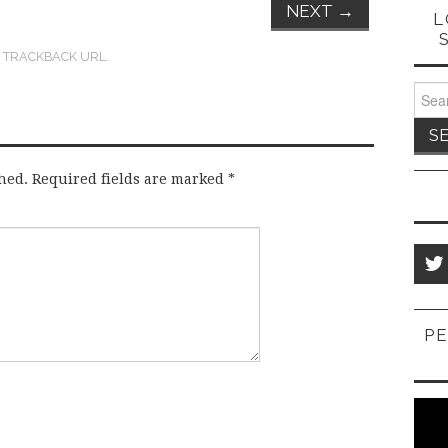
NEXT
→
L
:
TRACKBACK URL
.
Sear
for:
hed.
Required fields are marked
*
PE