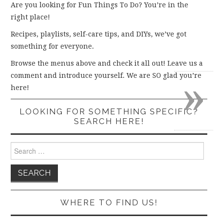
Are you looking for Fun Things To Do? You’re in the
right place!
Recipes, playlists, self-care tips, and DIYs, we’ve got
something for everyone.
Browse the menus above and check it all out! Leave us a
»
comment and introduce yourself. We are SO glad you’re
here!
LOOKING FOR SOMETHING SPECIFIC?
SEARCH HERE!
Search
for:
WHERE TO FIND US!