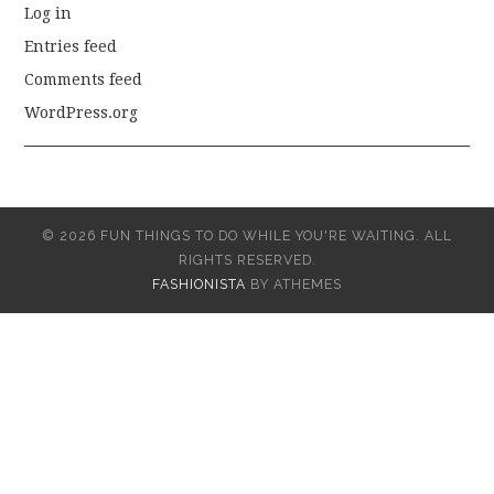
Log in
Entries feed
Comments feed
WordPress.org
© 2026 FUN THINGS TO DO WHILE YOU'RE WAITING. ALL
RIGHTS RESERVED.
FASHIONISTA
BY ATHEMES