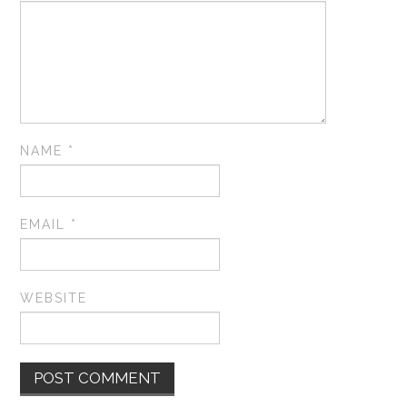
NAME
*
EMAIL
*
WEBSITE