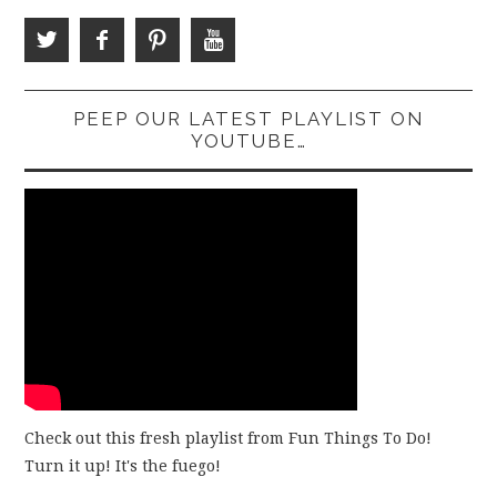
PEEP OUR LATEST PLAYLIST ON
YOUTUBE…
Check out this fresh playlist from Fun Things To Do!
Turn it up! It's the fuego!