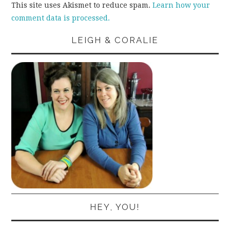
This site uses Akismet to reduce spam.
Learn how your
comment data is processed.
LEIGH & CORALIE
HEY, YOU!