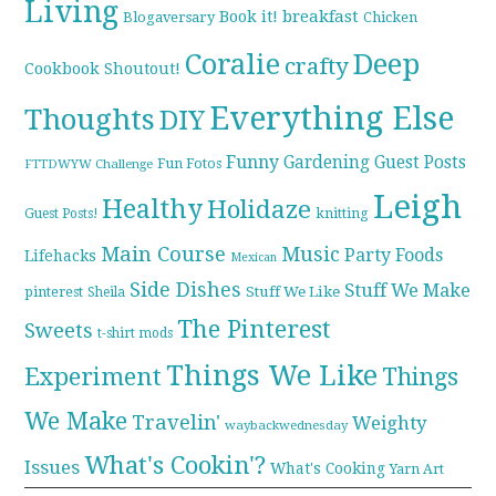
Living
breakfast
Book it!
Blogaversary
Chicken
Coralie
Deep
crafty
Cookbook Shoutout!
Everything Else
Thoughts
DIY
Funny
Gardening
Guest Posts
Fun Fotos
FTTDWYW Challenge
Leigh
Healthy
Holidaze
knitting
Guest Posts!
Main Course
Music
Party Foods
Lifehacks
Mexican
Side Dishes
Stuff We Make
pinterest
Stuff We Like
Sheila
The Pinterest
Sweets
t-shirt mods
Things We Like
Experiment
Things
We Make
Travelin'
Weighty
waybackwednesday
What's Cookin'?
Issues
What's Cooking
Yarn Art