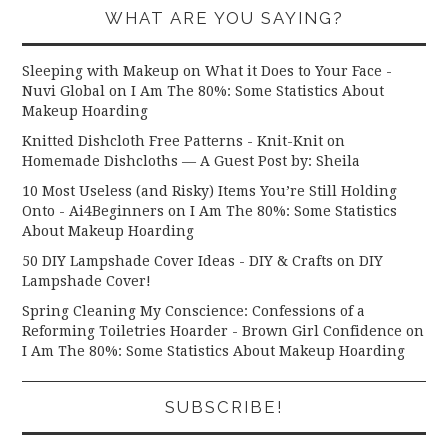
WHAT ARE YOU SAYING?
Sleeping with Makeup on What it Does to Your Face -
Nuvi Global
on
I Am The 80%: Some Statistics About
Makeup Hoarding
Knitted Dishcloth Free Patterns - Knit-Knit
on
Homemade Dishcloths — A Guest Post by: Sheila
10 Most Useless (and Risky) Items You’re Still Holding
Onto - Ai4Beginners
on
I Am The 80%: Some Statistics
About Makeup Hoarding
50 DIY Lampshade Cover Ideas - DIY & Crafts
on
DIY
Lampshade Cover!
Spring Cleaning My Conscience: Confessions of a
Reforming Toiletries Hoarder - Brown Girl Confidence
on
I Am The 80%: Some Statistics About Makeup Hoarding
SUBSCRIBE!