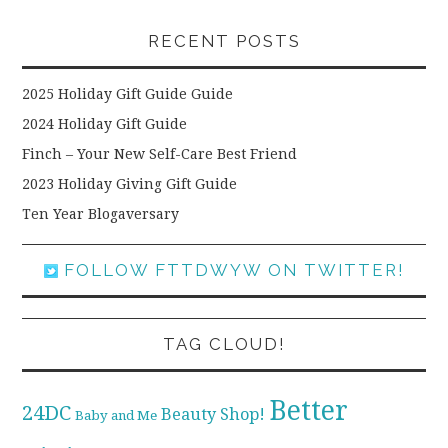
RECENT POSTS
2025 Holiday Gift Guide Guide
2024 Holiday Gift Guide
Finch – Your New Self-Care Best Friend
2023 Holiday Giving Gift Guide
Ten Year Blogaversary
FOLLOW FTTDWYW ON TWITTER!
TAG CLOUD!
Better
24DC
Beauty Shop!
Baby and Me