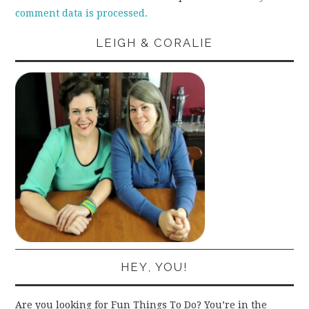
comment data is processed.
LEIGH & CORALIE
HEY, YOU!
Are you looking for Fun Things To Do? You’re in the