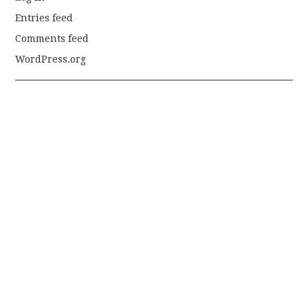
Entries feed
Comments feed
WordPress.org