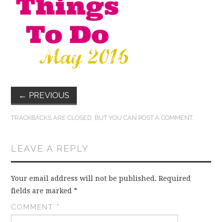
FUN THINGS TO
WEAR!
THINGS WE DO
WHAT’S COOKIN’?
←
PREVIOUS
THINGS WE LIKE
TRACKBACKS ARE CLOSED, BUT YOU CAN
POST A COMMENT
.
THE PINTEREST
LEAVE A REPLY
EXPERIMENT
Your email address will not be published.
Required
…EVERYTHING ELSE
fields are marked
*
COMMENT
*