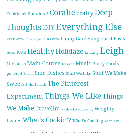
Coralie
Deep
crafty
Cookbook Shoutout!
Everything Else
Thoughts
DIY
Funny
Gardening
Guest Posts
Fun Fotos
FTTDWYW Challenge
Leigh
Healthy
Holidaze
knitting
Guest Posts!
Main Course
Music
Party Foods
Lifehacks
Mexican
Side Dishes
Stuff We Make
pinterest
Stuff We Like
Sheila
The Pinterest
Sweets
t-shirt mods
Things We Like
Experiment
Things
We Make
Travelin'
Weighty
waybackwednesday
What's Cookin'?
Issues
What's Cooking
Yarn Art