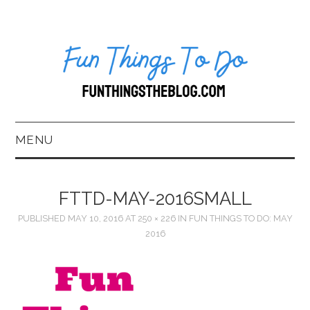
MENU
HOME
FTTD-MAY-2016SMALL
ABOUT US*
PUBLISHED
MAY 10, 2016
AT
250 × 226
IN
FUN THINGS TO DO: MAY
2016
BLOG
BOOKKEEPING