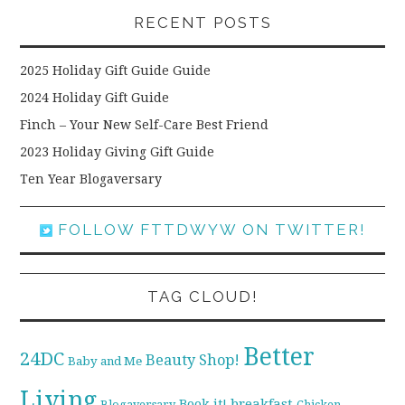
RECENT POSTS
2025 Holiday Gift Guide Guide
2024 Holiday Gift Guide
Finch – Your New Self-Care Best Friend
2023 Holiday Giving Gift Guide
Ten Year Blogaversary
FOLLOW FTTDWYW ON TWITTER!
TAG CLOUD!
Better
24DC
Beauty Shop!
Baby and Me
Living
breakfast
Book it!
Blogaversary
Chicken