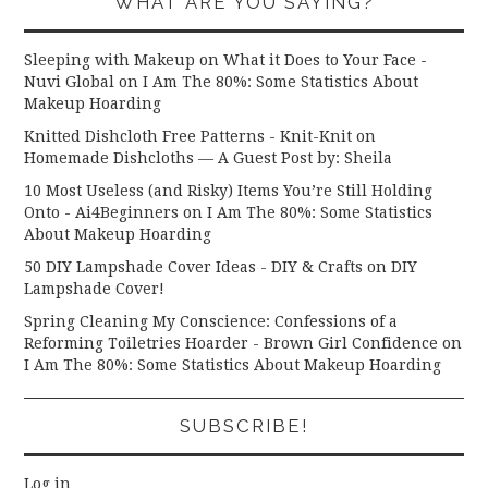
WHAT ARE YOU SAYING?
Sleeping with Makeup on What it Does to Your Face -
Nuvi Global
on
I Am The 80%: Some Statistics About
Makeup Hoarding
Knitted Dishcloth Free Patterns - Knit-Knit
on
Homemade Dishcloths — A Guest Post by: Sheila
10 Most Useless (and Risky) Items You’re Still Holding
Onto - Ai4Beginners
on
I Am The 80%: Some Statistics
About Makeup Hoarding
50 DIY Lampshade Cover Ideas - DIY & Crafts
on
DIY
Lampshade Cover!
Spring Cleaning My Conscience: Confessions of a
Reforming Toiletries Hoarder - Brown Girl Confidence
on
I Am The 80%: Some Statistics About Makeup Hoarding
SUBSCRIBE!
Log in