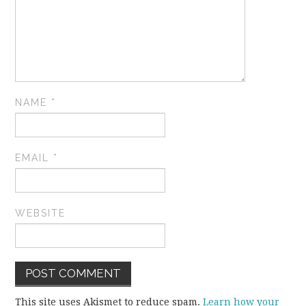
NAME
*
EMAIL
*
WEBSITE
This site uses Akismet to reduce spam.
Learn how your