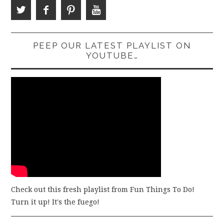
PEEP OUR LATEST PLAYLIST ON
YOUTUBE…
Check out this fresh playlist from Fun Things To Do!
Turn it up! It's the fuego!