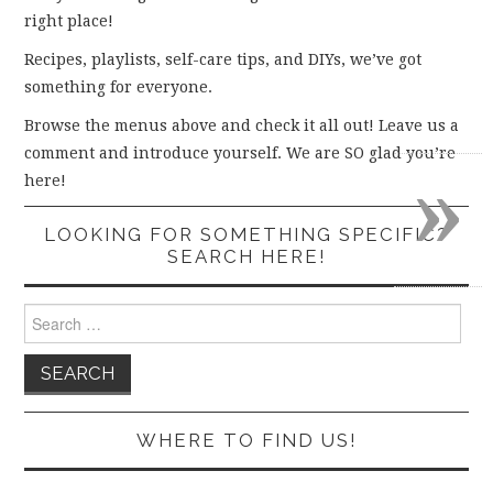
right place!
Recipes, playlists, self-care tips, and DIYs, we’ve got
something for everyone.
Browse the menus above and check it all out! Leave us a
comment and introduce yourself. We are SO glad you’re
»
here!
LOOKING FOR SOMETHING SPECIFIC?
SEARCH HERE!
Search
for:
WHERE TO FIND US!