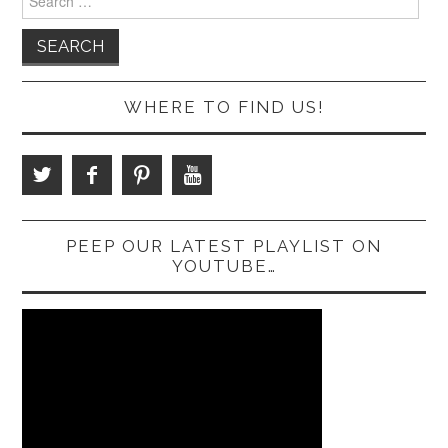
for:
WHERE TO FIND US!
PEEP OUR LATEST PLAYLIST ON
YOUTUBE…