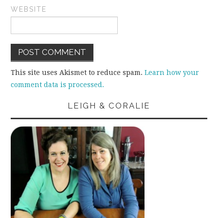
WEBSITE
This site uses Akismet to reduce spam.
Learn how your
comment data is processed.
LEIGH & CORALIE