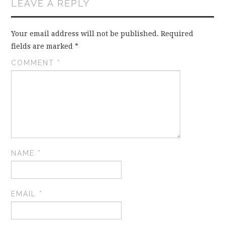
LEAVE A REPLY
Your email address will not be published.
Required
fields are marked
*
COMMENT
*
NAME
*
EMAIL
*