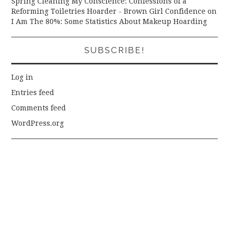
Spring Cleaning My Conscience: Confessions of a
Reforming Toiletries Hoarder - Brown Girl Confidence
on
I Am The 80%: Some Statistics About Makeup Hoarding
SUBSCRIBE!
Log in
Entries feed
Comments feed
WordPress.org