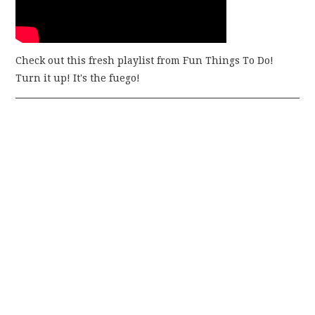
Check out this fresh playlist from Fun Things To Do!
Turn it up! It's the fuego!