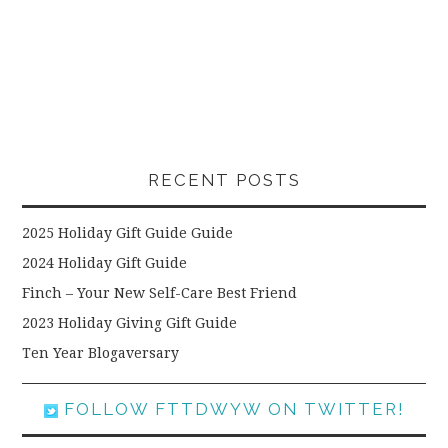
RECENT POSTS
2025 Holiday Gift Guide Guide
2024 Holiday Gift Guide
Finch – Your New Self-Care Best Friend
2023 Holiday Giving Gift Guide
Ten Year Blogaversary
FOLLOW FTTDWYW ON TWITTER!