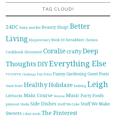
TAG CLOUD!
Better
24DC
Beauty Shop!
Baby and Me
Living
breakfast
Book it!
Blogaversary
Chicken
Coralie
Deep
crafty
Cookbook Shoutout!
Everything Else
Thoughts
DIY
Funny
Gardening
Guest Posts
Fun Fotos
FTTDWYW Challenge
Leigh
Healthy
Holidaze
knitting
Guest Posts!
Main Course
Music
Party Foods
Lifehacks
Mexican
Side Dishes
Stuff We Make
pinterest
Stuff We Like
Sheila
The Pinterest
Sweets
t-shirt mods