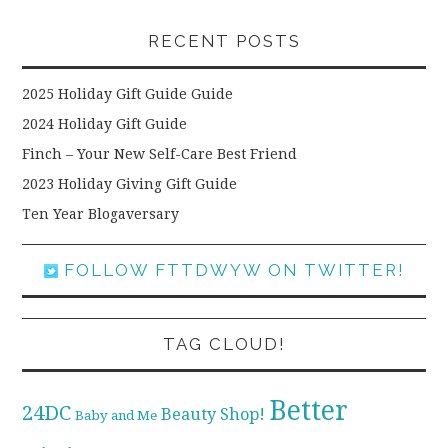
RECENT POSTS
2025 Holiday Gift Guide Guide
2024 Holiday Gift Guide
Finch – Your New Self-Care Best Friend
2023 Holiday Giving Gift Guide
Ten Year Blogaversary
FOLLOW FTTDWYW ON TWITTER!
TAG CLOUD!
Better
24DC
Beauty Shop!
Baby and Me