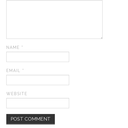
NAME
*
EMAIL
*
WEBSITE