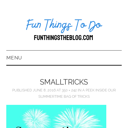
MENU
HOME
SMALLTRICKS
ABOUT US*
PUBLISHED
JUNE 8, 2016
AT
350 × 242
IN
A PEEK INSIDE OUR
SUMMERTIME BAG OF TRICKS
BLOG
BOOKKEEPING