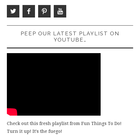
PEEP OUR LATEST PLAYLIST ON
YOUTUBE…
Check out this fresh playlist from Fun Things To Do!
Turn it up! It's the fuego!