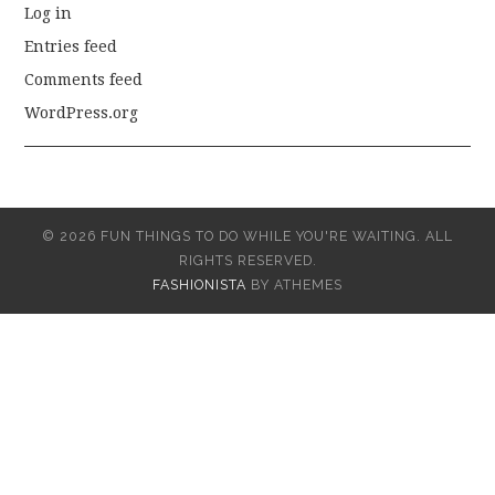
Log in
Entries feed
Comments feed
WordPress.org
© 2026 FUN THINGS TO DO WHILE YOU'RE WAITING. ALL
RIGHTS RESERVED.
FASHIONISTA
BY ATHEMES