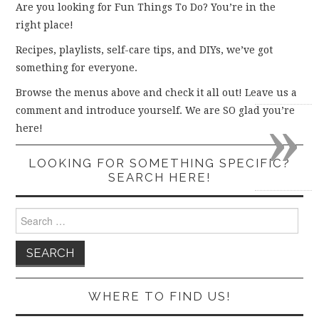
Are you looking for Fun Things To Do? You’re in the
right place!
Recipes, playlists, self-care tips, and DIYs, we’ve got
something for everyone.
Browse the menus above and check it all out! Leave us a
»
comment and introduce yourself. We are SO glad you’re
here!
LOOKING FOR SOMETHING SPECIFIC?
SEARCH HERE!
Search
for:
WHERE TO FIND US!