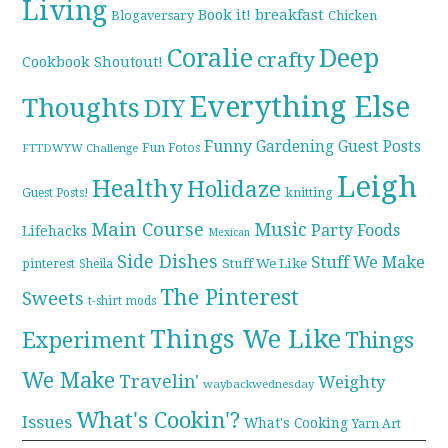
Living
breakfast
Book it!
Blogaversary
Chicken
Coralie
Deep
crafty
Cookbook Shoutout!
Everything Else
Thoughts
DIY
Funny
Gardening
Guest Posts
Fun Fotos
FTTDWYW Challenge
Leigh
Healthy
Holidaze
knitting
Guest Posts!
Main Course
Music
Party Foods
Lifehacks
Mexican
Side Dishes
Stuff We Make
pinterest
Stuff We Like
Sheila
The Pinterest
Sweets
t-shirt mods
Things We Like
Experiment
Things
We Make
Travelin'
Weighty
waybackwednesday
What's Cookin'?
Issues
What's Cooking
Yarn Art