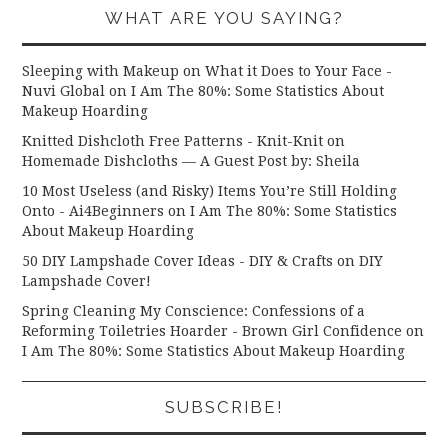
WHAT ARE YOU SAYING?
Sleeping with Makeup on What it Does to Your Face -
Nuvi Global
on
I Am The 80%: Some Statistics About
Makeup Hoarding
Knitted Dishcloth Free Patterns - Knit-Knit
on
Homemade Dishcloths — A Guest Post by: Sheila
10 Most Useless (and Risky) Items You’re Still Holding
Onto - Ai4Beginners
on
I Am The 80%: Some Statistics
About Makeup Hoarding
50 DIY Lampshade Cover Ideas - DIY & Crafts
on
DIY
Lampshade Cover!
Spring Cleaning My Conscience: Confessions of a
Reforming Toiletries Hoarder - Brown Girl Confidence
on
I Am The 80%: Some Statistics About Makeup Hoarding
SUBSCRIBE!