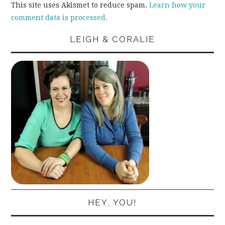
This site uses Akismet to reduce spam.
Learn how your
comment data is processed.
LEIGH & CORALIE
HEY, YOU!