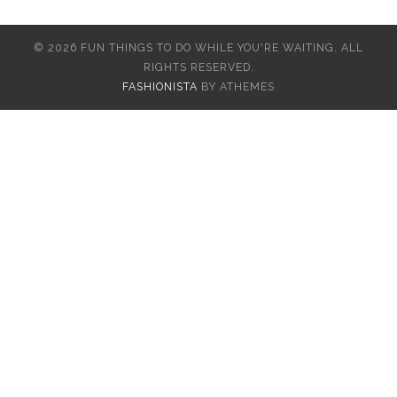
© 2026 FUN THINGS TO DO WHILE YOU'RE WAITING. ALL
RIGHTS RESERVED.
FASHIONISTA
BY ATHEMES