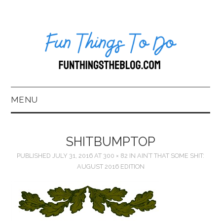
MENU
HOME
SHITBUMPTOP
ABOUT US*
PUBLISHED
JULY 31, 2016
AT
300 × 82
IN
AIN’T THAT SOME SHIT:
AUGUST 2016 EDITION
BLOG
BOOKKEEPING