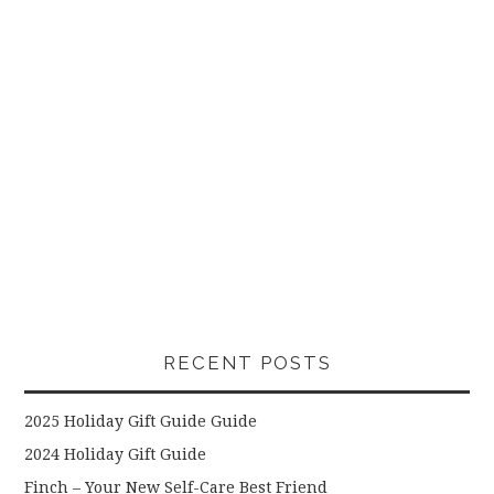
RECENT POSTS
2025 Holiday Gift Guide Guide
2024 Holiday Gift Guide
Finch – Your New Self-Care Best Friend