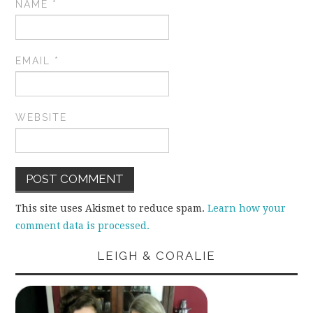
NAME
*
EMAIL
*
WEBSITE
This site uses Akismet to reduce spam.
Learn how your
comment data is processed.
LEIGH & CORALIE