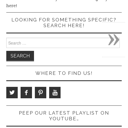
here!
LOOKING FOR SOMETHING SPECIFIC?
»
SEARCH HERE!
Search
for:
WHERE TO FIND US!
PEEP OUR LATEST PLAYLIST ON
YOUTUBE…