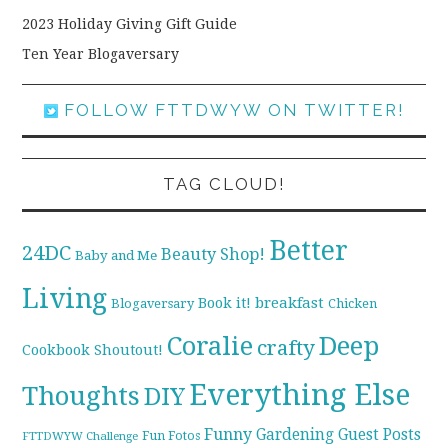
2023 Holiday Giving Gift Guide
Ten Year Blogaversary
FOLLOW FTTDWYW ON TWITTER!
TAG CLOUD!
Better
24DC
Beauty Shop!
Baby and Me
Living
breakfast
Book it!
Blogaversary
Chicken
Coralie
Deep
crafty
Cookbook Shoutout!
Everything Else
Thoughts
DIY
Funny
Gardening
Guest Posts
Fun Fotos
FTTDWYW Challenge