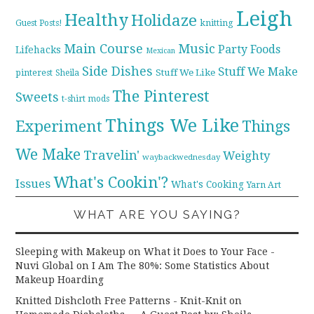
Leigh
Healthy
Holidaze
knitting
Guest Posts!
Main Course
Music
Party Foods
Lifehacks
Mexican
Side Dishes
Stuff We Make
pinterest
Stuff We Like
Sheila
The Pinterest
Sweets
t-shirt mods
Things We Like
Experiment
Things
We Make
Travelin'
Weighty
waybackwednesday
What's Cookin'?
Issues
What's Cooking
Yarn Art
WHAT ARE YOU SAYING?
Sleeping with Makeup on What it Does to Your Face -
Nuvi Global
on
I Am The 80%: Some Statistics About
Makeup Hoarding
Knitted Dishcloth Free Patterns - Knit-Knit
on