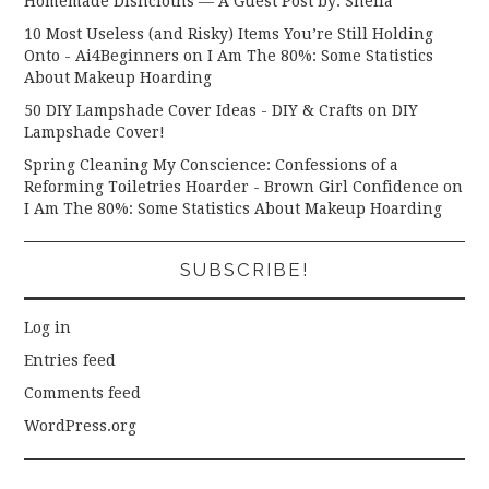
Homemade Dishcloths — A Guest Post by: Sheila
10 Most Useless (and Risky) Items You’re Still Holding
Onto - Ai4Beginners
on
I Am The 80%: Some Statistics
About Makeup Hoarding
50 DIY Lampshade Cover Ideas - DIY & Crafts
on
DIY
Lampshade Cover!
Spring Cleaning My Conscience: Confessions of a
Reforming Toiletries Hoarder - Brown Girl Confidence
on
I Am The 80%: Some Statistics About Makeup Hoarding
SUBSCRIBE!
Log in
Entries feed
Comments feed
WordPress.org