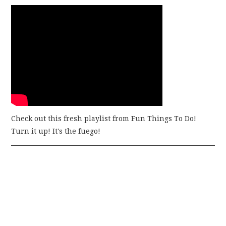
Check out this fresh playlist from Fun Things To Do!
Turn it up! It's the fuego!