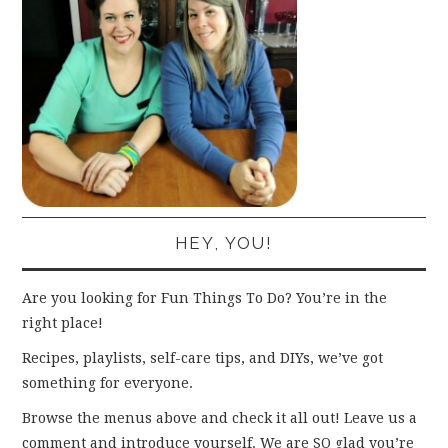
HEY, YOU!
Are you looking for Fun Things To Do? You’re in the
right place!
Recipes, playlists, self-care tips, and DIYs, we’ve got
something for everyone.
Browse the menus above and check it all out! Leave us a
comment and introduce yourself. We are SO glad you’re