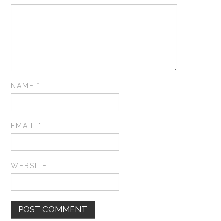
NAME
*
EMAIL
*
WEBSITE