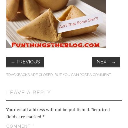
FUN THINGS TO
WEAR!
THINGS WE DO
WHAT’S COOKIN’?
THINGS WE LIKE
←
PREVIOUS
NEXT
→
THE PINTEREST
TRACKBACKS ARE CLOSED, BUT YOU CAN
POST A COMMENT
.
EXPERIMENT
LEAVE A REPLY
…EVERYTHING ELSE
Your email address will not be published.
Required
fields are marked
*
COMMENT
*