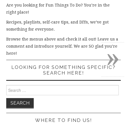
Are you looking for Fun Things To Do? You’re in the
right place!
Recipes, playlists, self-care tips, and DIYs, we’ve got
something for everyone.
Browse the menus above and check it all out! Leave us a
»
comment and introduce yourself. We are SO glad you’re
here!
LOOKING FOR SOMETHING SPECIFIC?
SEARCH HERE!
Search
for:
WHERE TO FIND US!