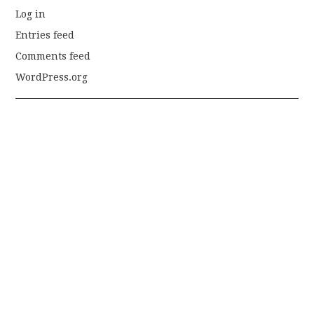
Log in
Entries feed
Comments feed
WordPress.org