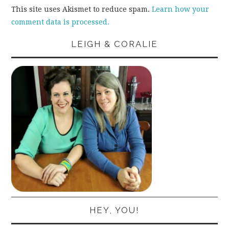
This site uses Akismet to reduce spam.
Learn how your
comment data is processed.
LEIGH & CORALIE
HEY, YOU!