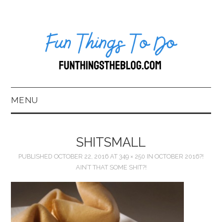
MENU
HOME
SHITSMALL
ABOUT US*
PUBLISHED
OCTOBER 22, 2016
AT
349 × 250
IN
OCTOBER 2016?!
AIN’T THAT SOME SHIT?!
BLOG
BOOKKEEPING