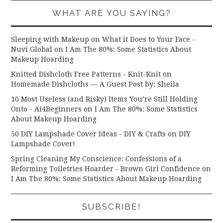
WHAT ARE YOU SAYING?
Sleeping with Makeup on What it Does to Your Face -
Nuvi Global
on
I Am The 80%: Some Statistics About
Makeup Hoarding
Knitted Dishcloth Free Patterns - Knit-Knit
on
Homemade Dishcloths — A Guest Post by: Sheila
10 Most Useless (and Risky) Items You’re Still Holding
Onto - Ai4Beginners
on
I Am The 80%: Some Statistics
About Makeup Hoarding
50 DIY Lampshade Cover Ideas - DIY & Crafts
on
DIY
Lampshade Cover!
Spring Cleaning My Conscience: Confessions of a
Reforming Toiletries Hoarder - Brown Girl Confidence
on
I Am The 80%: Some Statistics About Makeup Hoarding
SUBSCRIBE!