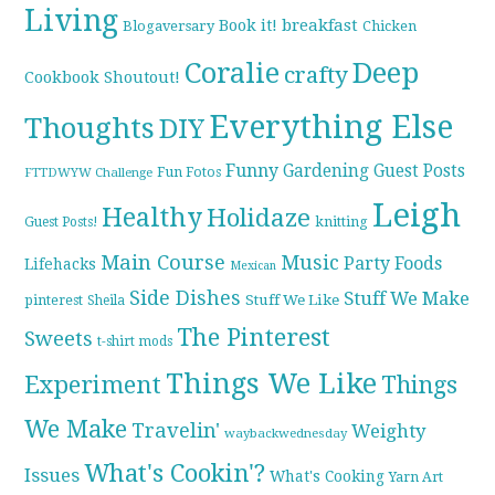
Living
breakfast
Book it!
Blogaversary
Chicken
Coralie
Deep
crafty
Cookbook Shoutout!
Everything Else
Thoughts
DIY
Funny
Gardening
Guest Posts
Fun Fotos
FTTDWYW Challenge
Leigh
Healthy
Holidaze
knitting
Guest Posts!
Main Course
Music
Party Foods
Lifehacks
Mexican
Side Dishes
Stuff We Make
pinterest
Stuff We Like
Sheila
The Pinterest
Sweets
t-shirt mods
Things We Like
Experiment
Things
We Make
Travelin'
Weighty
waybackwednesday
What's Cookin'?
Issues
What's Cooking
Yarn Art