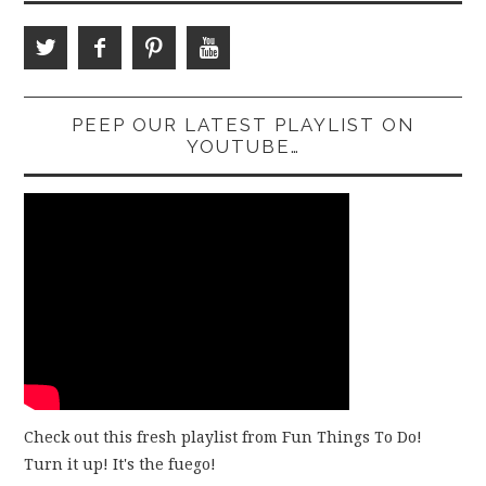
PEEP OUR LATEST PLAYLIST ON
YOUTUBE…
Check out this fresh playlist from Fun Things To Do!
Turn it up! It's the fuego!