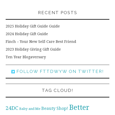
RECENT POSTS
2025 Holiday Gift Guide Guide
2024 Holiday Gift Guide
Finch – Your New Self-Care Best Friend
2023 Holiday Giving Gift Guide
Ten Year Blogaversary
FOLLOW FTTDWYW ON TWITTER!
TAG CLOUD!
Better
24DC
Beauty Shop!
Baby and Me