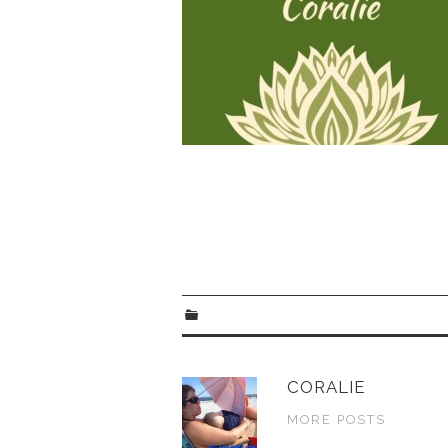
CORALIE
MORE POSTS