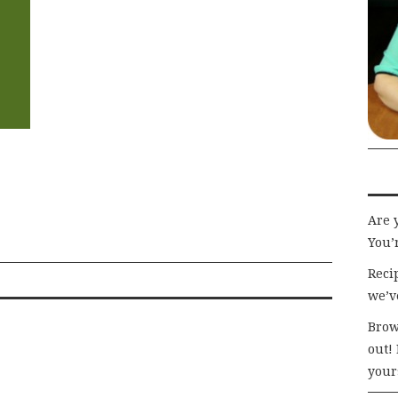
Are 
You’r
Recip
we’v
Brow
out!
your