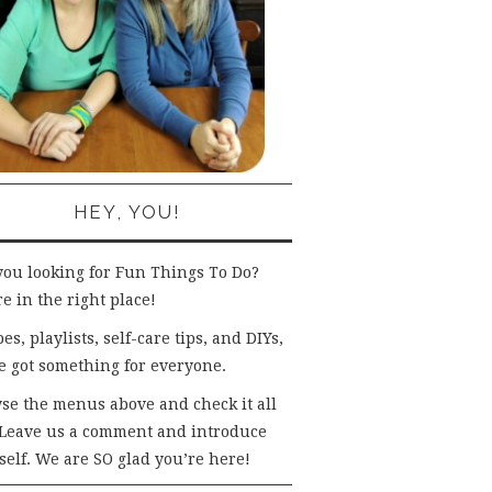
HEY, YOU!
you looking for Fun Things To Do?
e in the right place!
es, playlists, self-care tips, and DIYs,
e got something for everyone.
se the menus above and check it all
 Leave us a comment and introduce
self. We are SO glad you’re here!