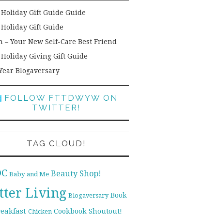
 Holiday Gift Guide Guide
 Holiday Gift Guide
h – Your New Self-Care Best Friend
 Holiday Giving Gift Guide
Year Blogaversary
FOLLOW FTTDWYW ON
TWITTER!
TAG CLOUD!
DC
Beauty Shop!
Baby and Me
tter Living
Book
Blogaversary
reakfast
Cookbook Shoutout!
Chicken