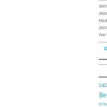
2025
2024
Finc
2023
Ten 
24
Be
b
it!