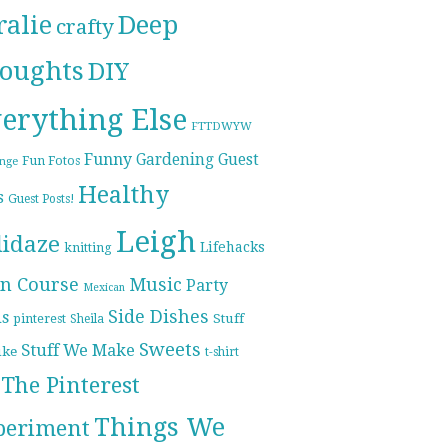
ralie
Deep
crafty
oughts
DIY
erything Else
FTTDWYW
Funny
Gardening
Guest
Fun Fotos
enge
Healthy
s
Guest Posts!
Leigh
lidaze
Lifehacks
knitting
n Course
Music
Party
Mexican
Side Dishes
ds
pinterest
Stuff
Sheila
Sweets
Stuff We Make
ike
t-shirt
The Pinterest
Things We
periment