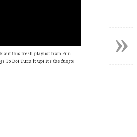
»
k out this fresh playlist from Fun
s To Do! Turn it up! It's the fuego!