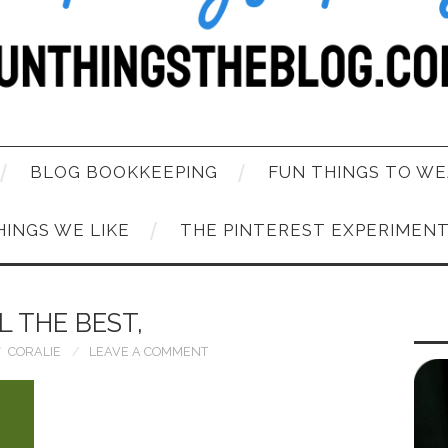
BLOG BOOKKEEPING
FUN THINGS TO WE
HINGS WE LIKE
THE PINTEREST EXPERIMEN
L THE BEST,
CORALIE
LEAVE A COMMENT