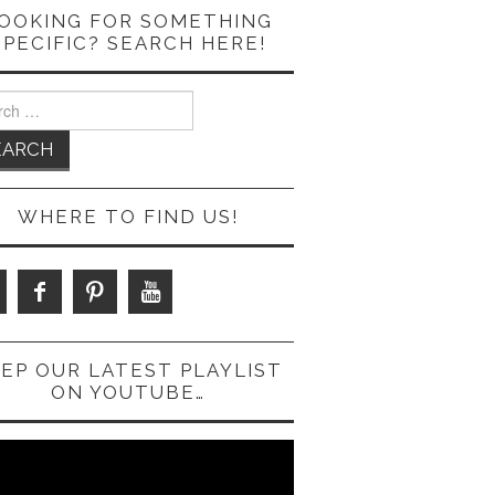
OOKING FOR SOMETHING
SPECIFIC? SEARCH HERE!
ch
WHERE TO FIND US!
EP OUR LATEST PLAYLIST
ON YOUTUBE…