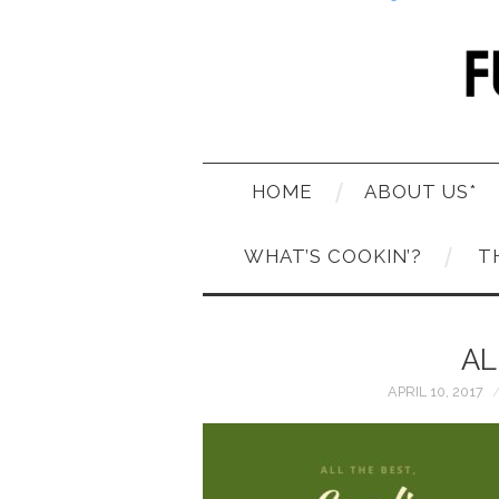
HOME
ABOUT US*
WHAT’S COOKIN’?
T
AL
APRIL 10, 2017