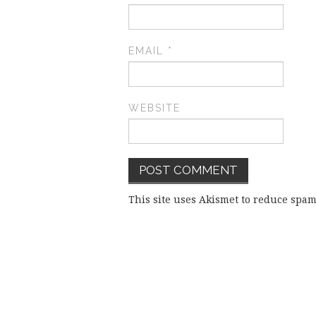
EMAIL
*
WEBSITE
This site uses Akismet to reduce spa