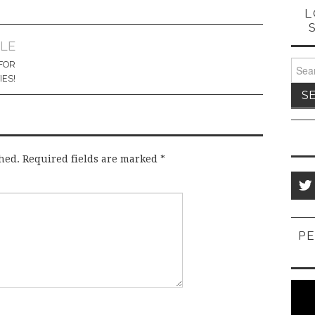
L
CLE
Sear
FOR
for:
IES!
hed.
Required fields are marked
*
PE