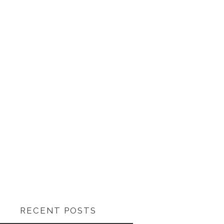
RECENT POSTS