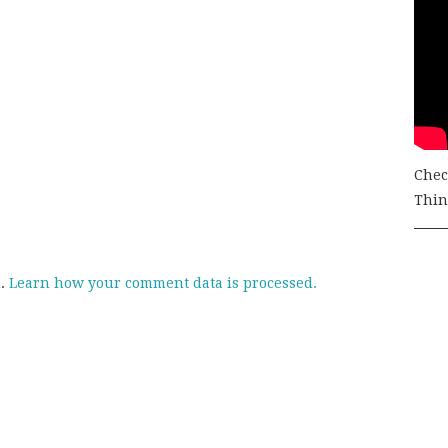
Chec
Thing
m.
Learn how your comment data is processed.