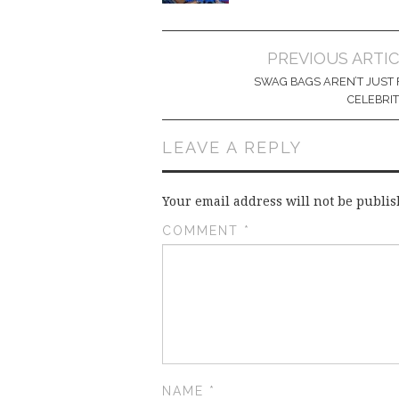
Post
PREVIOUS ARTI
navigation
SWAG BAGS AREN’T JUST 
CELEBRIT
LEAVE A REPLY
Your email address will not be publis
COMMENT
*
NAME
*