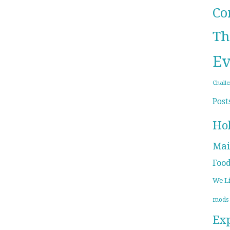
Co
Th
Ev
Chall
Post
Ho
Mai
Foo
We L
mods
Ex