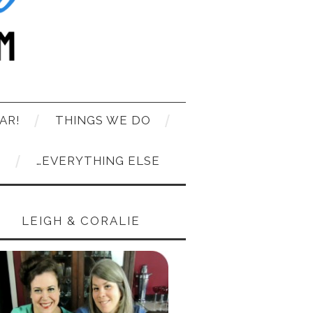
AR!
THINGS WE DO
T
…EVERYTHING ELSE
LEIGH & CORALIE