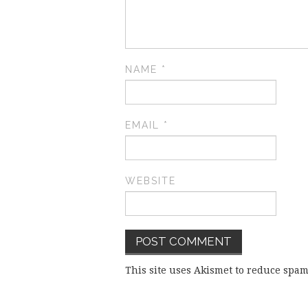
NAME
*
EMAIL
*
WEBSITE
This site uses Akismet to reduce spa