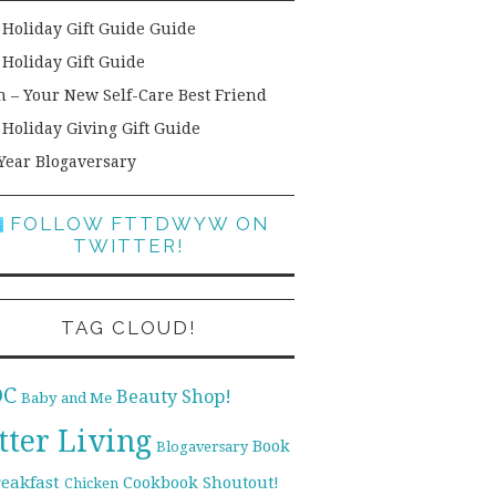
 Holiday Gift Guide Guide
 Holiday Gift Guide
h – Your New Self-Care Best Friend
 Holiday Giving Gift Guide
Year Blogaversary
FOLLOW FTTDWYW ON
TWITTER!
TAG CLOUD!
DC
Beauty Shop!
Baby and Me
tter Living
Book
Blogaversary
reakfast
Cookbook Shoutout!
Chicken