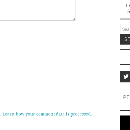
L
Sear
for:
PE
m.
Learn how your comment data is processed.