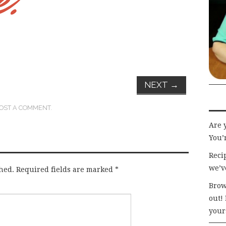
NEXT
→
OST A COMMENT
.
Are 
You’r
Recip
we’v
hed.
Required fields are marked
*
Brow
out!
your