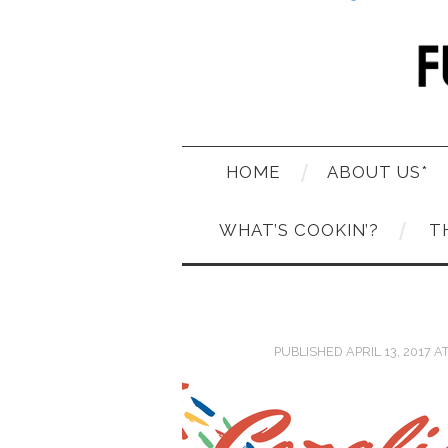
HOME
ABOUT US*
WHAT’S COOKIN’?
T
PUBLISHED
APRIL 13, 2017
A