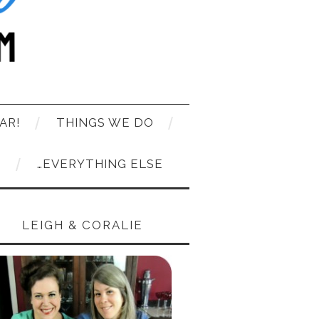
AR!
THINGS WE DO
T
…EVERYTHING ELSE
LEIGH & CORALIE