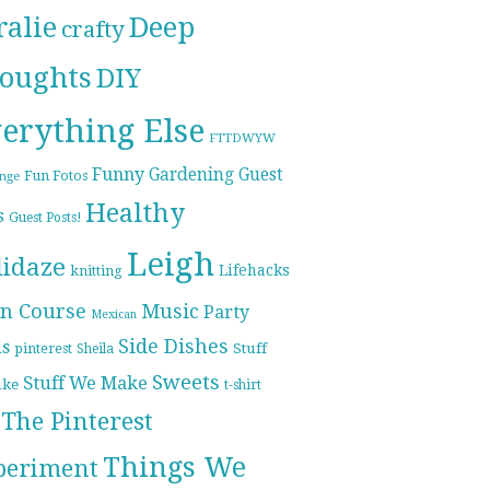
ralie
Deep
crafty
oughts
DIY
erything Else
FTTDWYW
Funny
Gardening
Guest
Fun Fotos
enge
Healthy
s
Guest Posts!
Leigh
lidaze
Lifehacks
knitting
n Course
Music
Party
Mexican
Side Dishes
ds
pinterest
Stuff
Sheila
Sweets
Stuff We Make
ike
t-shirt
The Pinterest
Things We
periment