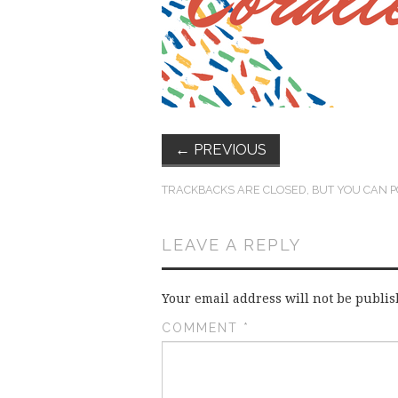
←
PREVIOUS
TRACKBACKS ARE CLOSED, BUT YOU CAN
P
LEAVE A REPLY
Your email address will not be publis
COMMENT
*