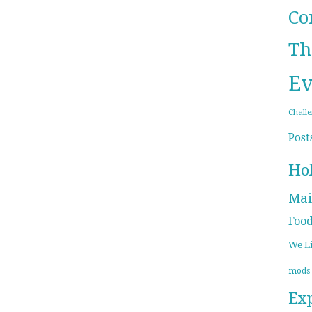
Co
Th
Ev
Chall
Post
Ho
Mai
Foo
We L
mods
Ex