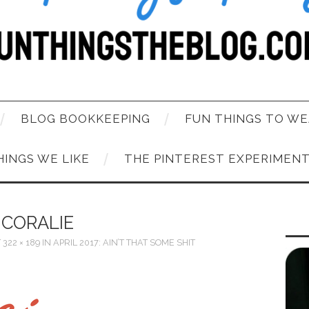
BLOG BOOKKEEPING
FUN THINGS TO WE
HINGS WE LIKE
THE PINTEREST EXPERIMEN
CORALIE
T
322 × 189
IN
APRIL 2017: AIN’T THAT SOME SHIT