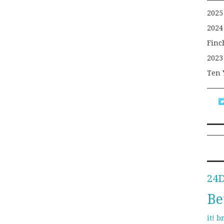
2025
2024
Finc
2023
Ten 
24
Be
b
it!