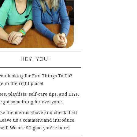
HEY, YOU!
you looking for Fun Things To Do?
e in the right place!
es, playlists, self-care tips, and DIYs,
e got something for everyone.
se the menus above and check it all
 Leave us a comment and introduce
self. We are SO glad you’re here!