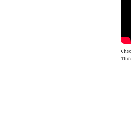
Chec
Thing