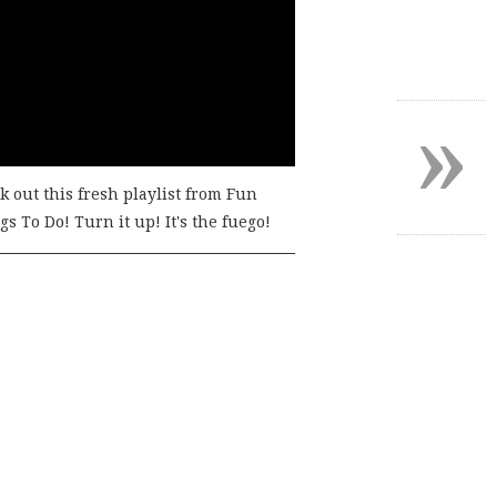
»
k out this fresh playlist from Fun
s To Do! Turn it up! It's the fuego!