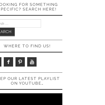
OOKING FOR SOMETHING
SPECIFIC? SEARCH HERE!
ch
WHERE TO FIND US!
EP OUR LATEST PLAYLIST
ON YOUTUBE…