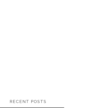
RECENT POSTS