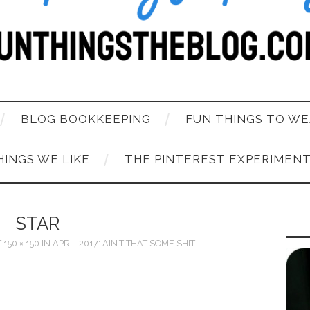
BLOG BOOKKEEPING
FUN THINGS TO WE
HINGS WE LIKE
THE PINTEREST EXPERIMEN
STAR
T
150 × 150
IN
APRIL 2017: AIN’T THAT SOME SHIT