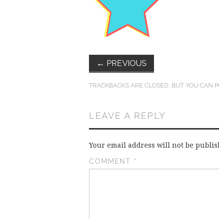
←
PREVIOUS
TRACKBACKS ARE CLOSED, BUT YOU CAN
P
LEAVE A REPLY
Your email address will not be publis
COMMENT
*