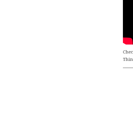
Chec
Thing