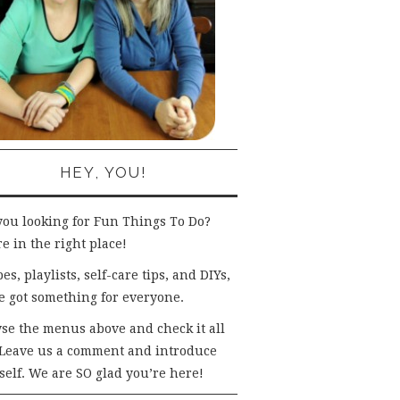
HEY, YOU!
you looking for Fun Things To Do?
e in the right place!
es, playlists, self-care tips, and DIYs,
e got something for everyone.
se the menus above and check it all
 Leave us a comment and introduce
self. We are SO glad you’re here!