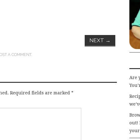
NEXT
→
OST A COMMENT
.
Are 
You’r
hed.
Required fields are marked
*
Recip
we’v
Brow
out!
your