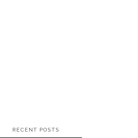
RECENT POSTS