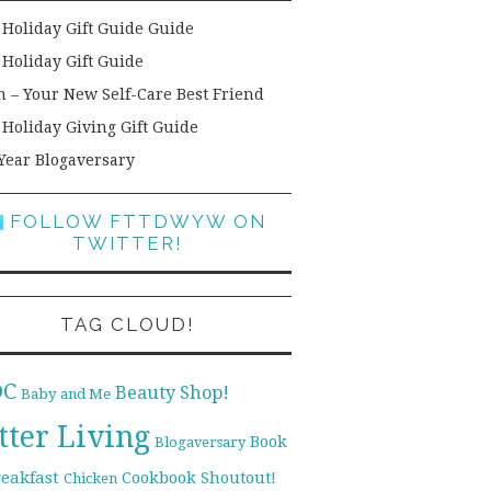
 Holiday Gift Guide Guide
 Holiday Gift Guide
h – Your New Self-Care Best Friend
 Holiday Giving Gift Guide
Year Blogaversary
FOLLOW FTTDWYW ON
TWITTER!
TAG CLOUD!
DC
Beauty Shop!
Baby and Me
tter Living
Book
Blogaversary
reakfast
Cookbook Shoutout!
Chicken