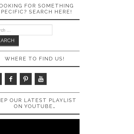
OOKING FOR SOMETHING
SPECIFIC? SEARCH HERE!
ch
WHERE TO FIND US!
EP OUR LATEST PLAYLIST
ON YOUTUBE…