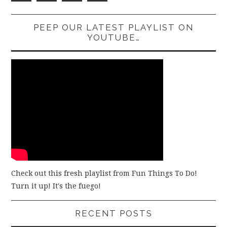
PEEP OUR LATEST PLAYLIST ON
YOUTUBE…
Check out this fresh playlist from Fun Things To Do!
Turn it up! It's the fuego!
RECENT POSTS