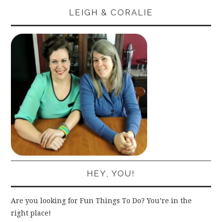
LEIGH & CORALIE
HEY, YOU!
Are you looking for Fun Things To Do? You’re in the
right place!