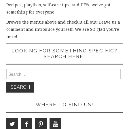
Recipes, playlists, self-care tips, and DIYs, we’ve got
something for everyone.
Browse the menus above and check it all out! Leave us a
comment and introduce yourself. We are SO glad you’re
here!
LOOKING FOR SOMETHING SPECIFIC?
SEARCH HERE!
Search
for:
WHERE TO FIND US!