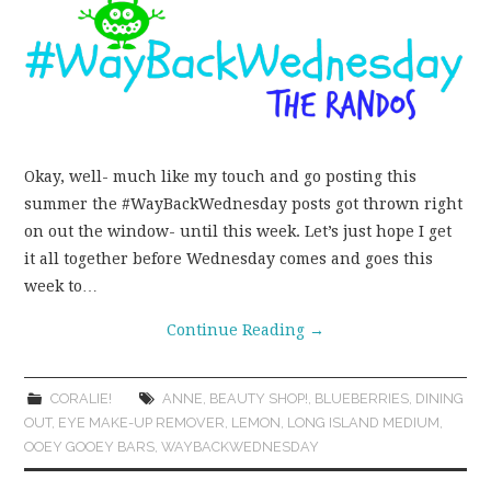
WEAR!
THINGS WE DO
WHAT’S COOKIN’?
Okay, well- much like my touch and go posting this
summer the #WayBackWednesday posts got thrown right
THINGS WE LIKE
on out the window- until this week. Let’s just hope I get
it all together before Wednesday comes and goes this
THE PINTEREST
week to…
EXPERIMENT
Continue Reading
→
…EVERYTHING ELSE
CORALIE!
ANNE
,
BEAUTY SHOP!
,
BLUEBERRIES
,
DINING
OUT
,
EYE MAKE-UP REMOVER
,
LEMON
,
LONG ISLAND MEDIUM
,
OOEY GOOEY BARS
,
WAYBACKWEDNESDAY