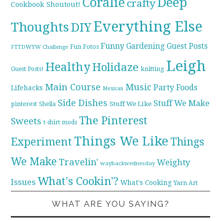
Coralie
Deep
crafty
Cookbook Shoutout!
Everything Else
Thoughts
DIY
Funny
Gardening
Guest Posts
Fun Fotos
FTTDWYW Challenge
Leigh
Healthy
Holidaze
knitting
Guest Posts!
Main Course
Music
Party Foods
Lifehacks
Mexican
Side Dishes
Stuff We Make
pinterest
Stuff We Like
Sheila
The Pinterest
Sweets
t-shirt mods
Things We Like
Experiment
Things
We Make
Travelin'
Weighty
waybackwednesday
What's Cookin'?
Issues
What's Cooking
Yarn Art
WHAT ARE YOU SAYING?