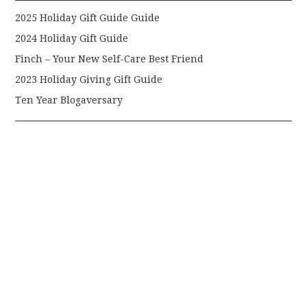
2025 Holiday Gift Guide Guide
2024 Holiday Gift Guide
Finch – Your New Self-Care Best Friend
2023 Holiday Giving Gift Guide
Ten Year Blogaversary