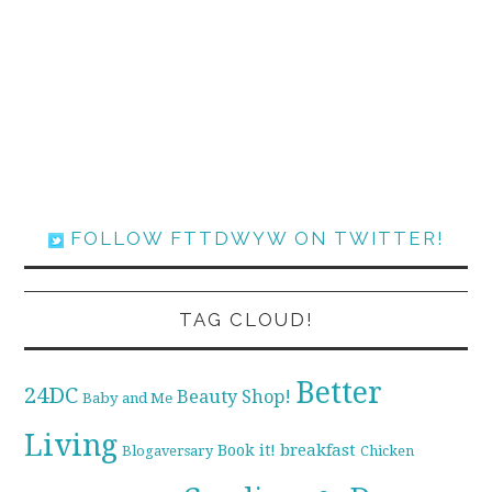
FOLLOW FTTDWYW ON TWITTER!
TAG CLOUD!
Better
24DC
Beauty Shop!
Baby and Me
Living
breakfast
Book it!
Blogaversary
Chicken