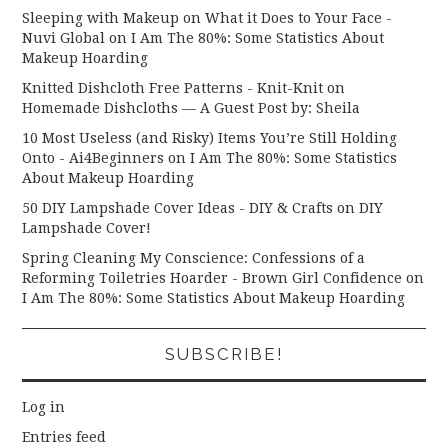
Sleeping with Makeup on What it Does to Your Face -
Nuvi Global
on
I Am The 80%: Some Statistics About
Makeup Hoarding
Knitted Dishcloth Free Patterns - Knit-Knit
on
Homemade Dishcloths — A Guest Post by: Sheila
10 Most Useless (and Risky) Items You’re Still Holding
Onto - Ai4Beginners
on
I Am The 80%: Some Statistics
About Makeup Hoarding
50 DIY Lampshade Cover Ideas - DIY & Crafts
on
DIY
Lampshade Cover!
Spring Cleaning My Conscience: Confessions of a
Reforming Toiletries Hoarder - Brown Girl Confidence
on
I Am The 80%: Some Statistics About Makeup Hoarding
SUBSCRIBE!
Log in
Entries feed