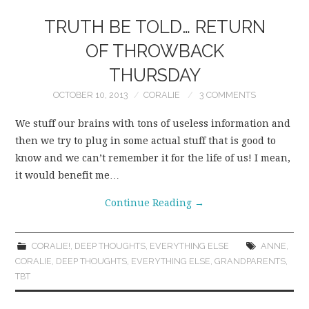
TRUTH BE TOLD… RETURN
OF THROWBACK
THURSDAY
OCTOBER 10, 2013
CORALIE
3 COMMENTS
We stuff our brains with tons of useless information and
then we try to plug in some actual stuff that is good to
know and we can’t remember it for the life of us! I mean,
it would benefit me…
Continue Reading
→
CORALIE!
,
DEEP THOUGHTS
,
EVERYTHING ELSE
ANNE
,
CORALIE
,
DEEP THOUGHTS
,
EVERYTHING ELSE
,
GRANDPARENTS
,
TBT