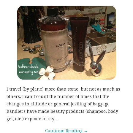
WEAR!
THINGS WE DO
WHAT’S COOKIN’?
THINGS WE LIKE
THE PINTEREST
EXPERIMENT
I travel (by plane) more than some, but not as much as
others. I can’t count the number of times that the
…EVERYTHING ELSE
changes in altitude or general jostling of baggage
handlers have made beauty products (shampoo, body
gel, etc.) explode in my…
Continue Reading
→