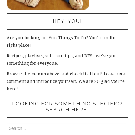
HEY, YOU!
Are you looking for Fun Things To Do? You’re in the
right place!
Recipes, playlists, self-care tips, and DIYs, we’ve got
something for everyone.
Browse the menus above and check it all out! Leave us a
comment and introduce yourself. We are SO glad you’re
here!
LOOKING FOR SOMETHING SPECIFIC?
SEARCH HERE!
Search
for: