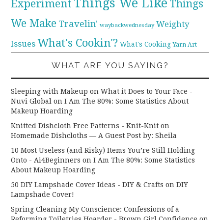
Things We Like
Experiment
Things
We Make
Travelin'
Weighty
waybackwednesday
What's Cookin'?
Issues
What's Cooking
Yarn Art
WHAT ARE YOU SAYING?
Sleeping with Makeup on What it Does to Your Face -
Nuvi Global
on
I Am The 80%: Some Statistics About
Makeup Hoarding
Knitted Dishcloth Free Patterns - Knit-Knit
on
Homemade Dishcloths — A Guest Post by: Sheila
10 Most Useless (and Risky) Items You’re Still Holding
Onto - Ai4Beginners
on
I Am The 80%: Some Statistics
About Makeup Hoarding
50 DIY Lampshade Cover Ideas - DIY & Crafts
on
DIY
Lampshade Cover!
Spring Cleaning My Conscience: Confessions of a
Reforming Toiletries Hoarder - Brown Girl Confidence
on