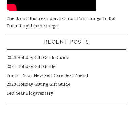
Check out this fresh playlist from Fun Things To Do!
Turn it up! It's the fuego!
RECENT POSTS
2025 Holiday Gift Guide Guide
2024 Holiday Gift Guide
Finch – Your New Self-Care Best Friend
2023 Holiday Giving Gift Guide
Ten Year Blogaversary