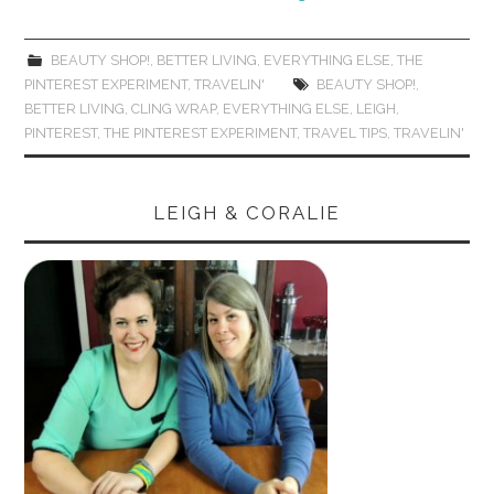
BEAUTY SHOP!
,
BETTER LIVING
,
EVERYTHING ELSE
,
THE
PINTEREST EXPERIMENT
,
TRAVELIN'
BEAUTY SHOP!
,
BETTER LIVING
,
CLING WRAP
,
EVERYTHING ELSE
,
LEIGH
,
PINTEREST
,
THE PINTEREST EXPERIMENT
,
TRAVEL TIPS
,
TRAVELIN'
LEIGH & CORALIE