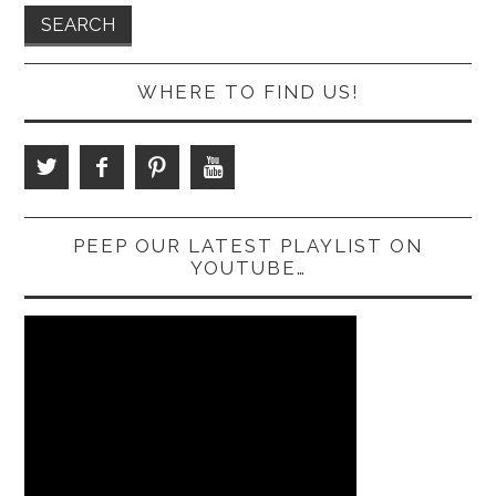
WHERE TO FIND US!
PEEP OUR LATEST PLAYLIST ON
YOUTUBE…