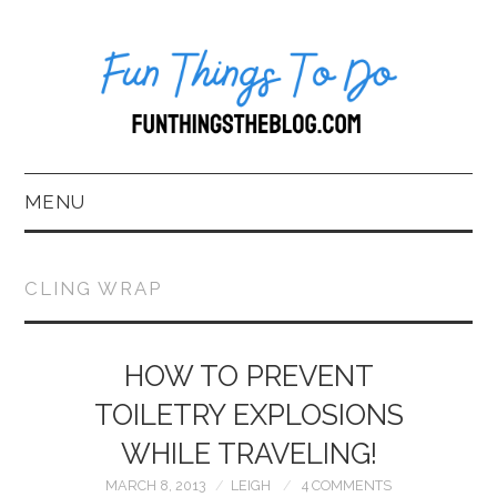
MENU
HOME
CLING WRAP
ABOUT US*
BLOG
HOW TO PREVENT
TOILETRY EXPLOSIONS
BOOKKEEPING
WHILE TRAVELING!
FUN THINGS TO
MARCH 8, 2013
LEIGH
4 COMMENTS