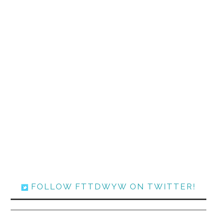
FOLLOW FTTDWYW ON TWITTER!