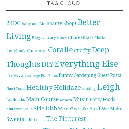
TAG CLOUD!
Better
24DC
Beauty Shop!
Baby and Me
Living
breakfast
Book it!
Blogaversary
Chicken
Coralie
Deep
crafty
Cookbook Shoutout!
Everything Else
Thoughts
DIY
Funny
Gardening
Guest Posts
Fun Fotos
FTTDWYW Challenge
Leigh
Healthy
Holidaze
knitting
Guest Posts!
Main Course
Music
Party Foods
Lifehacks
Mexican
Side Dishes
Stuff We Make
pinterest
Stuff We Like
Sheila
The Pinterest
Sweets
t-shirt mods