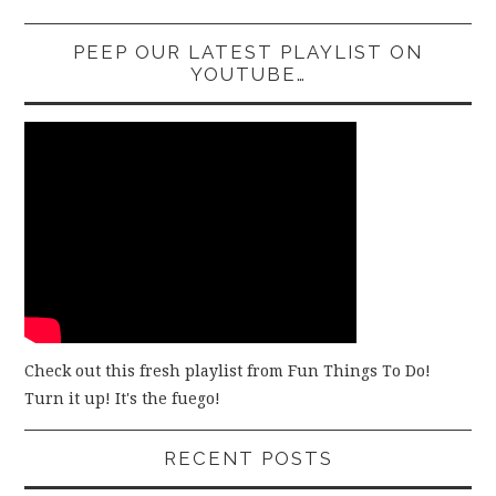
PEEP OUR LATEST PLAYLIST ON
YOUTUBE…
Check out this fresh playlist from Fun Things To Do!
Turn it up! It's the fuego!
RECENT POSTS