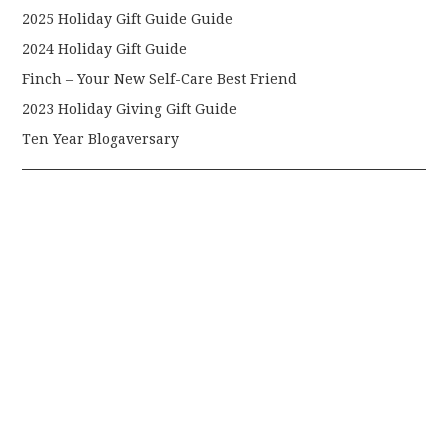
2025 Holiday Gift Guide Guide
2024 Holiday Gift Guide
Finch – Your New Self-Care Best Friend
2023 Holiday Giving Gift Guide
Ten Year Blogaversary