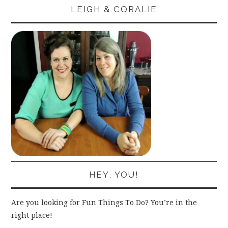
LEIGH & CORALIE
HEY, YOU!
Are you looking for Fun Things To Do? You’re in the
right place!