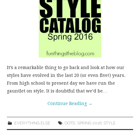
WEAR!
THINGS WE DO
WHAT’S COOKIN’?
THINGS WE LIKE
It’s a remarkable thing to go back and look at how our
THE PINTEREST
styles have evolved in the last 20 (or even five!) years.
From high school to present day we have run the
EXPERIMENT
gauntlet on style. It is doubtful that we’d be…
Continue Reading
→
…EVERYTHING ELSE
EVERYTHING ELSE
OOTD
,
SPRING 2016
,
STYLE