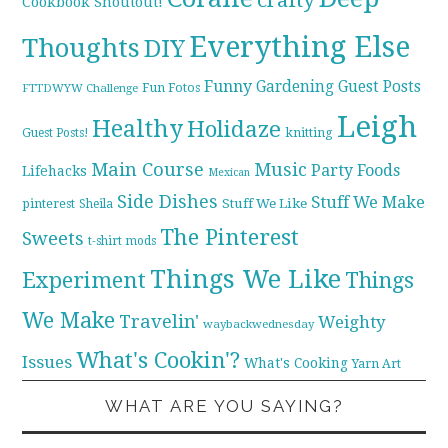
Cookbook Shoutout!
Everything Else
Thoughts
DIY
Funny
Gardening
Guest Posts
Fun Fotos
FTTDWYW Challenge
Leigh
Healthy
Holidaze
knitting
Guest Posts!
Main Course
Music
Party Foods
Lifehacks
Mexican
Side Dishes
Stuff We Make
pinterest
Stuff We Like
Sheila
The Pinterest
Sweets
t-shirt mods
Things We Like
Experiment
Things
We Make
Travelin'
Weighty
waybackwednesday
What's Cookin'?
Issues
What's Cooking
Yarn Art
WHAT ARE YOU SAYING?