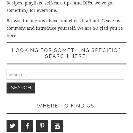
Recipes, playlists, self-care tips, and DIYs, we’ve got
something for everyone.
Browse the menus above and check it all out! Leave us a
comment and introduce yourself. We are SO glad you’re
here!
LOOKING FOR SOMETHING SPECIFIC?
SEARCH HERE!
Search
for:
WHERE TO FIND US!