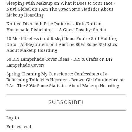
Sleeping with Makeup on What it Does to Your Face -
Nuvi Global
on
I Am The 80%: Some Statistics About
Makeup Hoarding
Knitted Dishcloth Free Patterns - Knit-Knit
on
Homemade Dishcloths — A Guest Post by: Sheila
10 Most Useless (and Risky) Items You’re Still Holding
Onto - Ai4Beginners
on
I Am The 80%: Some Statistics
About Makeup Hoarding
50 DIY Lampshade Cover Ideas - DIY & Crafts
on
DIY
Lampshade Cover!
Spring Cleaning My Conscience: Confessions of a
Reforming Toiletries Hoarder - Brown Girl Confidence
on
I Am The 80%: Some Statistics About Makeup Hoarding
SUBSCRIBE!
Log in
Entries feed