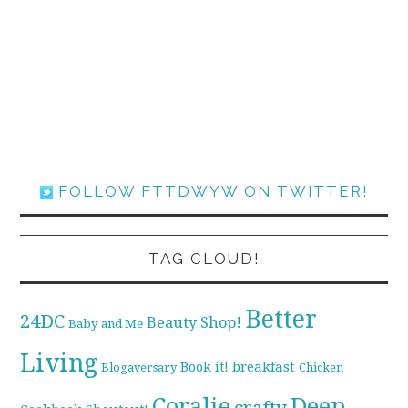
FOLLOW FTTDWYW ON TWITTER!
TAG CLOUD!
Better
24DC
Beauty Shop!
Baby and Me
Living
breakfast
Book it!
Blogaversary
Chicken
Coralie
Deep
crafty