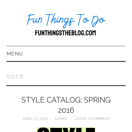
MENU
HOME
OOTD
ABOUT US*
STYLE CATALOG: SPRING
BLOG
2016
BOOKKEEPING
APRIL 13, 2016
ADMIN
LEAVE A COMMENT
FUN THINGS TO