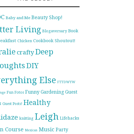
DC
Beauty Shop!
Baby and Me
tter Living
Book
Blogaversary
reakfast
Cookbook Shoutout!
Chicken
ralie
Deep
crafty
oughts
DIY
erything Else
FTTDWYW
Funny
Gardening
Guest
Fun Fotos
enge
Healthy
s
Guest Posts!
Leigh
lidaze
Lifehacks
knitting
n Course
Music
Party
Mexican