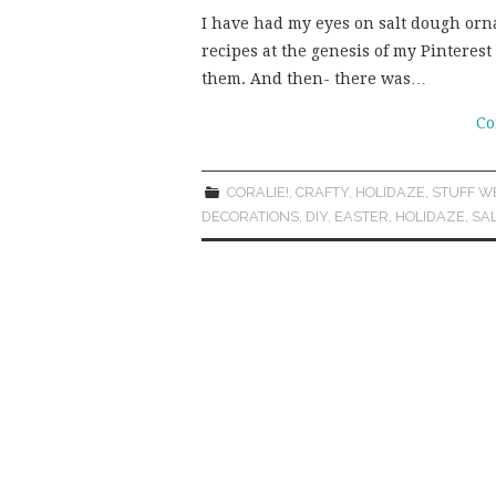
I have had my eyes on salt dough orna
recipes at the genesis of my Pinterest 
them. And then- there was…
Co
CORALIE!
,
CRAFTY
,
HOLIDAZE
,
STUFF W
DECORATIONS
,
DIY
,
EASTER
,
HOLIDAZE
,
SA