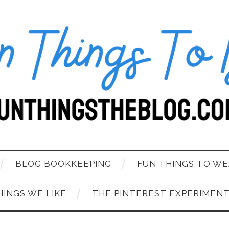
BLOG BOOKKEEPING
FUN THINGS TO WE
HINGS WE LIKE
THE PINTEREST EXPERIMEN