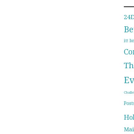
24
Be
b
it!
Co
Th
Ev
Chall
Post
Ho
Mai