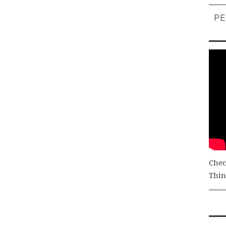
PE
Chec
Thing