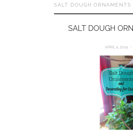
SALT DOUGH ORNAMENTS
SALT DOUGH ORN
APRIL 4, 2014