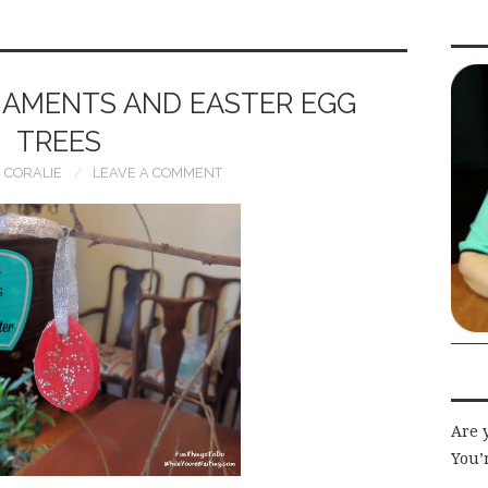
AMENTS AND EASTER EGG
TREES
CORALIE
LEAVE A COMMENT
Are 
You’r