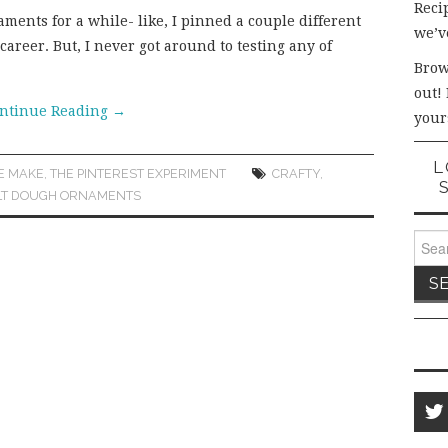
Recip
ments for a while- like, I pinned a couple different
we’v
career. But, I never got around to testing any of
Brow
out!
ntinue Reading
→
your
L
E MAKE
,
THE PINTEREST EXPERIMENT
CRAFTY
,
LT DOUGH ORNAMENTS
Sear
for: