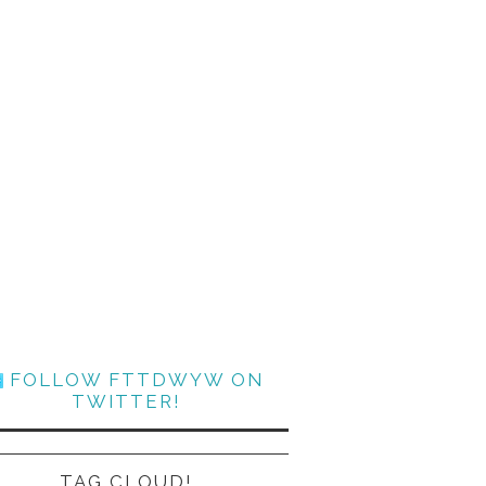
FOLLOW FTTDWYW ON
TWITTER!
TAG CLOUD!