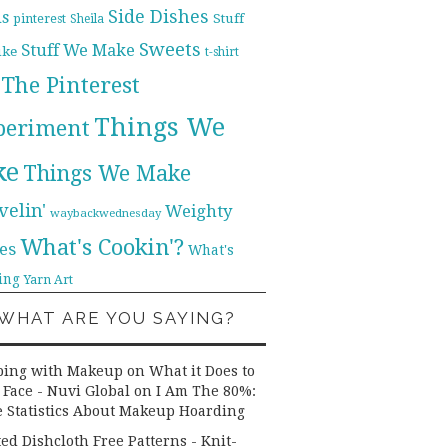
Side Dishes
ds
pinterest
Stuff
Sheila
Sweets
Stuff We Make
ike
t-shirt
The Pinterest
Things We
periment
ke
Things We Make
velin'
Weighty
waybackwednesday
What's Cookin'?
es
What's
ing
Yarn Art
WHAT ARE YOU SAYING?
ping with Makeup on What it Does to
 Face - Nuvi Global
on
I Am The 80%:
 Statistics About Makeup Hoarding
ted Dishcloth Free Patterns - Knit-