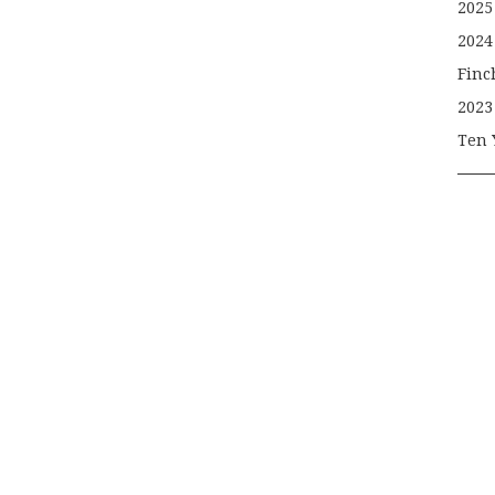
2025
2024
Finc
2023
Ten 