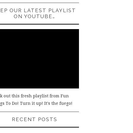
EP OUR LATEST PLAYLIST
ON YOUTUBE…
k out this fresh playlist from Fun
s To Do! Turn it up! It's the fuego!
RECENT POSTS