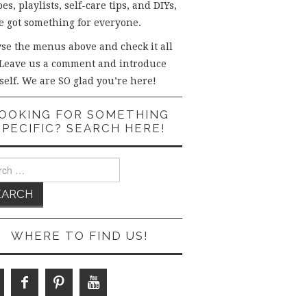
es, playlists, self-care tips, and DIYs,
e got something for everyone.
se the menus above and check it all
 Leave us a comment and introduce
self. We are SO glad you’re here!
OOKING FOR SOMETHING
SPECIFIC? SEARCH HERE!
ch
WHERE TO FIND US!