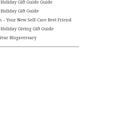
 Holiday Gift Guide Guide
 Holiday Gift Guide
h – Your New Self-Care Best Friend
 Holiday Giving Gift Guide
Year Blogaversary