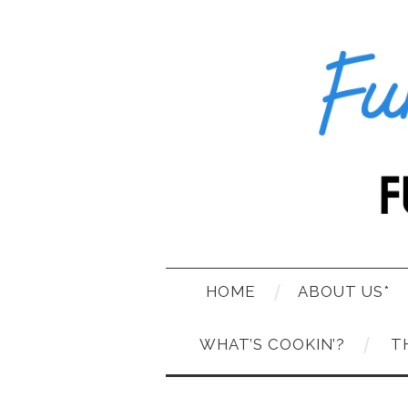
HOME
ABOUT US*
WHAT’S COOKIN’?
T