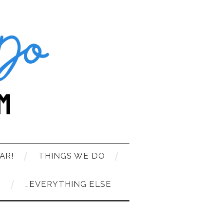
AR!
THINGS WE DO
T
…EVERYTHING ELSE