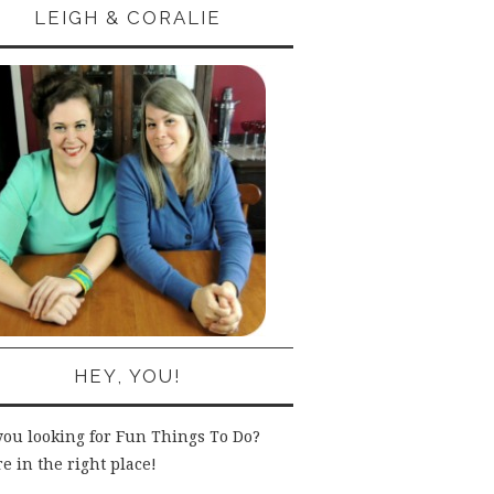
LEIGH & CORALIE
HEY, YOU!
you looking for Fun Things To Do?
e in the right place!