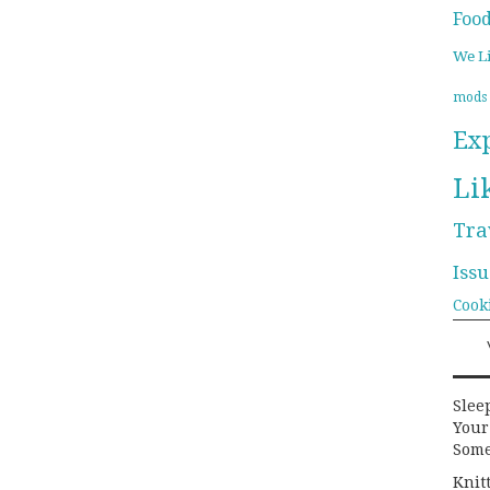
Foo
We L
mods
Ex
Li
Tra
Issu
Cook
Slee
Your
Some
Knit