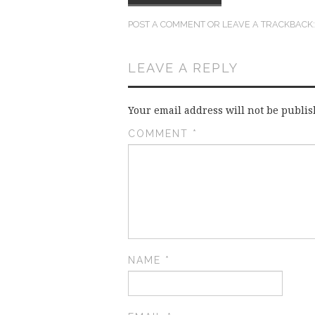
POST A COMMENT
OR LEAVE A TRACKBACK
LEAVE A REPLY
Your email address will not be publis
COMMENT
*
NAME
*