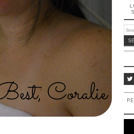
L
Sear
for:
PE