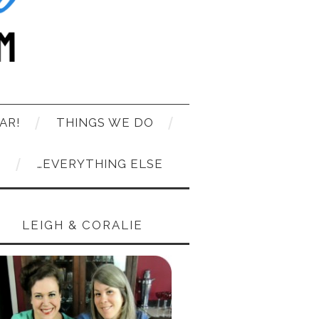
AR!
THINGS WE DO
T
…EVERYTHING ELSE
LEIGH & CORALIE