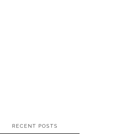
RECENT POSTS