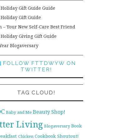
 Holiday Gift Guide Guide
 Holiday Gift Guide
h – Your New Self-Care Best Friend
 Holiday Giving Gift Guide
Year Blogaversary
FOLLOW FTTDWYW ON
TWITTER!
TAG CLOUD!
DC
Beauty Shop!
Baby and Me
tter Living
Book
Blogaversary
reakfast
Cookbook Shoutout!
Chicken