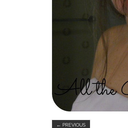
←
PREVIOUS