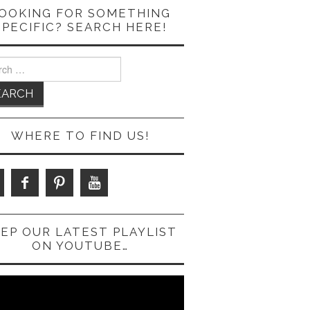
OOKING FOR SOMETHING
SPECIFIC? SEARCH HERE!
ch
WHERE TO FIND US!
EP OUR LATEST PLAYLIST
ON YOUTUBE…