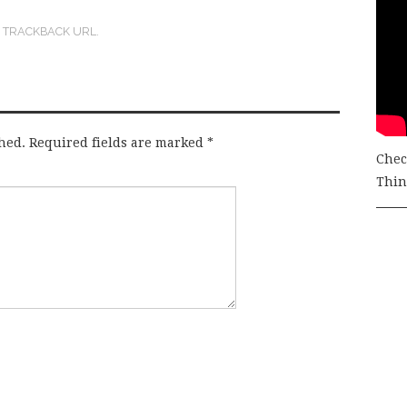
:
TRACKBACK URL
.
hed.
Required fields are marked
*
Chec
Thing