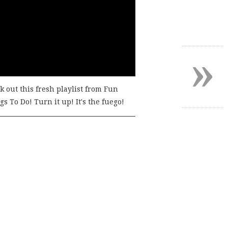
»
k out this fresh playlist from Fun
s To Do! Turn it up! It's the fuego!