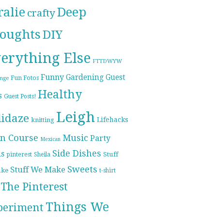
ralie
Deep
crafty
oughts
DIY
erything Else
FTTDWYW
Funny
Gardening
Guest
Fun Fotos
enge
Healthy
s
Guest Posts!
Leigh
lidaze
Lifehacks
knitting
n Course
Music
Party
Mexican
Side Dishes
ds
pinterest
Stuff
Sheila
Sweets
Stuff We Make
ike
t-shirt
The Pinterest
Things We
periment