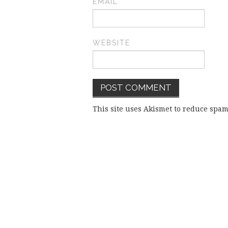
EMAIL
*
WEBSITE
This site uses Akismet to reduce spa