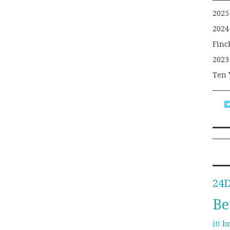
2025
2024
Finc
2023
Ten 
24
Be
b
it!