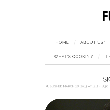
HOME
ABOUT US*
WHAT’S COOKIN’?
T
S
PUBLISHED
MARCH 28, 2013
AT
1112 × 1536