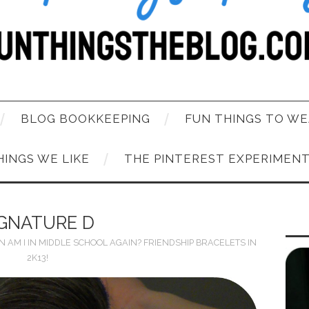
BLOG BOOKKEEPING
FUN THINGS TO WE
HINGS WE LIKE
THE PINTEREST EXPERIMEN
IGNATURE D
IN
AM I IN MIDDLE SCHOOL AGAIN? FRIENDSHIP BRACELETS IN
2K13!