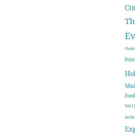
Co
Th
Ev
Chall
Post
Ho
Mai
Foo
We L
mods
Ex