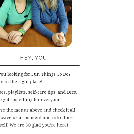
HEY, YOU!
you looking for Fun Things To Do?
e in the right place!
es, playlists, self-care tips, and DIYs,
e got something for everyone.
se the menus above and check it all
 Leave us a comment and introduce
self. We are SO glad you’re here!