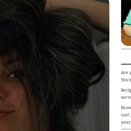
Are 
You’r
Recip
we’v
Brow
out!
your