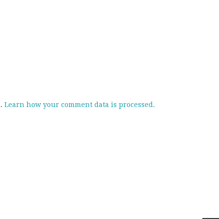
m.
Learn how your comment data is processed.