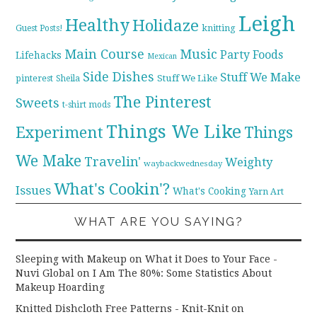
Leigh
Healthy
Holidaze
knitting
Guest Posts!
Main Course
Music
Party Foods
Lifehacks
Mexican
Side Dishes
Stuff We Make
pinterest
Stuff We Like
Sheila
The Pinterest
Sweets
t-shirt mods
Things We Like
Experiment
Things
We Make
Travelin'
Weighty
waybackwednesday
What's Cookin'?
Issues
What's Cooking
Yarn Art
WHAT ARE YOU SAYING?
Sleeping with Makeup on What it Does to Your Face -
Nuvi Global
on
I Am The 80%: Some Statistics About
Makeup Hoarding
Knitted Dishcloth Free Patterns - Knit-Knit
on