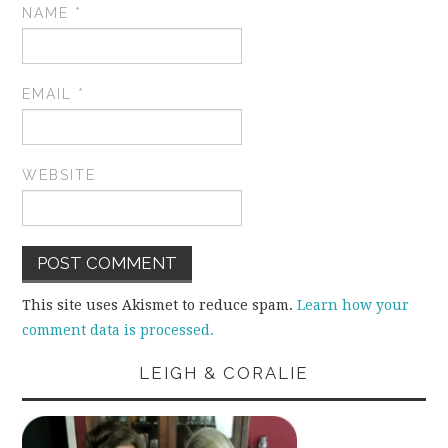
NAME
*
EMAIL
*
WEBSITE
This site uses Akismet to reduce spam.
Learn how your
comment data is processed.
LEIGH & CORALIE