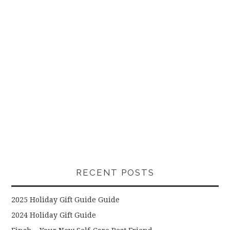
RECENT POSTS
2025 Holiday Gift Guide Guide
2024 Holiday Gift Guide