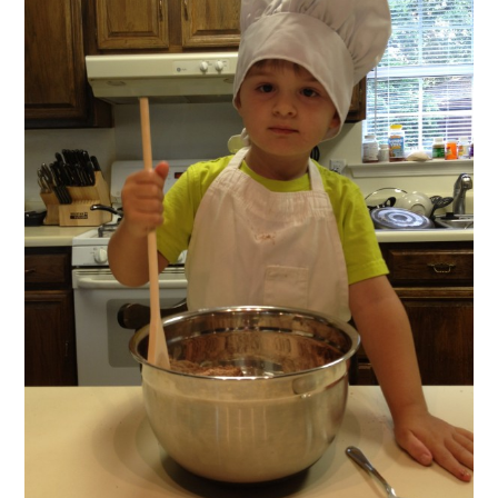
FUN THINGS TO
WEAR!
THINGS WE DO
WHAT’S COOKIN’?
THINGS WE LIKE
THE PINTEREST
EXPERIMENT
…EVERYTHING ELSE