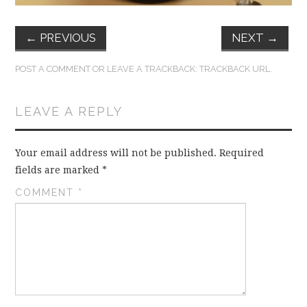
←
PREVIOUS
NEXT
→
POST A COMMENT
OR LEAVE A TRACKBACK:
TRACKBACK URL
.
LEAVE A REPLY
Your email address will not be published.
Required
fields are marked
*
COMMENT
*