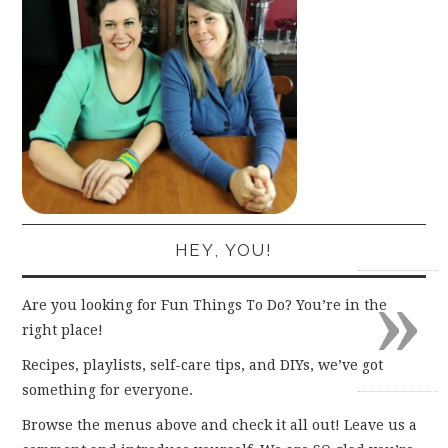
HEY, YOU!
»
Are you looking for Fun Things To Do? You’re in the
right place!
Recipes, playlists, self-care tips, and DIYs, we’ve got
something for everyone.
Browse the menus above and check it all out! Leave us a