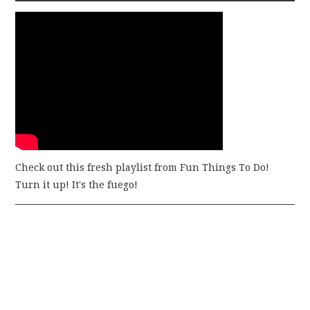
Check out this fresh playlist from Fun Things To Do!
Turn it up! It's the fuego!