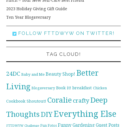
Finch – Your New Self-Care Best Friend
2023 Holiday Giving Gift Guide
Ten Year Blogaversary
FOLLOW FTTDWYW ON TWITTER!
TAG CLOUD!
Better
24DC
Beauty Shop!
Baby and Me
Living
breakfast
Book it!
Blogaversary
Chicken
Coralie
Deep
crafty
Cookbook Shoutout!
Everything Else
Thoughts
DIY
Funny
Gardening
Guest Posts
Fun Fotos
FTTDWYW Challenge