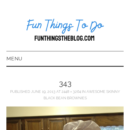
MENU
HOME
343
ABOUT US*
PUBLISHED
JUNE 19, 2013
AT
2448 × 3264
IN
AWESOME SKINNY
BLACK BEAN BROWNIES
BLOG
BOOKKEEPING