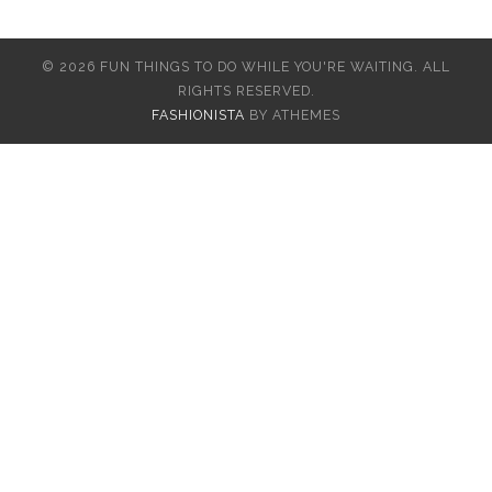
© 2026 FUN THINGS TO DO WHILE YOU'RE WAITING. ALL
RIGHTS RESERVED.
FASHIONISTA
BY ATHEMES