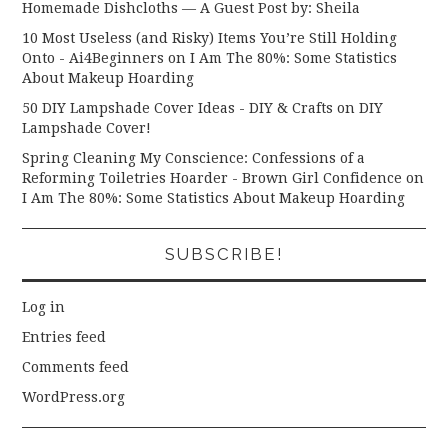
Homemade Dishcloths — A Guest Post by: Sheila
10 Most Useless (and Risky) Items You’re Still Holding
Onto - Ai4Beginners
on
I Am The 80%: Some Statistics
About Makeup Hoarding
50 DIY Lampshade Cover Ideas - DIY & Crafts
on
DIY
Lampshade Cover!
Spring Cleaning My Conscience: Confessions of a
Reforming Toiletries Hoarder - Brown Girl Confidence
on
I Am The 80%: Some Statistics About Makeup Hoarding
SUBSCRIBE!
Log in
Entries feed
Comments feed
WordPress.org