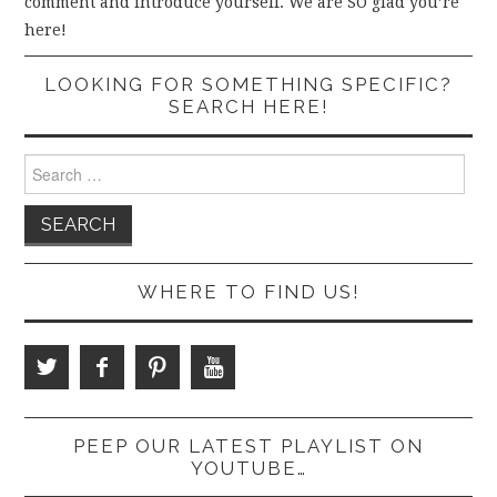
comment and introduce yourself. We are SO glad you’re
here!
LOOKING FOR SOMETHING SPECIFIC?
SEARCH HERE!
Search
for:
WHERE TO FIND US!
PEEP OUR LATEST PLAYLIST ON
YOUTUBE…