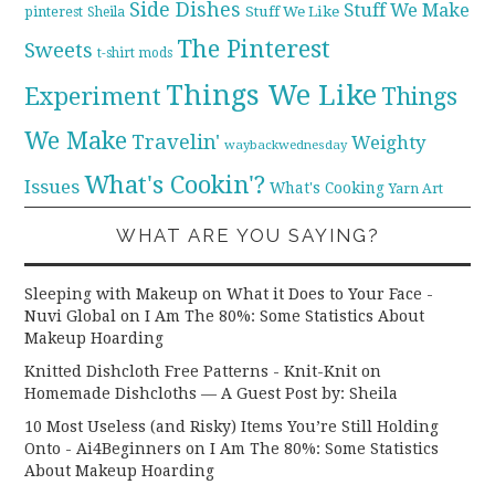
Side Dishes
Stuff We Make
pinterest
Stuff We Like
Sheila
The Pinterest
Sweets
t-shirt mods
Things We Like
Experiment
Things
We Make
Travelin'
Weighty
waybackwednesday
What's Cookin'?
Issues
What's Cooking
Yarn Art
WHAT ARE YOU SAYING?
Sleeping with Makeup on What it Does to Your Face -
Nuvi Global
on
I Am The 80%: Some Statistics About
Makeup Hoarding
Knitted Dishcloth Free Patterns - Knit-Knit
on
Homemade Dishcloths — A Guest Post by: Sheila
10 Most Useless (and Risky) Items You’re Still Holding
Onto - Ai4Beginners
on
I Am The 80%: Some Statistics
About Makeup Hoarding