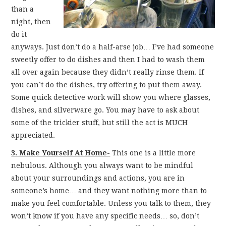
than a
night, then
do it
anyways. Just don’t do a half-arse job… I’ve had someone
sweetly offer to do dishes and then I had to wash them
all over again because they didn’t really rinse them. If
you can’t do the dishes, try offering to put them away.
Some quick detective work will show you where glasses,
dishes, and silverware go. You may have to ask about
some of the trickier stuff, but still the act is MUCH
appreciated.
3. Make Yourself At Home-
This one is a little more
nebulous. Although you always want to be mindful
about your surroundings and actions, you are in
someone’s home… and they want nothing more than to
make you feel comfortable. Unless you talk to them, they
won’t know if you have any specific needs… so, don’t