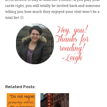
cards right, you will totally be invited back and someone
telling you how much they enjoyed your visit won’t be a
total lie! 🙂
Related Posts: