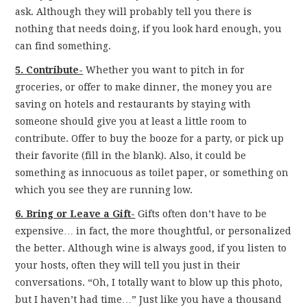
ask. Although they will probably tell you there is
nothing that needs doing, if you look hard enough, you
can find something.
5. Contribute-
Whether you want to pitch in for
groceries, or offer to make dinner, the money you are
saving on hotels and restaurants by staying with
someone should give you at least a little room to
contribute. Offer to buy the booze for a party, or pick up
their favorite (fill in the blank). Also, it could be
something as innocuous as toilet paper, or something on
which you see they are running low.
6. Bring or Leave a Gift-
Gifts often don’t have to be
expensive… in fact, the more thoughtful, or personalized
the better. Although wine is always good, if you listen to
your hosts, often they will tell you just in their
conversations. “Oh, I totally want to blow up this photo,
but I haven’t had time…” Just like you have a thousand