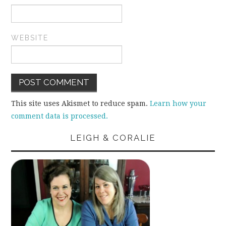
WEBSITE
This site uses Akismet to reduce spam.
Learn how your
comment data is processed.
LEIGH & CORALIE