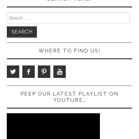
Search
for:
WHERE TO FIND US!
PEEP OUR LATEST PLAYLIST ON
YOUTUBE…