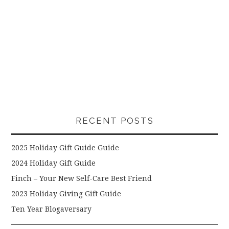
RECENT POSTS
2025 Holiday Gift Guide Guide
2024 Holiday Gift Guide
Finch – Your New Self-Care Best Friend
2023 Holiday Giving Gift Guide
Ten Year Blogaversary