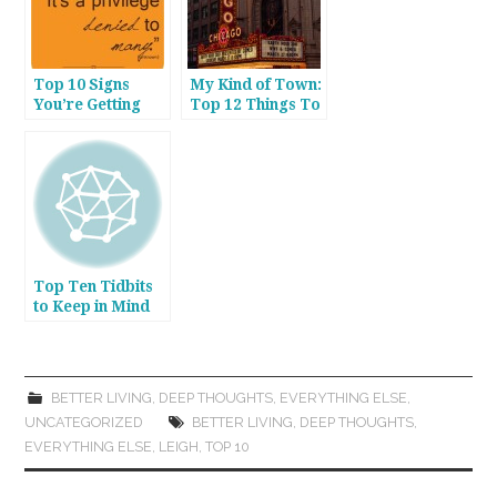
Top 10 Signs
My Kind of Town:
You’re Getting
Top 12 Things To
Older
Do in Chicago in
2013
Top Ten Tidbits
to Keep in Mind
When Dining Out
BETTER LIVING
,
DEEP THOUGHTS
,
EVERYTHING ELSE
,
UNCATEGORIZED
BETTER LIVING
,
DEEP THOUGHTS
,
EVERYTHING ELSE
,
LEIGH
,
TOP 10