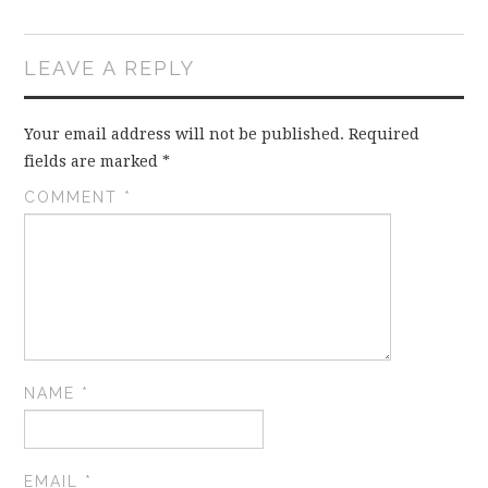
LEAVE A REPLY
Your email address will not be published.
Required
fields are marked
*
COMMENT
*
NAME
*
EMAIL
*