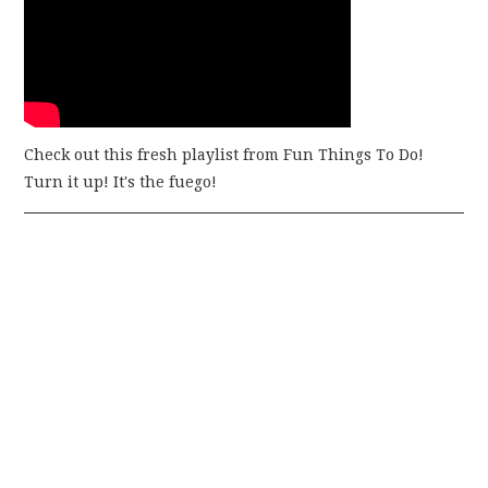
Check out this fresh playlist from Fun Things To Do!
Turn it up! It's the fuego!