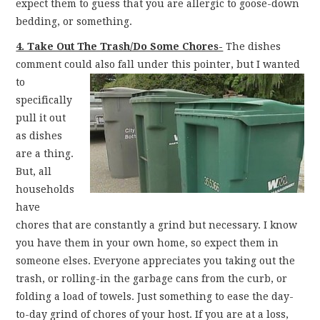
expect them to guess that you are allergic to goose-down
bedding, or something.
4. Take Out The Trash/Do Some Chores-
The dishes
comment could also fall under this pointer,
but I wanted
to
specifically
pull it out
as dishes
are a thing.
But, all
households
have
chores that are constantly a grind but necessary. I know
you have them in your own home, so expect them in
someone elses. Everyone appreciates you taking out the
trash, or rolling-in the garbage cans from the curb, or
folding a load of towels. Just something to ease the day-
to-day grind of chores of your host. If you are at a loss,