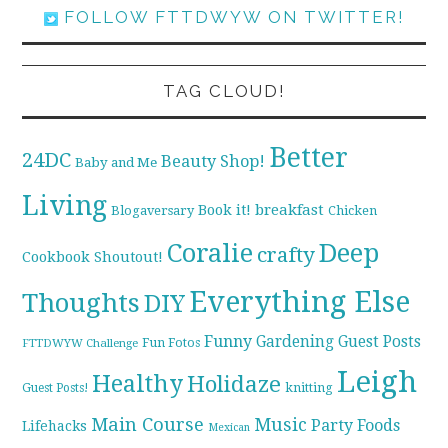
FOLLOW FTTDWYW ON TWITTER!
TAG CLOUD!
Better
24DC
Beauty Shop!
Baby and Me
Living
breakfast
Book it!
Blogaversary
Chicken
Coralie
Deep
crafty
Cookbook Shoutout!
Everything Else
Thoughts
DIY
Funny
Gardening
Guest Posts
Fun Fotos
FTTDWYW Challenge
Leigh
Healthy
Holidaze
knitting
Guest Posts!
Main Course
Music
Party Foods
Lifehacks
Mexican