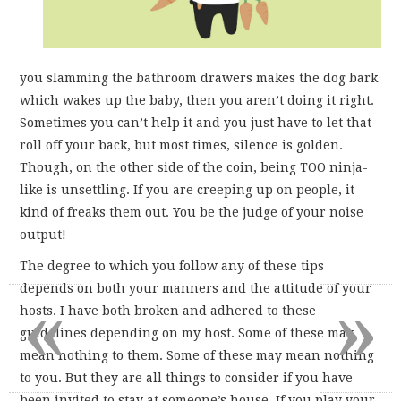
you slamming the bathroom drawers makes the dog bark
which wakes up the baby, then you aren’t doing it right.
Sometimes you can’t help it and you just have to let that
roll off your back, but most times, silence is golden.
Though, on the other side of the coin, being TOO ninja-
like is unsettling. If you are creeping up on people, it
kind of freaks them out. You be the judge of your noise
output!
The degree to which you follow any of these tips
«
»
depends on both your manners and the attitude of your
hosts. I have both broken and adhered to these
guidelines depending on my host. Some of these may
mean nothing to them. Some of these may mean nothing
to you. But they are all things to consider if you have
been invited to stay at someone’s house. If you play your