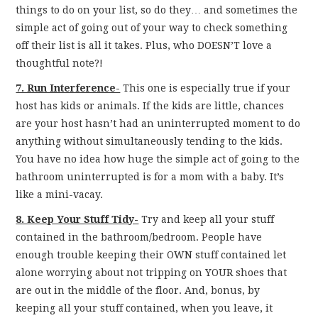
things to do on your list, so do they… and sometimes the
simple act of going out of your way to check something
off their list is all it takes. Plus, who DOESN’T love a
thoughtful note?!
7. Run Interference-
This one is especially true if your
host has kids or animals. If the kids are little, chances
are your host hasn’t had an uninterrupted moment to do
anything without simultaneously tending to the kids.
You have no idea how huge the simple act of going to the
bathroom uninterrupted is for a mom with a baby. It’s
like a mini-vacay.
8. Keep Your Stuff Tidy-
Try and keep all your stuff
contained in the bathroom/bedroom. People have
enough trouble keeping their OWN stuff contained let
alone worrying about not tripping on YOUR shoes that
are out in the middle of the floor. And, bonus, by
keeping all your stuff contained, when you leave, it