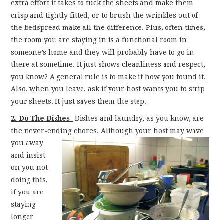
extra effort it takes to tuck the sheets and make them
crisp and tightly fitted, or to brush the wrinkles out of
the bedspread make all the difference. Plus, often times,
the room you are staying in is a functional room in
someone’s home and they will probably have to go in
there at sometime. It just shows cleanliness and respect,
you know? A general rule is to make it how you found it.
Also, when you leave, ask if your host wants you to strip
your sheets. It just saves them the step.
2. Do The Dishes-
Dishes and laundry, as you know, are
the never-ending chores. Although your
host may wave
you away
and insist
on you not
doing this,
if you are
staying
longer