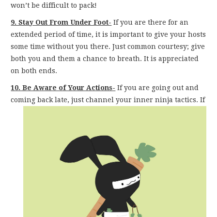
won’t be difficult to pack!
9. Stay Out From Under Foot-
If you are there for an
extended period of time, it is important to give your hosts
some time without you there. Just common courtesy; give
both you and them a chance to breath. It is appreciated
on both ends.
10. Be Aware of Your Actions-
If you are going out and
coming back late, just channel your inner
ninja tactics. If