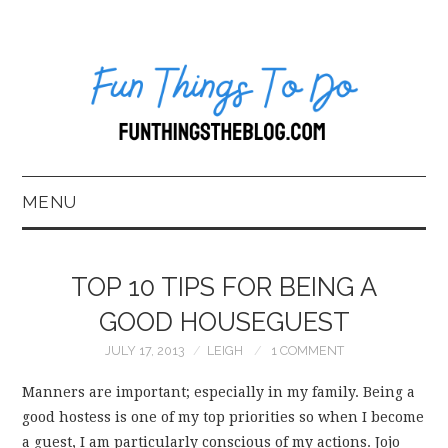
MENU
HOME
TOP 10 TIPS FOR BEING A
ABOUT US*
GOOD HOUSEGUEST
JULY 17, 2013
LEIGH
1 COMMENT
BLOG
Manners are important; especially in my family. Being a
BOOKKEEPING
good hostess is one of my top priorities so when I become
a guest, I am particularly conscious of my actions. Jojo