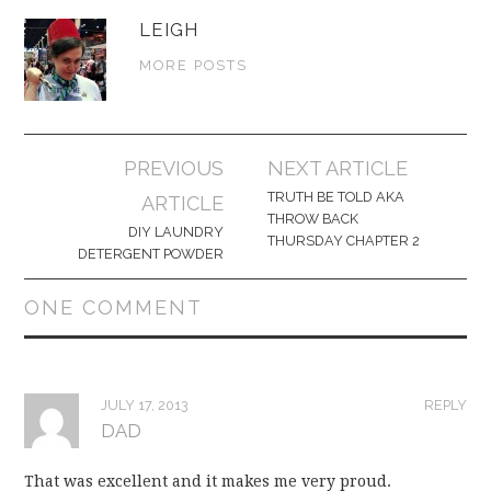
LEIGH
MORE POSTS
Post
PREVIOUS
NEXT ARTICLE
navigation
TRUTH BE TOLD AKA
ARTICLE
THROW BACK
DIY LAUNDRY
THURSDAY CHAPTER 2
DETERGENT POWDER
ONE COMMENT
JULY 17, 2013
REPLY
DAD
That was excellent and it makes me very proud.