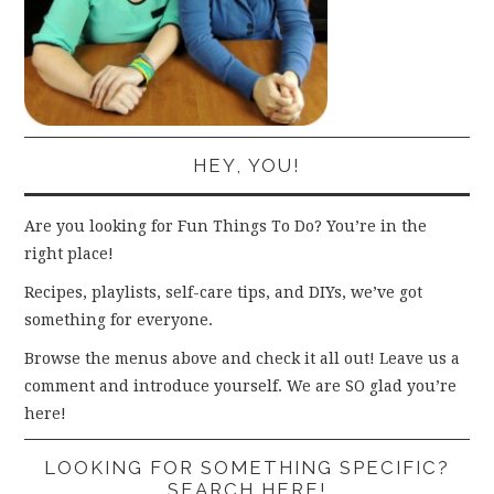
HEY, YOU!
Are you looking for Fun Things To Do? You’re in the
right place!
Recipes, playlists, self-care tips, and DIYs, we’ve got
something for everyone.
Browse the menus above and check it all out! Leave us a
comment and introduce yourself. We are SO glad you’re
here!
LOOKING FOR SOMETHING SPECIFIC?
SEARCH HERE!