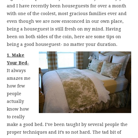
FUN THINGS TO
and I have recently been houseguests for over a month
with one of the coolest, most gracious families ever and
WEAR!
even though we are now ensconced in our own place,
being a houseguest is still fresh on my mind. Having
THINGS WE DO
been on both sides of the coin, here are some tips on
being a good houseguest- no matter your duration.
WHAT’S COOKIN’?
1. Make
Your Bed-
THINGS WE LIKE
It always
amazes me
THE PINTEREST
how few
people
EXPERIMENT
actually
know how
…EVERYTHING ELSE
to really
make a good bed. I’ve been taught by several people the
proper techniques and it’s so not hard. The tad bit of