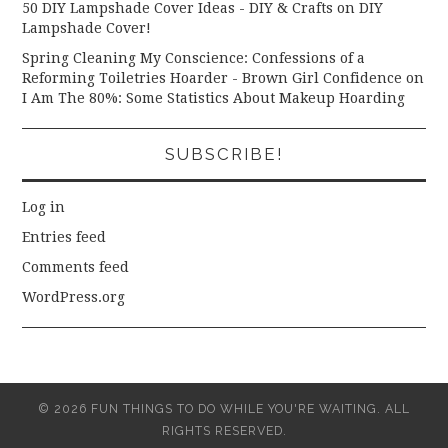
50 DIY Lampshade Cover Ideas - DIY & Crafts
on
DIY
Lampshade Cover!
Spring Cleaning My Conscience: Confessions of a
Reforming Toiletries Hoarder - Brown Girl Confidence
on
I Am The 80%: Some Statistics About Makeup Hoarding
SUBSCRIBE!
Log in
Entries feed
Comments feed
WordPress.org
© 2026 FUN THINGS TO DO WHILE YOU'RE WAITING. ALL
RIGHTS RESERVED.