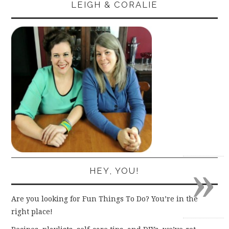
LEIGH & CORALIE
»
HEY, YOU!
Are you looking for Fun Things To Do? You’re in the
right place!