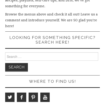
Recipes, playlists, self-care tips, and DIYs, we’ve got
something for everyone.
Browse the menus above and check it all out! Leave us a
comment and introduce yourself. We are SO glad you’re
here!
LOOKING FOR SOMETHING SPECIFIC?
SEARCH HERE!
Search
for:
WHERE TO FIND US!