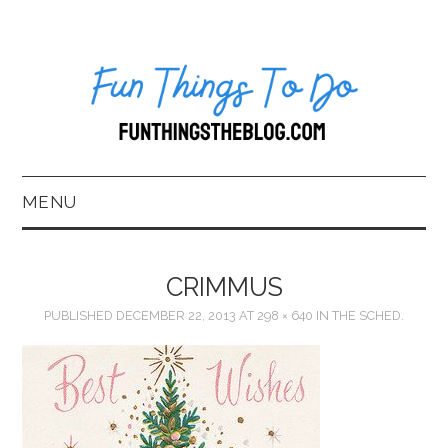
MENU
HOME
CRIMMUS
ABOUT US*
PUBLISHED
DECEMBER 22, 2013
AT
298 × 640
IN
THE SCHED.
BLOG
BOOKKEEPING