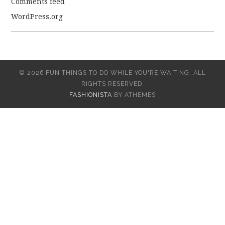
Comments feed
WordPress.org
© 2026 FUN THINGS TO DO WHILE YOU'RE WAITING. ALL
RIGHTS RESERVED.
FASHIONISTA
BY ATHEMES