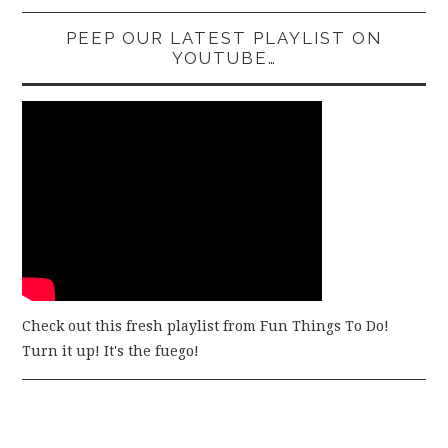
PEEP OUR LATEST PLAYLIST ON
YOUTUBE…
Check out this fresh playlist from Fun Things To Do!
Turn it up! It's the fuego!