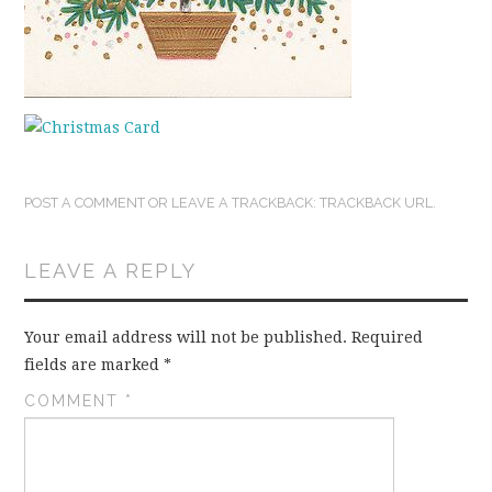
POST A COMMENT
OR LEAVE A TRACKBACK:
TRACKBACK URL
.
LEAVE A REPLY
Your email address will not be published.
Required
fields are marked
*
COMMENT
*