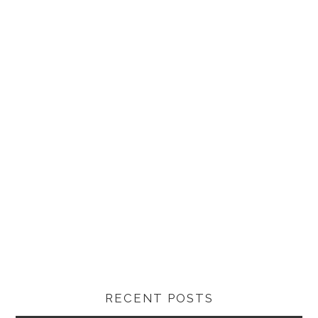
RECENT POSTS