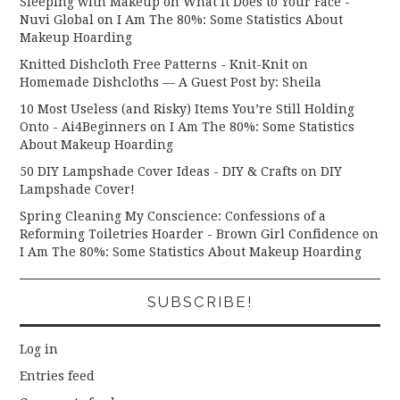
Sleeping with Makeup on What it Does to Your Face -
Nuvi Global
on
I Am The 80%: Some Statistics About
Makeup Hoarding
Knitted Dishcloth Free Patterns - Knit-Knit
on
Homemade Dishcloths — A Guest Post by: Sheila
10 Most Useless (and Risky) Items You’re Still Holding
Onto - Ai4Beginners
on
I Am The 80%: Some Statistics
About Makeup Hoarding
50 DIY Lampshade Cover Ideas - DIY & Crafts
on
DIY
Lampshade Cover!
Spring Cleaning My Conscience: Confessions of a
Reforming Toiletries Hoarder - Brown Girl Confidence
on
I Am The 80%: Some Statistics About Makeup Hoarding
SUBSCRIBE!
Log in
Entries feed