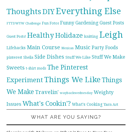
Everything Else
Thoughts
DIY
Funny
Gardening
Guest Posts
Fun Fotos
FTTDWYW Challenge
Leigh
Healthy
Holidaze
knitting
Guest Posts!
Main Course
Music
Party Foods
Lifehacks
Mexican
Side Dishes
Stuff We Make
pinterest
Stuff We Like
Sheila
The Pinterest
Sweets
t-shirt mods
Things We Like
Experiment
Things
We Make
Travelin'
Weighty
waybackwednesday
What's Cookin'?
Issues
What's Cooking
Yarn Art
WHAT ARE YOU SAYING?