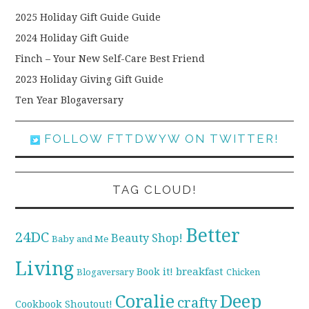
2025 Holiday Gift Guide Guide
2024 Holiday Gift Guide
Finch – Your New Self-Care Best Friend
2023 Holiday Giving Gift Guide
Ten Year Blogaversary
FOLLOW FTTDWYW ON TWITTER!
TAG CLOUD!
Better
24DC
Beauty Shop!
Baby and Me
Living
breakfast
Book it!
Blogaversary
Chicken
Coralie
Deep
crafty
Cookbook Shoutout!