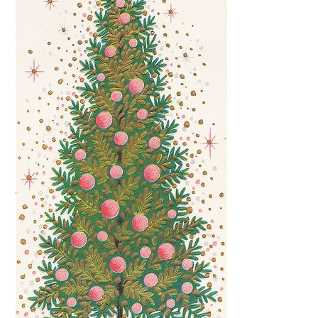
FUN THINGS TO
WEAR!
THINGS WE DO
WHAT’S COOKIN’?
THINGS WE LIKE
THE PINTEREST
EXPERIMENT
…EVERYTHING ELSE