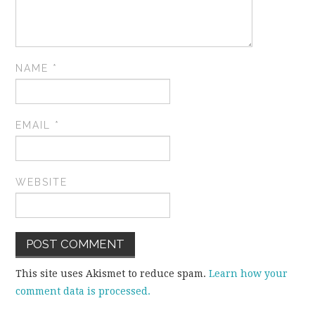
NAME
*
EMAIL
*
WEBSITE
This site uses Akismet to reduce spam.
Learn how your
comment data is processed.