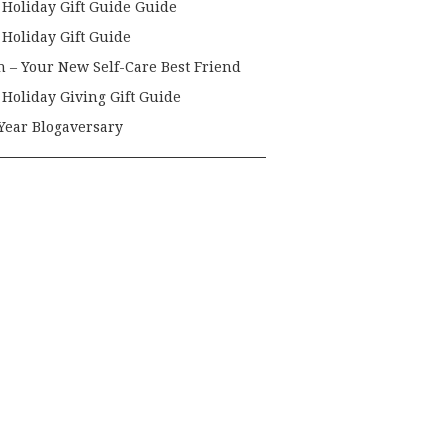
 Holiday Gift Guide Guide
 Holiday Gift Guide
h – Your New Self-Care Best Friend
 Holiday Giving Gift Guide
Year Blogaversary