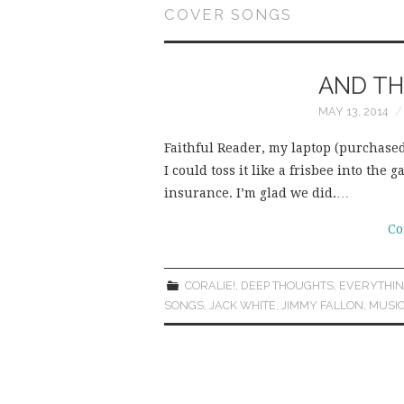
COVER SONGS
AND TH
MAY 13, 2014
Faithful Reader, my laptop (purchased 
I could toss it like a frisbee into th
insurance. I’m glad we did.…
Co
CORALIE!
,
DEEP THOUGHTS
,
EVERYTHIN
SONGS
,
JACK WHITE
,
JIMMY FALLON
,
MUSI