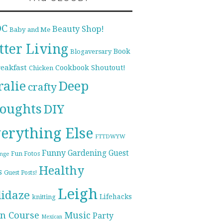
DC
Beauty Shop!
Baby and Me
tter Living
Book
Blogaversary
reakfast
Cookbook Shoutout!
Chicken
ralie
Deep
crafty
oughts
DIY
erything Else
FTTDWYW
Funny
Gardening
Guest
Fun Fotos
enge
Healthy
s
Guest Posts!
Leigh
lidaze
Lifehacks
knitting
n Course
Music
Party
Mexican