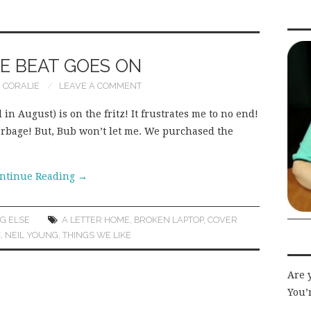
E BEAT GOES ON
CORALIE
LEAVE A COMMENT
in August) is on the fritz! It frustrates me to no end!
e garbage! But, Bub won’t let me. We purchased the
ntinue Reading
→
G ELSE
A LETTER HOME
,
BROKEN LAPTOP
,
COVER
C
,
NEIL YOUNG
,
THINGS WE LIKE
Are 
You’r