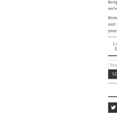
Recip
we’v
Brow
out!
your
L
Sear
for: