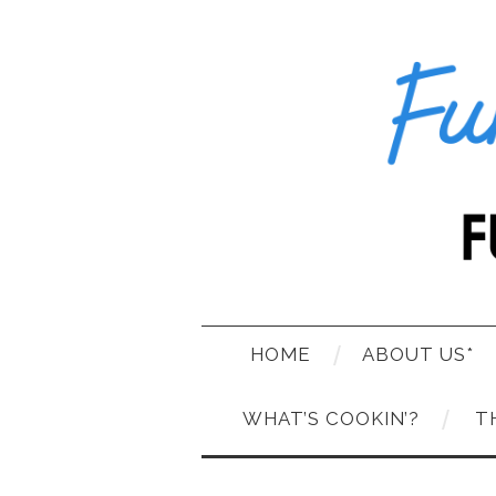
HOME
ABOUT US*
WHAT’S COOKIN’?
T