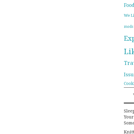
Foo
We L
mods
Ex
Li
Tra
Issu
Cook
Slee
Your
Some
Knit