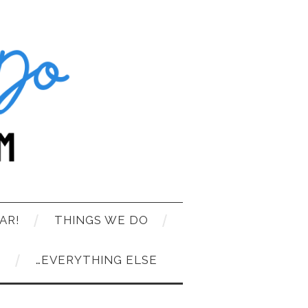
AR!
THINGS WE DO
T
…EVERYTHING ELSE