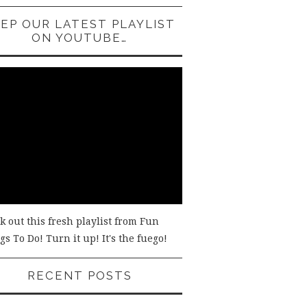
EP OUR LATEST PLAYLIST
ON YOUTUBE…
k out this fresh playlist from Fun
s To Do! Turn it up! It's the fuego!
RECENT POSTS