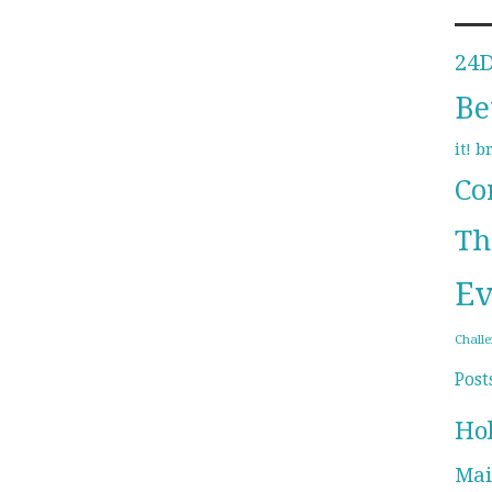
24
Be
b
it!
Co
Th
Ev
Chall
Post
Ho
Mai