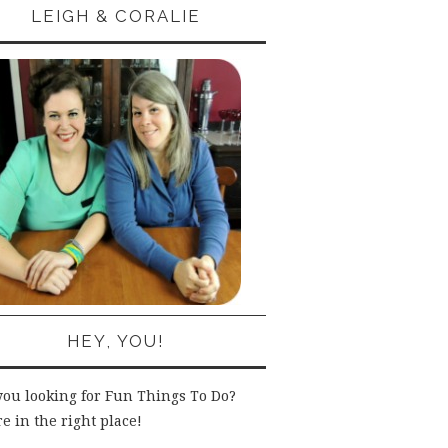
LEIGH & CORALIE
HEY, YOU!
you looking for Fun Things To Do?
e in the right place!