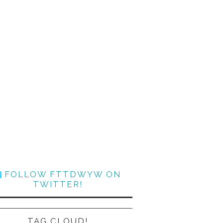
FOLLOW FTTDWYW ON
TWITTER!
TAG CLOUD!