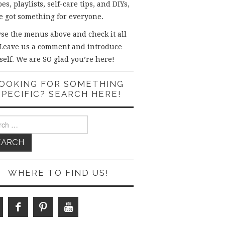
es, playlists, self-care tips, and DIYs,
e got something for everyone.
se the menus above and check it all
 Leave us a comment and introduce
self. We are SO glad you’re here!
OOKING FOR SOMETHING
SPECIFIC? SEARCH HERE!
ch
WHERE TO FIND US!