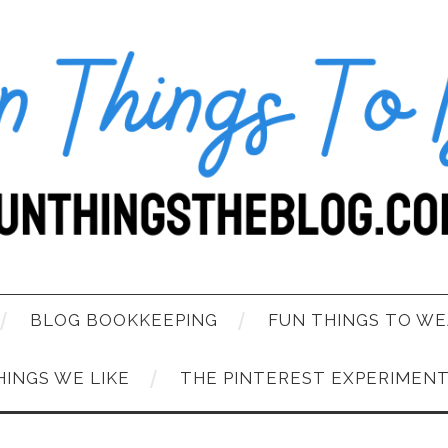
BLOG BOOKKEEPING
FUN THINGS TO WE
HINGS WE LIKE
THE PINTEREST EXPERIMEN