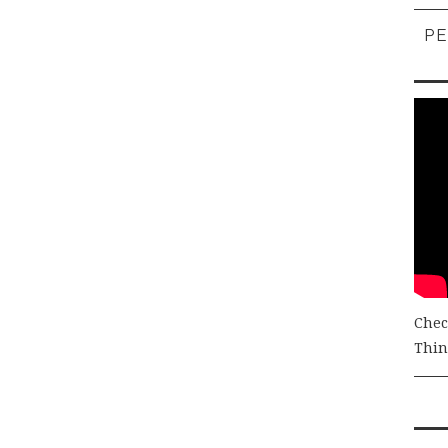
PE
Chec
Thing