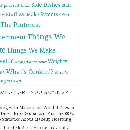
Side Dishes
ds
pinterest
Stuff
Sheila
Sweets
Stuff We Make
ike
t-shirt
The Pinterest
Things We
periment
ke
Things We Make
velin'
Weighty
waybackwednesday
What's Cookin'?
es
What's
ing
Yarn Art
WHAT ARE YOU SAYING?
ping with Makeup on What it Does to
 Face - Nuvi Global
on
I Am The 80%:
 Statistics About Makeup Hoarding
ted Dishcloth Free Patterns - Knit-