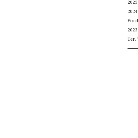
2025
2024
Finc
2023
Ten 