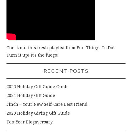
Check out this fresh playlist from Fun Things To Do!
Turn it up! It's the fuego!
RECENT POSTS
2025 Holiday Gift Guide Guide
2024 Holiday Gift Guide
Finch – Your New Self-Care Best Friend
2023 Holiday Giving Gift Guide
Ten Year Blogaversary