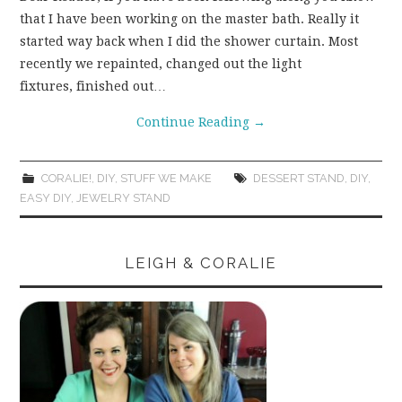
that I have been working on the master bath. Really it
WEAR!
started way back when I did the shower curtain. Most
recently we repainted, changed out the light
THINGS WE DO
fixtures, finished out…
Continue Reading
→
WHAT’S COOKIN’?
THINGS WE LIKE
CORALIE!
,
DIY
,
STUFF WE MAKE
DESSERT STAND
,
DIY
,
EASY DIY
,
JEWELRY STAND
THE PINTEREST
EXPERIMENT
LEIGH & CORALIE
…EVERYTHING ELSE