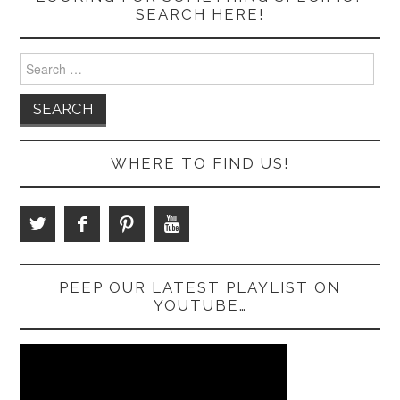
SEARCH HERE!
Search
for:
WHERE TO FIND US!
PEEP OUR LATEST PLAYLIST ON
YOUTUBE…