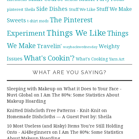
Side Dishes
Stuff We Make
pinterest
Stuff We Like
Sheila
The Pinterest
Sweets
t-shirt mods
Things We Like
Experiment
Things
We Make
Travelin'
Weighty
waybackwednesday
What's Cookin'?
Issues
What's Cooking
Yarn Art
WHAT ARE YOU SAYING?
Sleeping with Makeup on What it Does to Your Face -
Nuvi Global
on
I Am The 80%: Some Statistics About
Makeup Hoarding
Knitted Dishcloth Free Patterns - Knit-Knit
on
Homemade Dishcloths — A Guest Post by: Sheila
10 Most Useless (and Risky) Items You’re Still Holding
Onto - Ai4Beginners
on
I Am The 80%: Some Statistics
About Makeup Hoarding