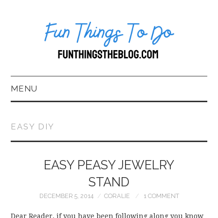
MENU
HOME
EASY DIY
ABOUT US*
EASY PEASY JEWELRY
BLOG
STAND
BOOKKEEPING
DECEMBER 5, 2014
CORALIE
1 COMMENT
FUN THINGS TO
Dear Reader, if you have been following along you know