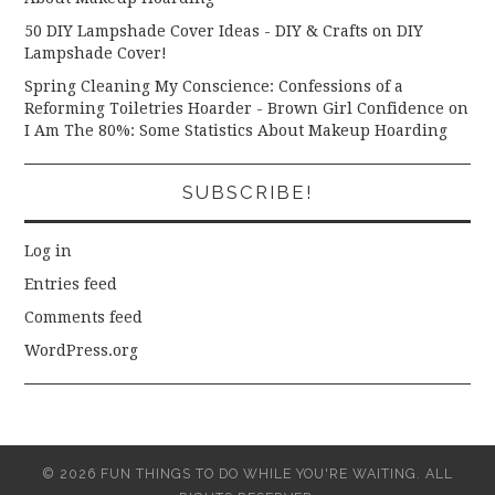
50 DIY Lampshade Cover Ideas - DIY & Crafts
on
DIY
Lampshade Cover!
Spring Cleaning My Conscience: Confessions of a
Reforming Toiletries Hoarder - Brown Girl Confidence
on
I Am The 80%: Some Statistics About Makeup Hoarding
SUBSCRIBE!
Log in
Entries feed
Comments feed
WordPress.org
© 2026 FUN THINGS TO DO WHILE YOU'RE WAITING. ALL