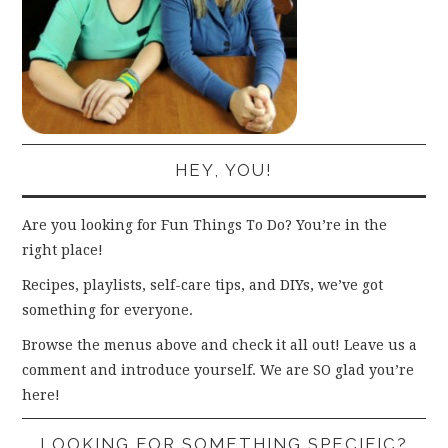
HEY, YOU!
Are you looking for Fun Things To Do? You’re in the
right place!
Recipes, playlists, self-care tips, and DIYs, we’ve got
something for everyone.
Browse the menus above and check it all out! Leave us a
comment and introduce yourself. We are SO glad you’re
here!
LOOKING FOR SOMETHING SPECIFIC?