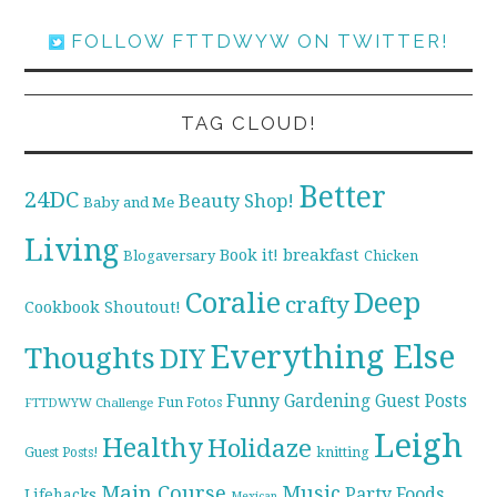
FOLLOW FTTDWYW ON TWITTER!
TAG CLOUD!
Better
24DC
Beauty Shop!
Baby and Me
Living
breakfast
Book it!
Blogaversary
Chicken
Coralie
Deep
crafty
Cookbook Shoutout!
Everything Else
Thoughts
DIY
Funny
Gardening
Guest Posts
Fun Fotos
FTTDWYW Challenge
Leigh
Healthy
Holidaze
knitting
Guest Posts!
Main Course
Music
Party Foods
Lifehacks
Mexican