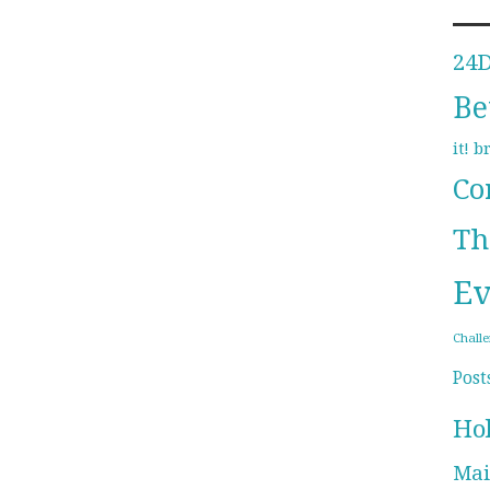
24
Be
b
it!
Co
Th
Ev
Chall
Post
Ho
Mai