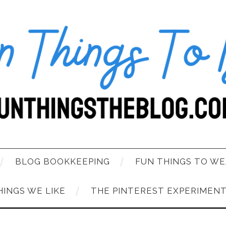
BLOG BOOKKEEPING
FUN THINGS TO WE
HINGS WE LIKE
THE PINTEREST EXPERIMEN