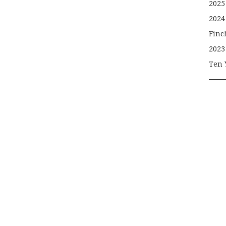
2025
2024
Finc
2023
Ten 