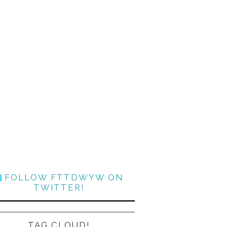
FOLLOW FTTDWYW ON
TWITTER!
TAG CLOUD!