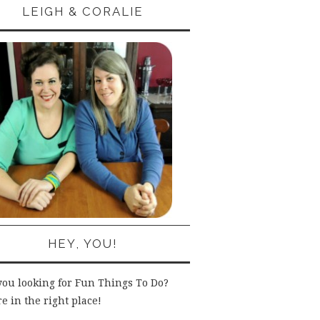
LEIGH & CORALIE
HEY, YOU!
you looking for Fun Things To Do?
e in the right place!