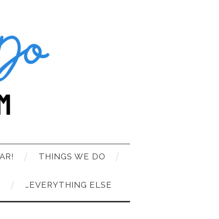
AR!
THINGS WE DO
T
…EVERYTHING ELSE