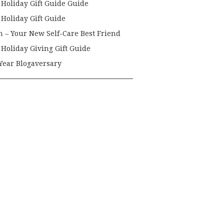
 Holiday Gift Guide Guide
 Holiday Gift Guide
h – Your New Self-Care Best Friend
 Holiday Giving Gift Guide
Year Blogaversary