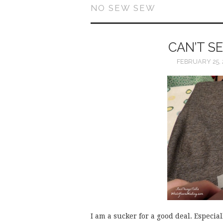
NO SEW SEW
CAN’T S
FEBRUARY 25, 
I am a sucker for a good deal. Especial