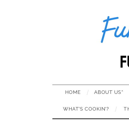
HOME
ABOUT US*
WHAT’S COOKIN’?
T