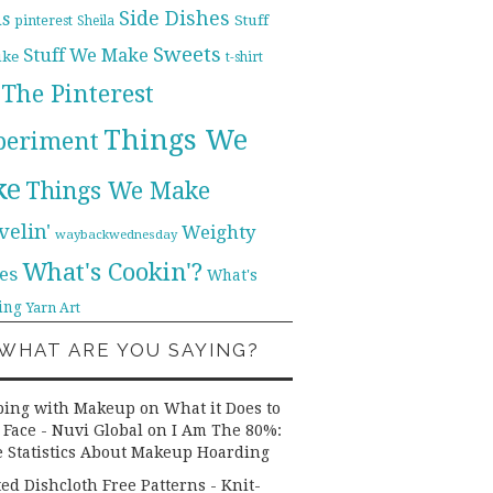
Side Dishes
ds
pinterest
Stuff
Sheila
Sweets
Stuff We Make
ike
t-shirt
The Pinterest
Things We
periment
ke
Things We Make
velin'
Weighty
waybackwednesday
What's Cookin'?
es
What's
ing
Yarn Art
WHAT ARE YOU SAYING?
ping with Makeup on What it Does to
 Face - Nuvi Global
on
I Am The 80%:
 Statistics About Makeup Hoarding
ted Dishcloth Free Patterns - Knit-