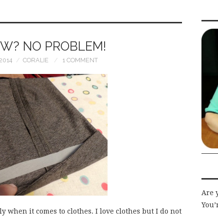
EW? NO PROBLEM!
2014
CORALIE
1 COMMENT
Are 
You’r
ly when it comes to clothes. I love clothes but I do not