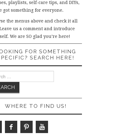
es, playlists, self-care tips, and DIYs,
e got something for everyone.
se the menus above and check it all
 Leave us a comment and introduce
self. We are SO glad you’re here!
OOKING FOR SOMETHING
SPECIFIC? SEARCH HERE!
ch
WHERE TO FIND US!