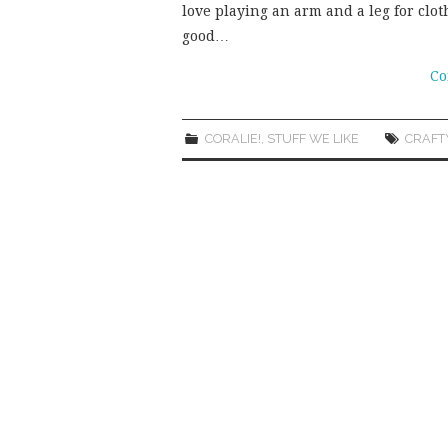
love playing an arm and a leg for clo
good…
Co
CORALIE!
,
STUFF WE LIKE
CRAFT