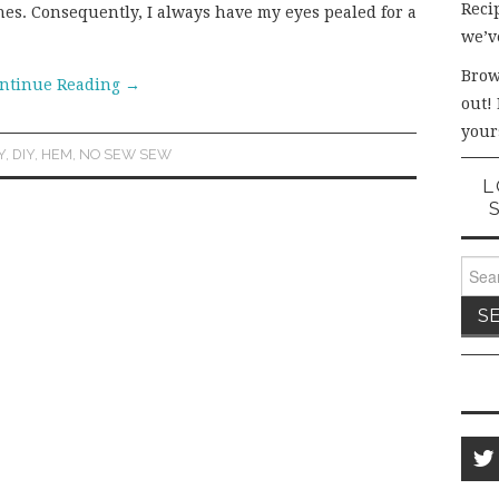
Recip
thes. Consequently, I always have my eyes pealed for a
we’v
Brow
ntinue Reading
→
out!
your
Y
,
DIY
,
HEM
,
NO SEW SEW
L
Sear
for: