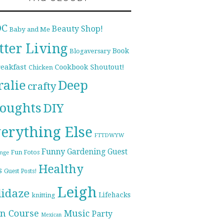
DC
Beauty Shop!
Baby and Me
tter Living
Book
Blogaversary
reakfast
Cookbook Shoutout!
Chicken
ralie
Deep
crafty
oughts
DIY
erything Else
FTTDWYW
Funny
Gardening
Guest
Fun Fotos
enge
Healthy
s
Guest Posts!
Leigh
lidaze
Lifehacks
knitting
n Course
Music
Party
Mexican