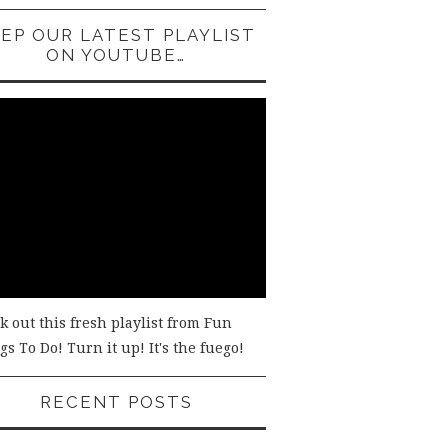
EP OUR LATEST PLAYLIST
ON YOUTUBE…
k out this fresh playlist from Fun
s To Do! Turn it up! It's the fuego!
RECENT POSTS