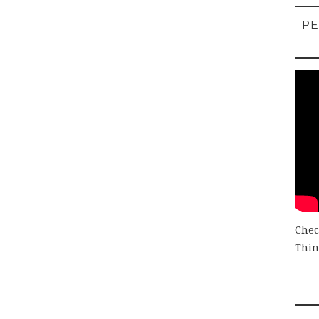
PE
Chec
Thing