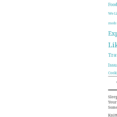
Foo
We L
mods
Ex
Li
Tra
Issu
Cook
Slee
Your
Some
Knit