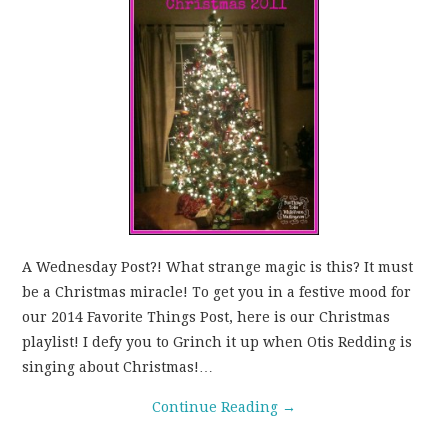
WEAR!
THINGS WE DO
WHAT’S COOKIN’?
THINGS WE LIKE
THE PINTEREST
A Wednesday Post?! What strange magic is this? It must
EXPERIMENT
be a Christmas miracle! To get you in a festive mood for
our 2014 Favorite Things Post, here is our Christmas
…EVERYTHING ELSE
playlist! I defy you to Grinch it up when Otis Redding is
singing about Christmas!…
Continue Reading
→