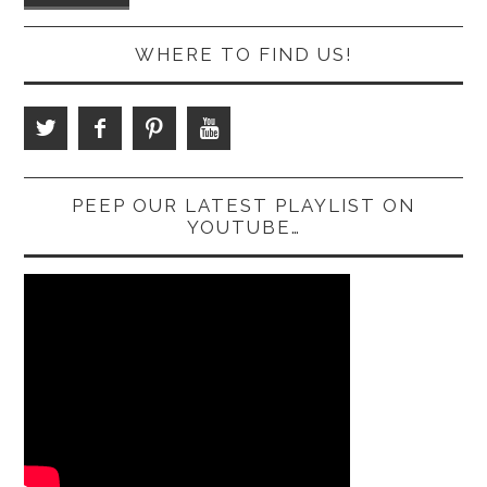
WHERE TO FIND US!
PEEP OUR LATEST PLAYLIST ON
YOUTUBE…