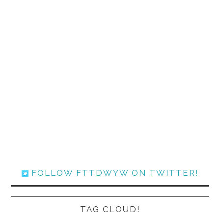
FOLLOW FTTDWYW ON TWITTER!
TAG CLOUD!