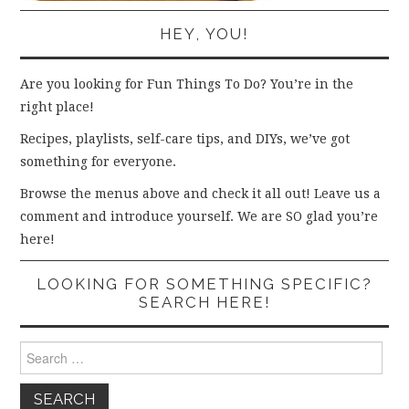
HEY, YOU!
Are you looking for Fun Things To Do? You’re in the
right place!
Recipes, playlists, self-care tips, and DIYs, we’ve got
something for everyone.
Browse the menus above and check it all out! Leave us a
comment and introduce yourself. We are SO glad you’re
here!
LOOKING FOR SOMETHING SPECIFIC?
SEARCH HERE!
Search
for: