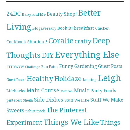
Better
24DC
Beauty Shop!
Baby and Me
Living
breakfast
Book it!
Blogaversary
Chicken
Coralie
Deep
crafty
Cookbook Shoutout!
Everything Else
Thoughts
DIY
Funny
Gardening
Guest Posts
Fun Fotos
FTTDWYW Challenge
Leigh
Healthy
Holidaze
knitting
Guest Posts!
Main Course
Music
Party Foods
Lifehacks
Mexican
Side Dishes
Stuff We Make
pinterest
Stuff We Like
Sheila
The Pinterest
Sweets
t-shirt mods
Things We Like
Experiment
Things