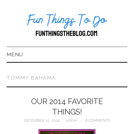
MENU
HOME
TOMMY BAHAMA
ABOUT US*
OUR 2014 FAVORITE
BLOG
THINGS!
BOOKKEEPING
DECEMBER 10, 2014
LEIGH
8 COMMENTS
FUN THINGS TO