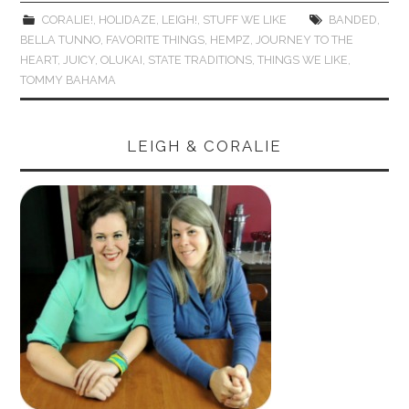
CORALIE!
,
HOLIDAZE
,
LEIGH!
,
STUFF WE LIKE
BANDED
,
BELLA TUNNO
,
FAVORITE THINGS
,
HEMPZ
,
JOURNEY TO THE
HEART
,
JUICY
,
OLUKAI
,
STATE TRADITIONS
,
THINGS WE LIKE
,
TOMMY BAHAMA
LEIGH & CORALIE