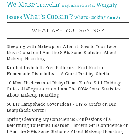
We Make
Travelin'
Weighty
waybackwednesday
What's Cookin'?
Issues
What's Cooking
Yarn Art
WHAT ARE YOU SAYING?
Sleeping with Makeup on What it Does to Your Face -
Nuvi Global
on
I Am The 80%: Some Statistics About
Makeup Hoarding
Knitted Dishcloth Free Patterns - Knit-Knit
on
Homemade Dishcloths — A Guest Post by: Sheila
10 Most Useless (and Risky) Items You’re Still Holding
Onto - Ai4Beginners
on
I Am The 80%: Some Statistics
About Makeup Hoarding
50 DIY Lampshade Cover Ideas - DIY & Crafts
on
DIY
Lampshade Cover!
Spring Cleaning My Conscience: Confessions of a
Reforming Toiletries Hoarder - Brown Girl Confidence
on
I Am The 80%: Some Statistics About Makeup Hoarding