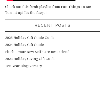
Check out this fresh playlist from Fun Things To Do!
Turn it up! It's the fuego!
RECENT POSTS
2025 Holiday Gift Guide Guide
2024 Holiday Gift Guide
Finch – Your New Self-Care Best Friend
2023 Holiday Giving Gift Guide
Ten Year Blogaversary