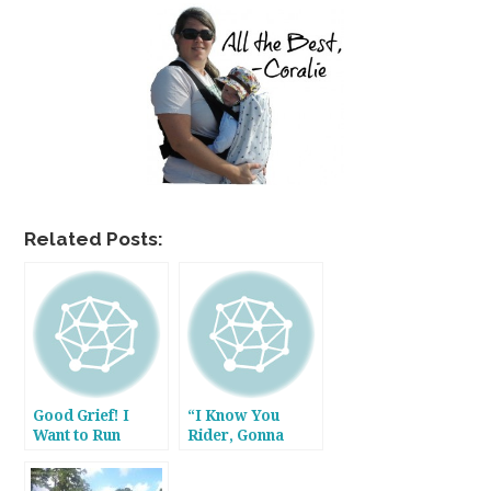
Related Posts:
Good Grief! I
“I Know You
Want to Run
Rider, Gonna
Away Sometimes!
Miss Me When
I’m Gone.”