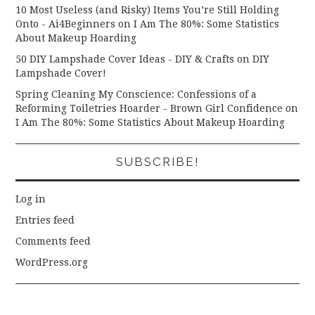
10 Most Useless (and Risky) Items You’re Still Holding
Onto - Ai4Beginners
on
I Am The 80%: Some Statistics
About Makeup Hoarding
50 DIY Lampshade Cover Ideas - DIY & Crafts
on
DIY
Lampshade Cover!
Spring Cleaning My Conscience: Confessions of a
Reforming Toiletries Hoarder - Brown Girl Confidence
on
I Am The 80%: Some Statistics About Makeup Hoarding
SUBSCRIBE!
Log in
Entries feed
Comments feed
WordPress.org