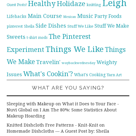
Leigh
Healthy
Holidaze
knitting
Guest Posts!
Main Course
Music
Party Foods
Lifehacks
Mexican
Side Dishes
Stuff We Make
pinterest
Stuff We Like
Sheila
The Pinterest
Sweets
t-shirt mods
Things We Like
Experiment
Things
We Make
Travelin'
Weighty
waybackwednesday
What's Cookin'?
Issues
What's Cooking
Yarn Art
WHAT ARE YOU SAYING?
Sleeping with Makeup on What it Does to Your Face -
Nuvi Global
on
I Am The 80%: Some Statistics About
Makeup Hoarding
Knitted Dishcloth Free Patterns - Knit-Knit
on
Homemade Dishcloths — A Guest Post by: Sheila