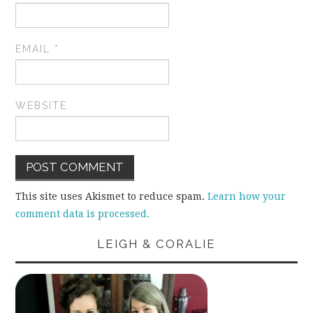
EMAIL
*
WEBSITE
This site uses Akismet to reduce spam.
Learn how your
comment data is processed.
LEIGH & CORALIE