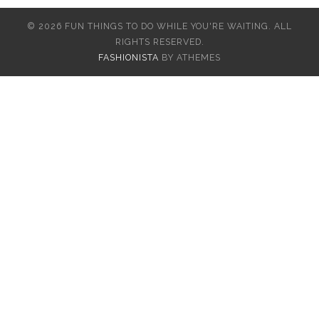
© 2026 FUN THINGS TO DO WHILE YOU'RE WAITING. ALL
RIGHTS RESERVED.
FASHIONISTA
BY ATHEMES