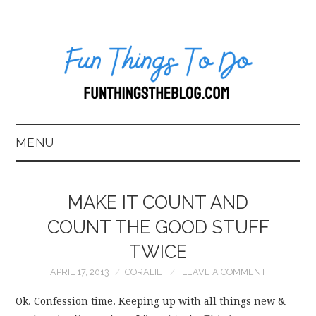
MENU
HOME
MAKE IT COUNT AND
ABOUT US*
COUNT THE GOOD STUFF
TWICE
BLOG
APRIL 17, 2013
CORALIE
LEAVE A COMMENT
BOOKKEEPING
Ok. Confession time. Keeping up with all things new &