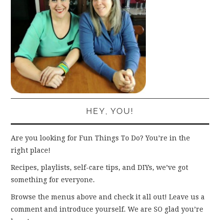
HEY, YOU!
Are you looking for Fun Things To Do? You’re in the
right place!
Recipes, playlists, self-care tips, and DIYs, we’ve got
something for everyone.
Browse the menus above and check it all out! Leave us a
comment and introduce yourself. We are SO glad you’re