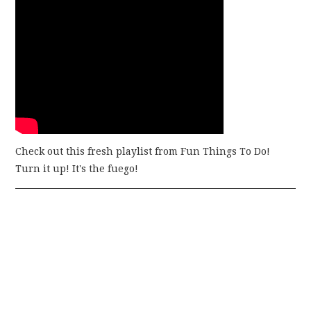
Check out this fresh playlist from Fun Things To Do!
Turn it up! It's the fuego!