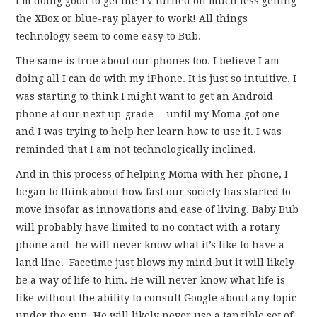
I’m doing good to get the TV turned on much less getting
the XBox or blue-ray player to work! All things
technology seem to come easy to Bub.
The same is true about our phones too. I believe I am
doing all I can do with my iPhone. It is just so intuitive. I
was starting to think I might want to get an Android
phone at our next up-grade… until my Moma got one
and I was trying to help her learn how to use it. I was
reminded that I am not technologically inclined.
And in this process of helping Moma with her phone, I
began to think about how fast our society has started to
move insofar as innovations and ease of living. Baby Bub
will probably have limited to no contact with a rotary
phone and he will never know what it’s like to have a
land line. Facetime just blows my mind but it will likely
be a way of life to him. He will never know what life is
like without the ability to consult Google about any topic
under the sun. He will likely never use a tangible set of