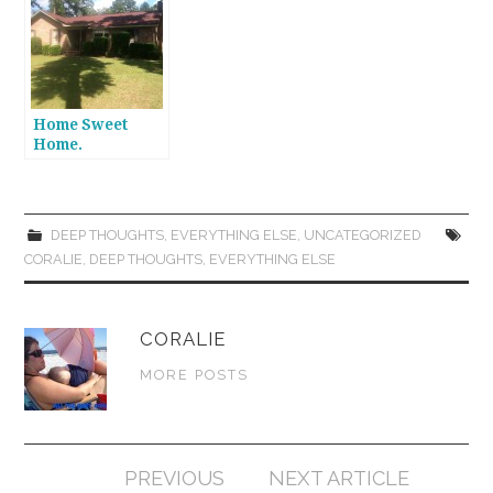
Home Sweet
Home.
DEEP THOUGHTS
,
EVERYTHING ELSE
,
UNCATEGORIZED
CORALIE
,
DEEP THOUGHTS
,
EVERYTHING ELSE
CORALIE
MORE POSTS
Post
PREVIOUS
NEXT ARTICLE