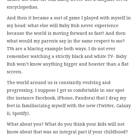
encyclopedias.
And then it became a sort of game I played with myself in
my head: what else will Baby Bub never experience
because the world is moving forward so fast? And then
what would my parents say in the same respect to me?
TVs are a blaring example both ways. I do not ever
remember watching a strictly black and white TV- Baby
Bub won’t know anything bigger and heavier than a flat
screen.
The world around us is constantly evolving and
progressing. I suppose I get so comfortable in one spot
(for instance Facebook, iPhone, Pandora) that I drag my
feet in familiarizing myself with the new (Twitter, Galaxy
ii, Spotify).
What about you? What do you think your kids will not
know about that was an integral part if your childhood?