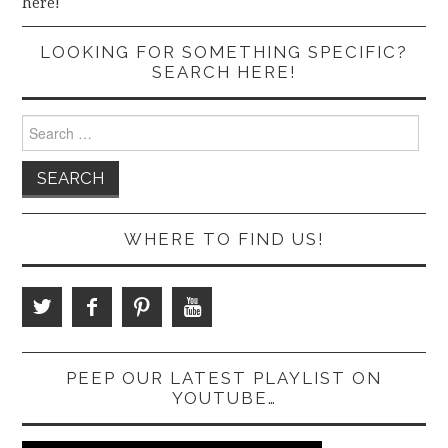
here!
LOOKING FOR SOMETHING SPECIFIC?
SEARCH HERE!
Search
for:
WHERE TO FIND US!
PEEP OUR LATEST PLAYLIST ON
YOUTUBE…