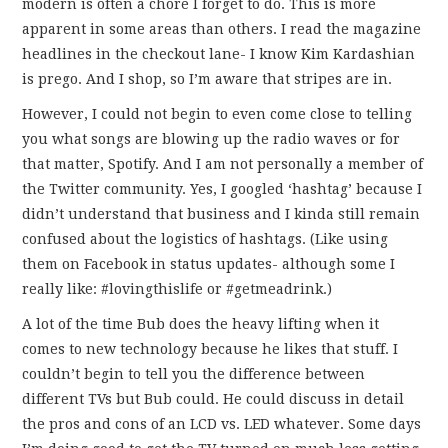
modern is often a chore I forget to do. This is more
FUN THINGS TO
apparent in some areas than others. I read the magazine
headlines in the checkout lane- I know Kim Kardashian
WEAR!
is prego. And I shop, so I’m aware that stripes are in.
THINGS WE DO
However, I could not begin to even come close to telling
you what songs are blowing up the radio waves or for
WHAT’S COOKIN’?
that matter, Spotify. And I am not personally a member of
the Twitter community. Yes, I googled ‘hashtag’ because I
THINGS WE LIKE
didn’t understand that business and I kinda still remain
confused about the logistics of hashtags. (Like using
THE PINTEREST
them on Facebook in status updates- although some I
really like: #lovingthislife or #getmeadrink.)
EXPERIMENT
A lot of the time Bub does the heavy lifting when it
comes to new technology because he likes that stuff. I
…EVERYTHING ELSE
couldn’t begin to tell you the difference between
different TVs but Bub could. He could discuss in detail
the pros and cons of an LCD vs. LED whatever. Some days