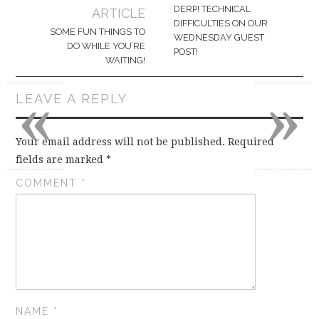
navigation
DERP! TECHNICAL
ARTICLE
DIFFICULTIES ON OUR
SOME FUN THINGS TO
WEDNESDAY GUEST
DO WHILE YOU’RE
POST!
WAITING!
«
»
LEAVE A REPLY
Your email address will not be published.
Required
fields are marked
*
COMMENT
*
NAME
*