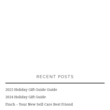
RECENT POSTS
2025 Holiday Gift Guide Guide
2024 Holiday Gift Guide
Finch – Your New Self-Care Best Friend