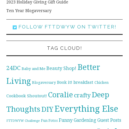
2023 Holiday Giving Gift Guide
Ten Year Blogaversary
FOLLOW FTTDWYW ON TWITTER!
TAG CLOUD!
Better
24DC
Beauty Shop!
Baby and Me
Living
breakfast
Book it!
Blogaversary
Chicken
Coralie
Deep
crafty
Cookbook Shoutout!
Everything Else
Thoughts
DIY
Funny
Gardening
Guest Posts
Fun Fotos
FTTDWYW Challenge