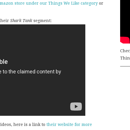
mazon store under our Things We Like category
or
 their
Shark Tank
segment:
Chec
Thing
ideos, here is a link to
their website for more