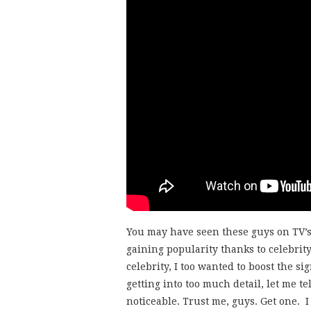
You may have seen these guys on TV’
gaining popularity thanks to celebri
celebrity, I too wanted to boost the s
getting into too much detail, let me te
noticeable. Trust me, guys. Get one. 