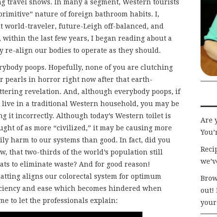
ng travel shows. In many a segment, Western tourists
primitive” nature of foreign bathroom habits. I,
t world-traveler, future-Leigh off-balanced, and
t, within the last few years, I began reading about a
 re-align our bodies to operate as they should.
rybody poops. Hopefully, none of you are clutching
r pearls in horror right now after that earth-
ttering revelation. And, although everybody poops, if
 live in a traditional Western household, you may be
ng it incorrectly. Although today’s Western toilet is
Are 
ught of as more “civilized,” it may be causing more
You’r
ily harm to our systems than good. In fact, did you
Recip
w, that two-thirds of the world’s population still
we’v
ats to eliminate waste? And for good reason!
atting aligns our colorectal system for optimum
Brow
iciency and ease which becomes hindered when
out!
me to let the professionals explain:
your