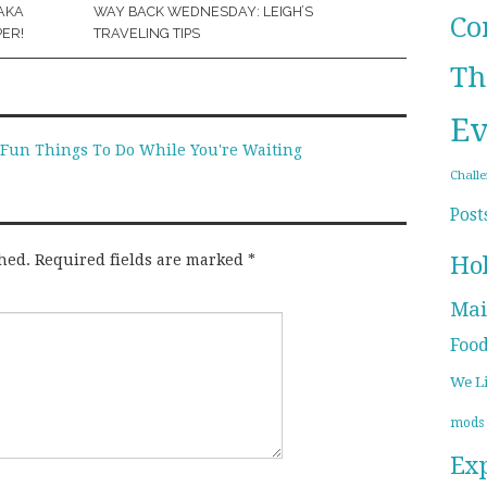
AKA
WAY BACK WEDNESDAY: LEIGH’S
Co
ER!
TRAVELING TIPS
Th
Ev
- Fun Things To Do While You're Waiting
Chall
Post
Ho
hed.
Required fields are marked
*
Mai
Foo
We L
mods
Ex