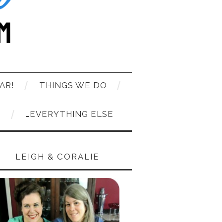
AR!
THINGS WE DO
T
…EVERYTHING ELSE
LEIGH & CORALIE