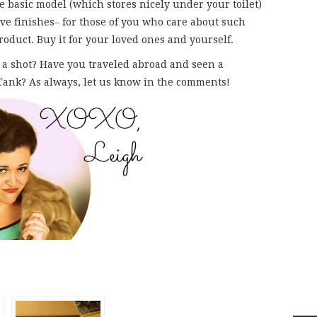
e basic model (which stores nicely under your toilet)
e finishes– for those of you who care about such
product. Buy it for your loved ones and yourself.
 a shot? Have you traveled abroad and seen a
 Tank? As always, let us know in the comments!