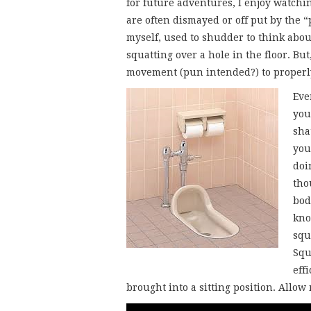
for future adventures, I enjoy watchi
are often dismayed or off put by the “
myself, used to shudder to think abou
squatting over a hole in the floor. Bu
movement (pun intended?) to properly
Eve
you
sha
you
doi
tho
bod
kno
squ
Squ
eff
brought into a sitting position. Allow 