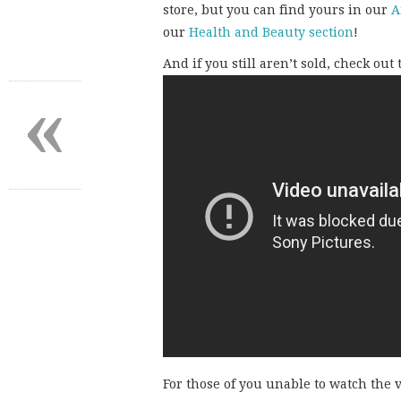
store, but you can find yours in our
A
our
Health and Beauty section
!
And if you still aren’t sold, check out
«
For those of you unable to watch the v