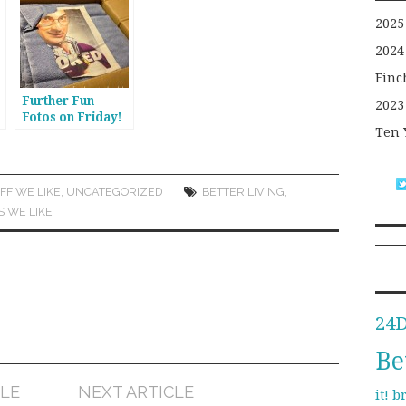
2025
2024
Finc
Further Fun
2023
Fotos on Friday!
Ten 
n
FF WE LIKE
,
UNCATEGORIZED
BETTER LIVING
,
S WE LIKE
24
Be
CLE
NEXT ARTICLE
b
it!