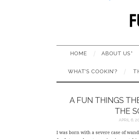
HOME
ABOUT US*
WHAT’S COOKIN’?
T
A FUN THINGS T
THE S
APRIL 6, 2
I was born with a severe case of wande