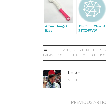
A Fun Things the
The Bear Claw: A
Blog
FTTDWYW
Recommendation
Recommendatio
: Kloud City
Foam-Tipped
Scrubber
BETTER LIVING
,
EVERYTHING ELSE
,
STU
EVERYTHING ELSE
,
HEALTHY
,
LEIGH
,
THING
LEIGH
MORE POSTS
Post
PREVIOUS ARTI