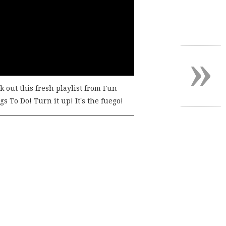
»
k out this fresh playlist from Fun
s To Do! Turn it up! It's the fuego!