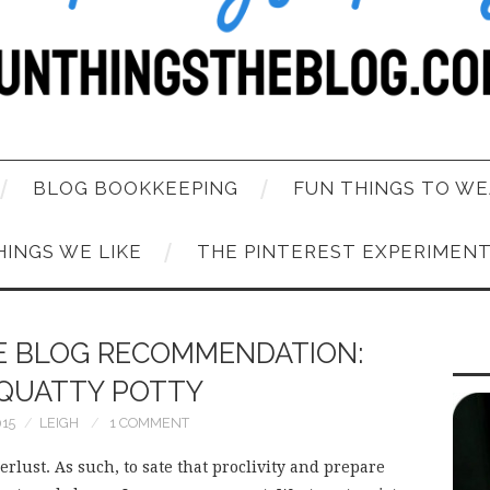
BLOG BOOKKEEPING
FUN THINGS TO WE
HINGS WE LIKE
THE PINTEREST EXPERIMEN
HE BLOG RECOMMENDATION:
QUATTY POTTY
015
LEIGH
1 COMMENT
rlust. As such, to sate that proclivity and prepare