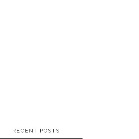
RECENT POSTS