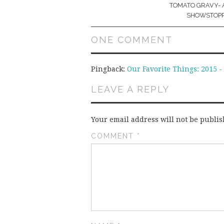
navigation
TOMATO GRAVY- 
SHOWSTOPP
ONE COMMENT
Pingback:
Our Favorite Things: 2015 
LEAVE A REPLY
Your email address will not be publis
COMMENT
*