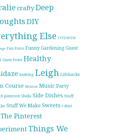
ralie
Deep
crafty
oughts
DIY
erything Else
FTTDWYW
Funny
Gardening
Guest
Fun Fotos
enge
Healthy
s
Guest Posts!
Leigh
lidaze
Lifehacks
knitting
n Course
Music
Party
Mexican
Side Dishes
ds
pinterest
Stuff
Sheila
Sweets
Stuff We Make
ike
t-shirt
The Pinterest
Things We
periment