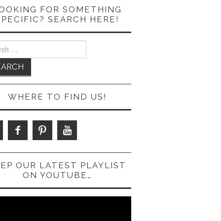
OOKING FOR SOMETHING
SPECIFIC? SEARCH HERE!
ch
WHERE TO FIND US!
EP OUR LATEST PLAYLIST
ON YOUTUBE…