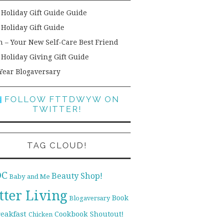
 Holiday Gift Guide Guide
 Holiday Gift Guide
h – Your New Self-Care Best Friend
 Holiday Giving Gift Guide
Year Blogaversary
FOLLOW FTTDWYW ON
TWITTER!
TAG CLOUD!
DC
Beauty Shop!
Baby and Me
tter Living
Book
Blogaversary
reakfast
Cookbook Shoutout!
Chicken