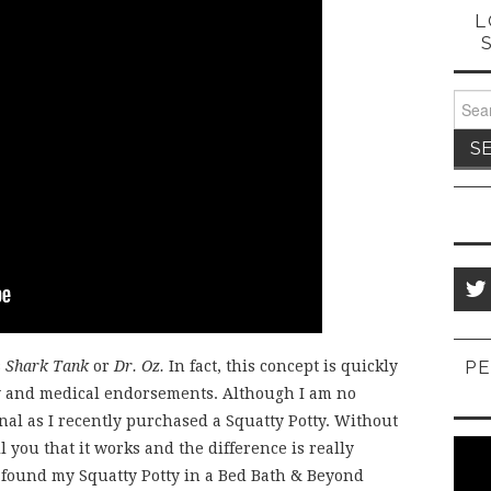
L
Sear
for:
PE
s
Shark Tank
or
Dr. Oz.
In fact, this concept is quickly
ty and medical endorsements. Although I am no
ignal as I recently purchased a Squatty Potty. Without
ll you that it works and the difference is really
I found my Squatty Potty in a Bed Bath & Beyond