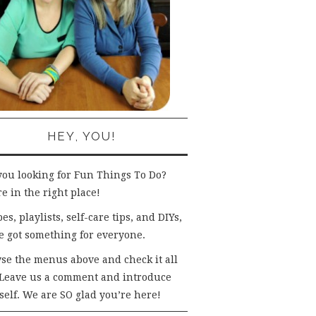
HEY, YOU!
you looking for Fun Things To Do?
e in the right place!
es, playlists, self-care tips, and DIYs,
e got something for everyone.
se the menus above and check it all
 Leave us a comment and introduce
self. We are SO glad you’re here!