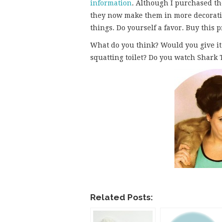
information
. Although I purchased th
they now make them in more decorativ
things. Do yourself a favor. Buy this 
What do you think? Would you give it
squatting toilet? Do you watch Shark
Related Posts: