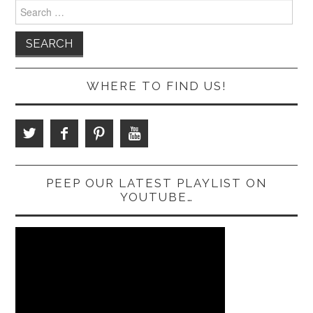
Search
for:
WHERE TO FIND US!
PEEP OUR LATEST PLAYLIST ON
YOUTUBE…