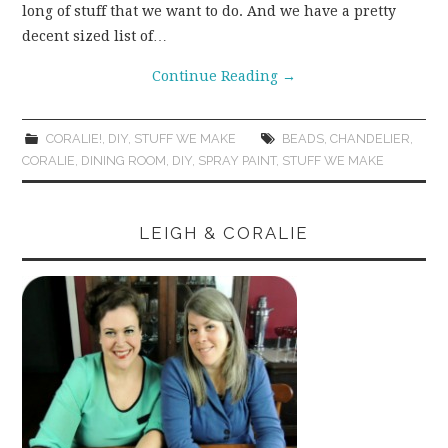
long of stuff that we want to do. And we have a pretty
WEAR!
decent sized list of…
Continue Reading
→
THINGS WE DO
WHAT’S COOKIN’?
CORALIE!
,
DIY
,
STUFF WE MAKE
BEADS
,
CHANDELIER
,
CORALIE
,
DINING ROOM
,
DIY
,
SPRAY PAINT
,
STUFF WE MAKE
THINGS WE LIKE
LEIGH & CORALIE
THE PINTEREST
EXPERIMENT
…EVERYTHING ELSE