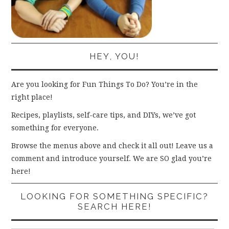
HEY, YOU!
Are you looking for Fun Things To Do? You’re in the
right place!
Recipes, playlists, self-care tips, and DIYs, we’ve got
something for everyone.
Browse the menus above and check it all out! Leave us a
comment and introduce yourself. We are SO glad you’re
here!
LOOKING FOR SOMETHING SPECIFIC?
SEARCH HERE!