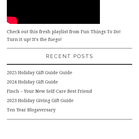
Check out this fresh playlist from Fun Things To Do!
Turn it up! It's the fuego!
RECENT POSTS
2025 Holiday Gift Guide Guide
2024 Holiday Gift Guide
Finch – Your New Self-Care Best Friend
2023 Holiday Giving Gift Guide
Ten Year Blogaversary