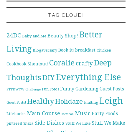
TAG CLOUD!
Better
24DC
Beauty Shop!
Baby and Me
Living
breakfast
Book it!
Blogaversary
Chicken
Coralie
Deep
crafty
Cookbook Shoutout!
Everything Else
Thoughts
DIY
Funny
Gardening
Guest Posts
Fun Fotos
FTTDWYW Challenge
Leigh
Healthy
Holidaze
knitting
Guest Posts!
Main Course
Music
Party Foods
Lifehacks
Mexican
Side Dishes
Stuff We Make
pinterest
Stuff We Like
Sheila