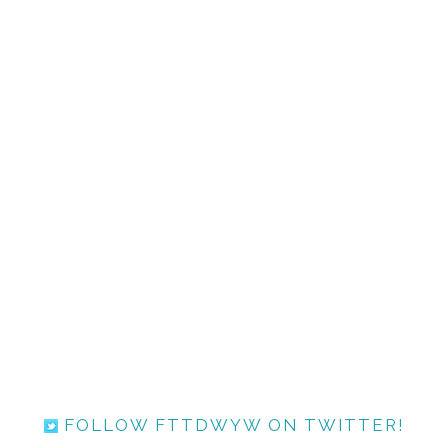
FOLLOW FTTDWYW ON TWITTER!