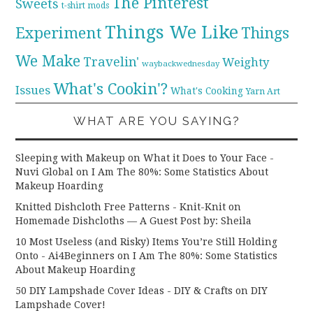
The Pinterest
Sweets
t-shirt mods
Things We Like
Experiment
Things
We Make
Travelin'
Weighty
waybackwednesday
What's Cookin'?
Issues
What's Cooking
Yarn Art
WHAT ARE YOU SAYING?
Sleeping with Makeup on What it Does to Your Face -
Nuvi Global
on
I Am The 80%: Some Statistics About
Makeup Hoarding
Knitted Dishcloth Free Patterns - Knit-Knit
on
Homemade Dishcloths — A Guest Post by: Sheila
10 Most Useless (and Risky) Items You’re Still Holding
Onto - Ai4Beginners
on
I Am The 80%: Some Statistics
About Makeup Hoarding
50 DIY Lampshade Cover Ideas - DIY & Crafts
on
DIY
Lampshade Cover!