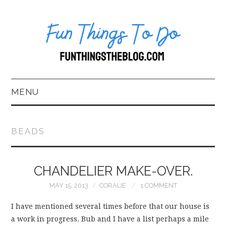
MENU
HOME
BEADS
ABOUT US*
CHANDELIER MAKE-OVER.
BLOG
MAY 15, 2013
CORALIE
1 COMMENT
BOOKKEEPING
I have mentioned several times before that our house is
FUN THINGS TO
a work in progress. Bub and I have a list perhaps a mile