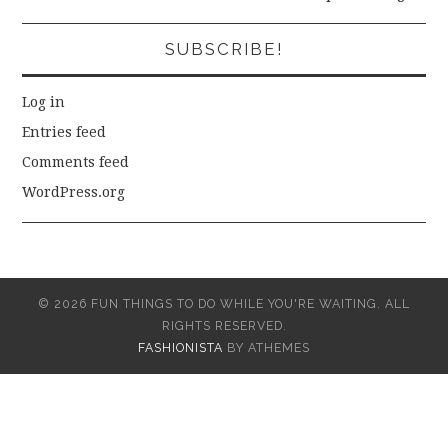
SUBSCRIBE!
Log in
Entries feed
Comments feed
WordPress.org
© 2026 FUN THINGS TO DO WHILE YOU'RE WAITING. ALL
RIGHTS RESERVED.
FASHIONISTA
BY ATHEMES