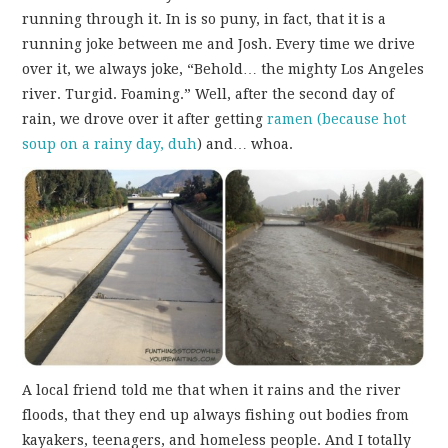
running through it. In is so puny, in fact, that it is a
running joke between me and Josh. Every time we drive
over it, we always joke, “Behold… the mighty Los Angeles
river. Turgid. Foaming.” Well, after the second day of
rain, we drove over it after getting
ramen (because hot
soup on a rainy day, duh
) and… whoa.
A local friend told me that when it rains and the river
floods, that they end up always fishing out bodies from
kayakers, teenagers, and homeless people. And I totally