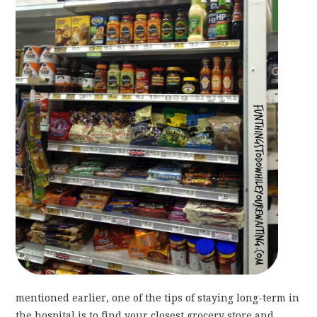
mentioned earlier, one of the tips of staying long-term in
the hospital is to find your closest grocery store and