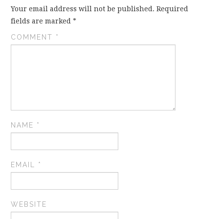
Your email address will not be published.
Required
fields are marked
*
COMMENT
*
NAME
*
EMAIL
*
WEBSITE