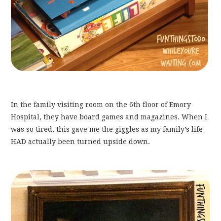
In the family visiting room on the 6th floor of Emory
Hospital, they have board games and magazines. When I
was so tired, this gave me the giggles as my family’s life
HAD actually been turned upside down.