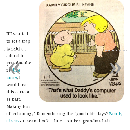
If I wanted
to set a trap
to catch
«
»
adorable
grandmothe
rs,
like
mine
, I
would use
this cartoon
as bait.
Making fun
of technology? Remembering the “good old” days?
Family
Circus
? I mean, hook… line… sinker: grandma bait.