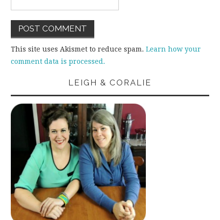
This site uses Akismet to reduce spam.
Learn how your
comment data is processed.
LEIGH & CORALIE