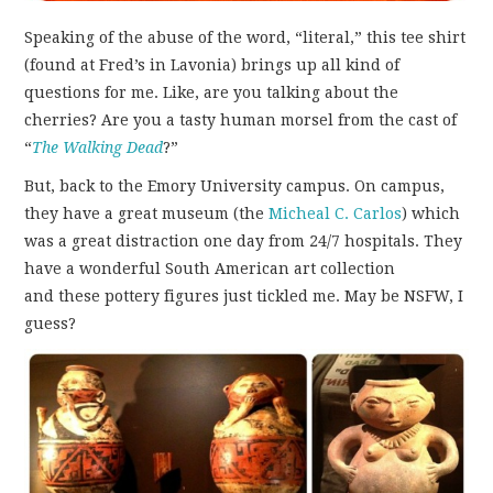
Speaking of the abuse of the word, “literal,” this tee shirt
(found at Fred’s in Lavonia) brings up all kind of
questions for me. Like, are you talking about the
cherries? Are you a tasty human morsel from the cast of
“
The Walking Dead
?”
But, back to the Emory University campus. On campus,
they have a great museum (the
Micheal C. Carlos
) which
was a great distraction one day from 24/7 hospitals. They
have a wonderful South American art collection
and these pottery figures just tickled me. May be NSFW, I
guess?