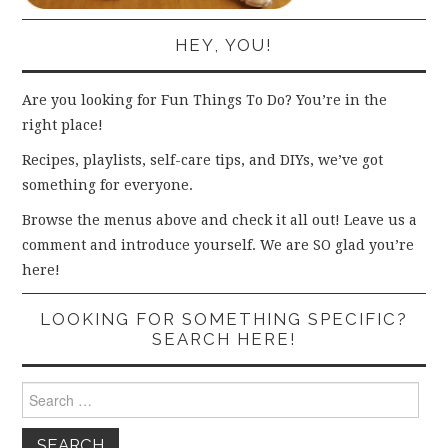
HEY, YOU!
Are you looking for Fun Things To Do? You’re in the
right place!
Recipes, playlists, self-care tips, and DIYs, we’ve got
something for everyone.
Browse the menus above and check it all out! Leave us a
comment and introduce yourself. We are SO glad you’re
here!
LOOKING FOR SOMETHING SPECIFIC?
SEARCH HERE!
Search
for: