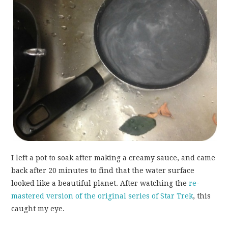
I left a pot to soak after making a creamy sauce, and came
back after 20 minutes to find that the water surface
looked like a beautiful planet. After watching the
re-
mastered version of the original series of Star Trek
, this
caught my eye.