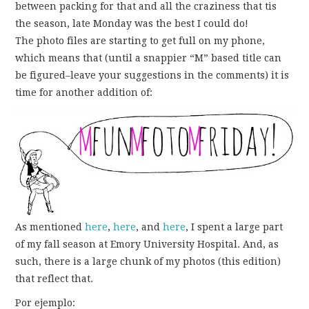
FUN THINGS TO
between packing for that and all the craziness that tis
the season, late Monday was the best I could do!
WEAR!
The photo files are starting to get full on my phone,
which means that (until a snappier “M” based title can
THINGS WE DO
be figured–leave your suggestions in the comments) it is
time for another addition of:
WHAT’S COOKIN’?
THINGS WE LIKE
THE PINTEREST
EXPERIMENT
As mentioned
here
,
here
, and
here
, I spent a large part
of my fall season at Emory University Hospital. And, as
…EVERYTHING ELSE
such, there is a large chunk of my photos (this edition)
that reflect that.
Por ejemplo: