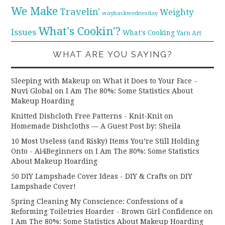
We Make
Travelin'
Weighty
waybackwednesday
What's Cookin'?
Issues
What's Cooking
Yarn Art
WHAT ARE YOU SAYING?
Sleeping with Makeup on What it Does to Your Face -
Nuvi Global
on
I Am The 80%: Some Statistics About
Makeup Hoarding
Knitted Dishcloth Free Patterns - Knit-Knit
on
Homemade Dishcloths — A Guest Post by: Sheila
10 Most Useless (and Risky) Items You’re Still Holding
Onto - Ai4Beginners
on
I Am The 80%: Some Statistics
About Makeup Hoarding
50 DIY Lampshade Cover Ideas - DIY & Crafts
on
DIY
Lampshade Cover!
Spring Cleaning My Conscience: Confessions of a
Reforming Toiletries Hoarder - Brown Girl Confidence
on
I Am The 80%: Some Statistics About Makeup Hoarding