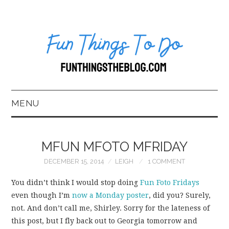
MENU
HOME
MFUN MFOTO MFRIDAY
ABOUT US*
DECEMBER 15, 2014
LEIGH
1 COMMENT
BLOG
You didn’t think I would stop doing
Fun
Foto
Fridays
even though I’m
now a Monday poster
, did you? Surely,
BOOKKEEPING
not. And don’t call me, Shirley. Sorry for the lateness of
this post, but I fly back out to Georgia tomorrow and