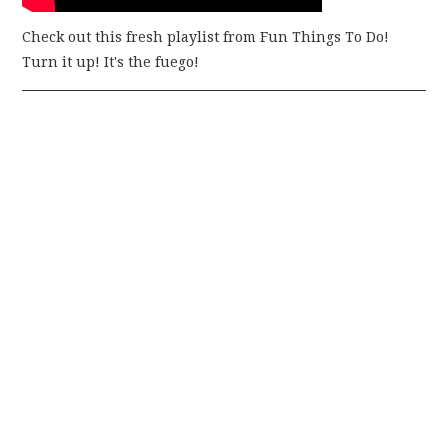
Check out this fresh playlist from Fun Things To Do!
Turn it up! It's the fuego!