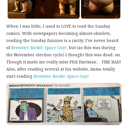
When I was little, I used to LOVE to read the Sunday
comics. With newspapers becoming almost obsolete,
reading the Sunday funnies is a rarity. I’ve never heard
of
Brewster Rockit: Space Guy!,
but (as this was during
the November election cycle) I thought this was dead. on.
Though it made me really miss Phil Hartman… FIRE BAD!
Also, after reading several at his website, Imma totally
start reading
Brewster Rockit: Space Guy!