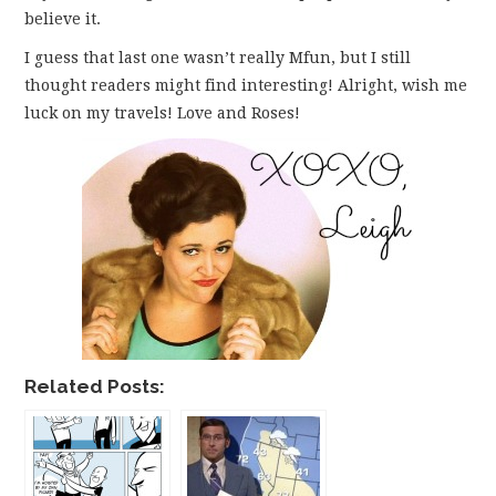
believe it.
I guess that last one wasn’t really Mfun, but I still
thought readers might find interesting! Alright, wish me
luck on my travels! Love and Roses!
Related Posts: