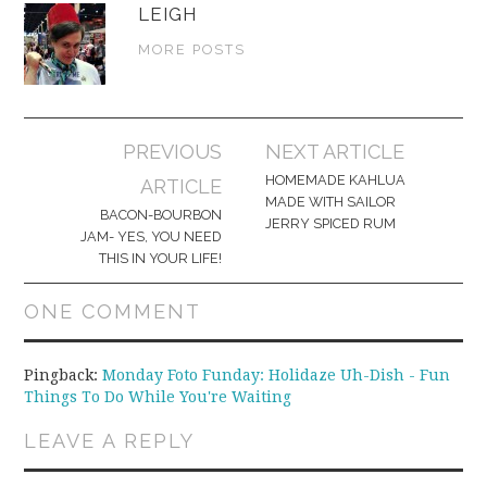
LEIGH
MORE POSTS
Post
PREVIOUS
NEXT ARTICLE
navigation
HOMEMADE KAHLUA
ARTICLE
MADE WITH SAILOR
BACON-BOURBON
JERRY SPICED RUM
JAM- YES, YOU NEED
THIS IN YOUR LIFE!
ONE COMMENT
Pingback:
Monday Foto Funday: Holidaze Uh-Dish - Fun
Things To Do While You're Waiting
LEAVE A REPLY