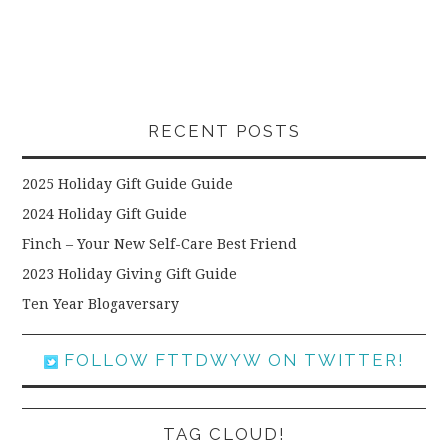
RECENT POSTS
2025 Holiday Gift Guide Guide
2024 Holiday Gift Guide
Finch – Your New Self-Care Best Friend
2023 Holiday Giving Gift Guide
Ten Year Blogaversary
FOLLOW FTTDWYW ON TWITTER!
TAG CLOUD!