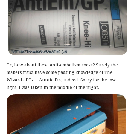
Or, how about these anti-embolism socks? Surely the
makers must have some passing knowledge of The
Wizard of Oz… Auntie Em, indeed. Sorry for the low
light, t’was taken in the middle of the night.