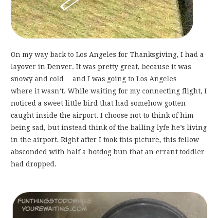
On my way back to Los Angeles for Thanksgiving, I had a
layover in Denver. It was pretty great, because it was
snowy and cold… and I was going to Los Angeles…
where it wasn’t. While waiting for my connecting flight, I
noticed a sweet little bird that had somehow gotten
caught inside the airport. I choose not to think of him
being sad, but instead think of the balling lyfe he’s living
in the airport. Right after I took this picture, this fellow
absconded with half a hotdog bun that an errant toddler
had dropped.