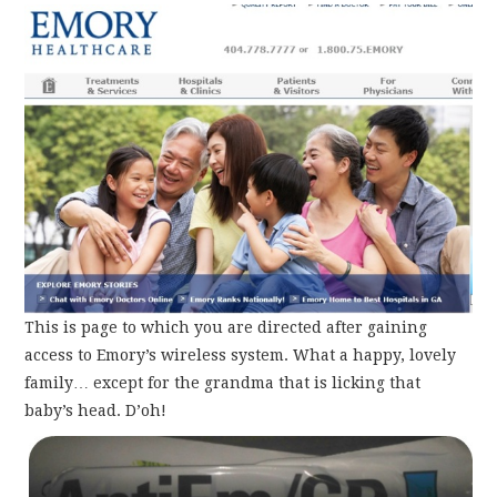
This is page to which you are directed after gaining
access to Emory’s wireless system. What a happy, lovely
family… except for the grandma that is licking that
baby’s head. D’oh!