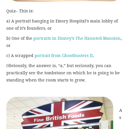
Quiz– This is:
a) A portrait hanging in Emory Hospital’s main lobby of
one of it’s founders, or
b) One of the
portraits in Disney’s The Haunted Mansion
,
or
c) A scrapped
portrait from Ghostbusters II
.
Obviously, the answer is, “a,” but seriously, you can
practically see the tombstone on which he is going to be
standing when the room starts to grow.
A
s