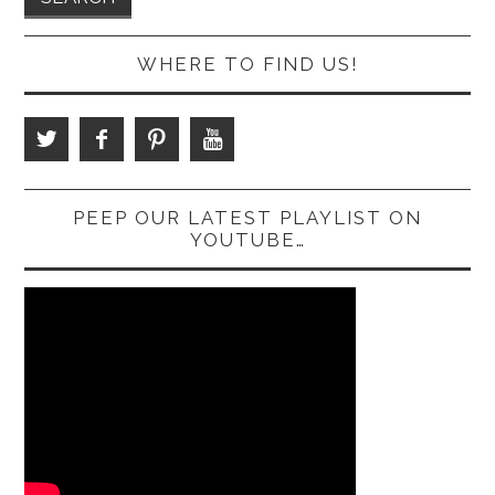
WHERE TO FIND US!
PEEP OUR LATEST PLAYLIST ON
YOUTUBE…