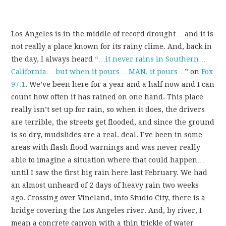
Los Angeles is in the middle of record drought… and it is
not really a place known for its rainy clime. And, back in
the day, I always heard
“…it never rains in Southern…
California… but when it pours… MAN, it pours…
” on
Fox
97.1
. We’ve been here for a year and a half now and I can
count how often it has rained on one hand. This place
really isn’t set up for rain, so when it does, the drivers
are terrible, the streets get flooded, and since the ground
is so dry, mudslides are a real. deal. I’ve been in some
areas with flash flood warnings and was never really
able to imagine a situation where that could happen…
until I saw the first big rain here last February. We had
an almost unheard of 2 days of heavy rain two weeks
ago. Crossing over Vineland, into Studio City, there is a
bridge covering the Los Angeles river. And, by river, I
mean a concrete canyon with a thin trickle of water