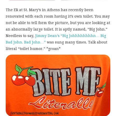
The ER at St. Mary’s in Athens has recently been
renovated with each room having it’s own toilet. You may
not be able to tell form the picture, but you are looking at
an abnormally large toilet. It is aptly named, “Big John.”
Needless to say,
Jimmy Dean’s “Big Johhhhhhhhn… Big
Bad John. Bad John…”
was sung many times. Talk about
literal “toilet humor.” *groan*