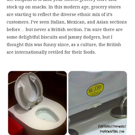
stock up on snacks. In this modern age, grocery stores
are starting to reflect the diverse ethnic mix of it’s
customers. I’ve seen Italian, Mexican, and Asian sections
before… but never a British section. I’m sure there are
some delightful biscuits and jammy dodgers, but I
thought this was funny since, as a culture, the British
are internationally reviled for their foods.