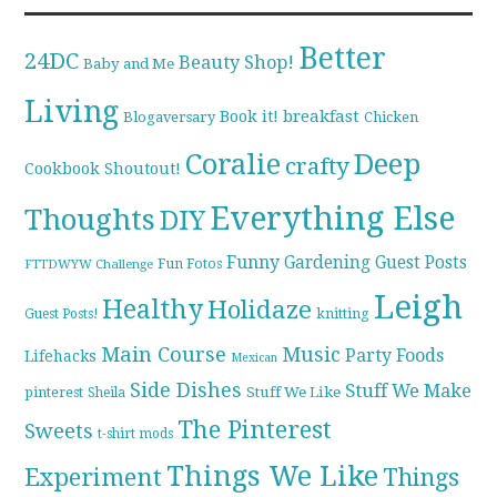
Better
24DC
Beauty Shop!
Baby and Me
Living
breakfast
Book it!
Blogaversary
Chicken
Coralie
Deep
crafty
Cookbook Shoutout!
Everything Else
Thoughts
DIY
Funny
Gardening
Guest Posts
Fun Fotos
FTTDWYW Challenge
Leigh
Healthy
Holidaze
knitting
Guest Posts!
Main Course
Music
Party Foods
Lifehacks
Mexican
Side Dishes
Stuff We Make
pinterest
Stuff We Like
Sheila
The Pinterest
Sweets
t-shirt mods
Things We Like
Experiment
Things