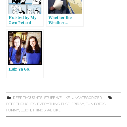
Hoisted by My
Whether the
Own Petard
Weather…
Hair Ya Go.
DEEP THOUGHTS
,
STUFF WE LIKE
,
UNCATEGORIZED
DEEP THOUGHTS
,
EVERYTHING ELSE
,
FRIDAY
,
FUN FOTOS
,
FUNNY
,
LEIGH
,
THINGS WE LIKE