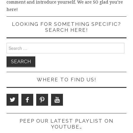
comment and introduce yourself. We are SO glad you’re
here!
LOOKING FOR SOMETHING SPECIFIC?
SEARCH HERE!
Search
for:
WHERE TO FIND US!
PEEP OUR LATEST PLAYLIST ON
YOUTUBE…