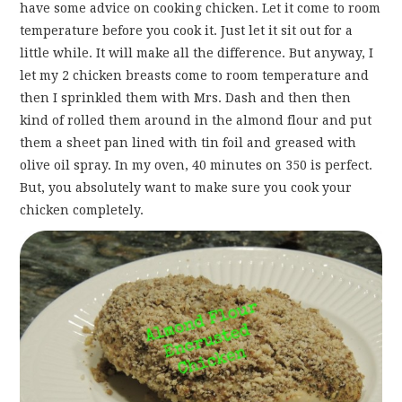
have some advice on cooking chicken. Let it come to room
temperature before you cook it. Just let it sit out for a
little while. It will make all the difference. But anyway, I
let my 2 chicken breasts come to room temperature and
then I sprinkled them with Mrs. Dash and then then
kind of rolled them around in the almond flour and put
them a sheet pan lined with tin foil and greased with
olive oil spray. In my oven, 40 minutes on 350 is perfect.
But, you absolutely want to make sure you cook your
chicken completely.