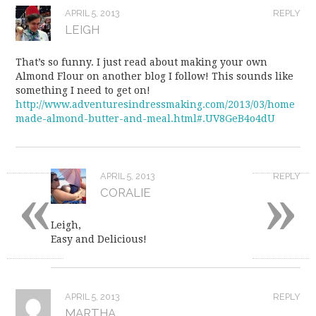
APRIL 5, 2013
REPLY
LEIGH
That’s so funny. I just read about making your own
Almond Flour on another blog I follow! This sounds like
something I need to get on!
http://www.adventuresindressmaking.com/2013/03/home
made-almond-butter-and-meal.html#.UV8GeB4o4dU
«
»
APRIL 5, 2013
REPLY
CORALIE
Leigh,
Easy and Delicious!
APRIL 5, 2013
REPLY
MARTHA