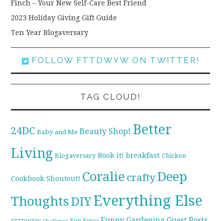
Finch – Your New Self-Care Best Friend
2023 Holiday Giving Gift Guide
Ten Year Blogaversary
FOLLOW FTTDWYW ON TWITTER!
TAG CLOUD!
Better
24DC
Beauty Shop!
Baby and Me
Living
breakfast
Book it!
Blogaversary
Chicken
Coralie
Deep
crafty
Cookbook Shoutout!
Everything Else
Thoughts
DIY
Funny
Gardening
Guest Posts
Fun Fotos