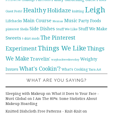
FTTDWYW Challenge
Leigh
Healthy
Holidaze
knitting
Guest Posts!
Main Course
Music
Party Foods
Lifehacks
Mexican
Side Dishes
Stuff We Make
pinterest
Stuff We Like
Sheila
The Pinterest
Sweets
t-shirt mods
Things We Like
Experiment
Things
We Make
Travelin'
Weighty
waybackwednesday
What's Cookin'?
Issues
What's Cooking
Yarn Art
WHAT ARE YOU SAYING?
Sleeping with Makeup on What it Does to Your Face -
Nuvi Global
on
I Am The 80%: Some Statistics About
Makeup Hoarding
Knitted Dishcloth Free Patterns - Knit-Knit
on