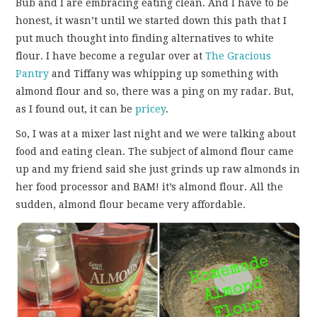
Bub and I are embracing eating clean. And I have to be
FUN THINGS TO
honest, it wasn’t until we started down this path that I
put much thought into finding alternatives to white
WEAR!
flour. I have become a regular over at
The Gracious
Pantry
and Tiffany was whipping up something with
THINGS WE DO
almond flour and so, there was a ping on my radar. But,
as I found out, it can be
pricey
.
WHAT’S COOKIN’?
So, I was at a mixer last night and we were talking about
THINGS WE LIKE
food and eating clean. The subject of almond flour came
up and my friend said she just grinds up raw almonds in
THE PINTEREST
her food processor and BAM! it’s almond flour. All the
sudden, almond flour became very affordable.
EXPERIMENT
…EVERYTHING ELSE