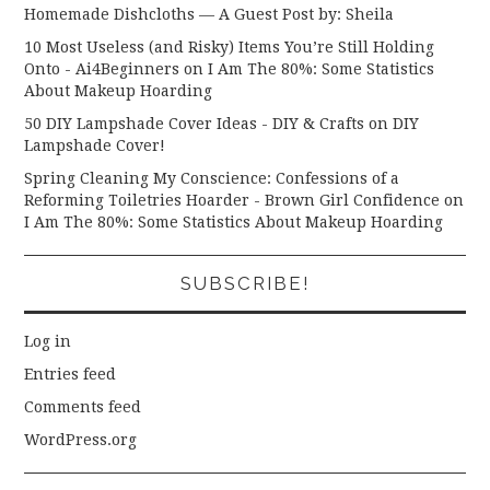
Homemade Dishcloths — A Guest Post by: Sheila
10 Most Useless (and Risky) Items You’re Still Holding
Onto - Ai4Beginners
on
I Am The 80%: Some Statistics
About Makeup Hoarding
50 DIY Lampshade Cover Ideas - DIY & Crafts
on
DIY
Lampshade Cover!
Spring Cleaning My Conscience: Confessions of a
Reforming Toiletries Hoarder - Brown Girl Confidence
on
I Am The 80%: Some Statistics About Makeup Hoarding
SUBSCRIBE!
Log in
Entries feed
Comments feed
WordPress.org