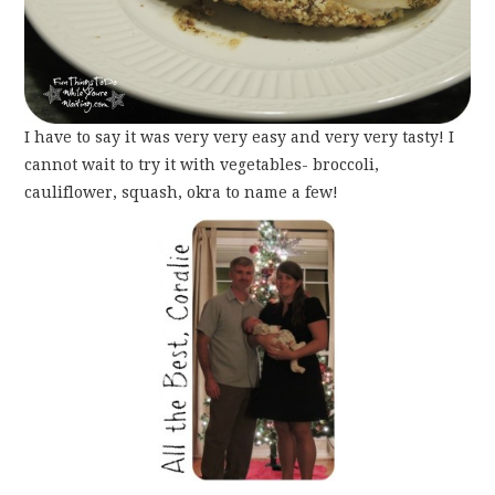
I have to say it was very very easy and very very tasty! I
cannot wait to try it with vegetables- broccoli,
cauliflower, squash, okra to name a few!