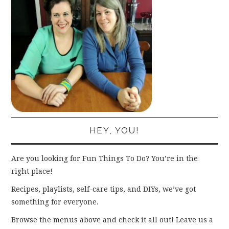
HEY, YOU!
Are you looking for Fun Things To Do? You’re in the
right place!
Recipes, playlists, self-care tips, and DIYs, we’ve got
something for everyone.
Browse the menus above and check it all out! Leave us a