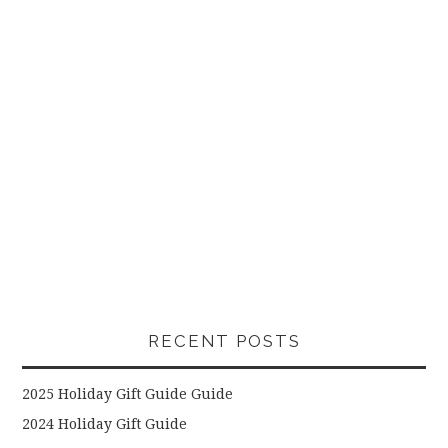
RECENT POSTS
2025 Holiday Gift Guide Guide
2024 Holiday Gift Guide