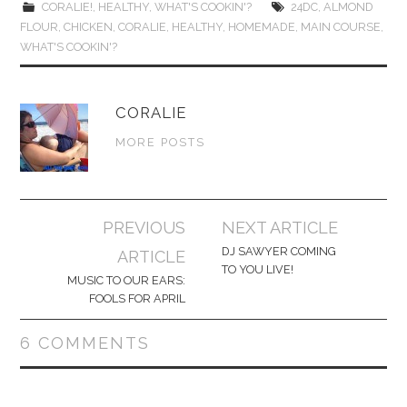
CORALIE!
,
HEALTHY
,
WHAT'S COOKIN'?
24DC
,
ALMOND
FLOUR
,
CHICKEN
,
CORALIE
,
HEALTHY
,
HOMEMADE
,
MAIN COURSE
,
WHAT'S COOKIN'?
CORALIE
MORE POSTS
Post
PREVIOUS
NEXT ARTICLE
navigation
DJ SAWYER COMING
ARTICLE
TO YOU LIVE!
MUSIC TO OUR EARS:
FOOLS FOR APRIL
6 COMMENTS