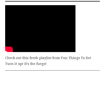
Check out this fresh playlist from Fun Things To Do!
Turn it up! It's the fuego!