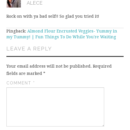
ALECE
Rock on with ya bad self!! So glad you tried it!
Pingback:
Almond Flour Encrusted Veggies- Yummy in
my Tummy! | Fun Things To Do While You're Waiting
LEAVE A REPLY
Your email address will not be published.
Required
fields are marked
*
COMMENT
*