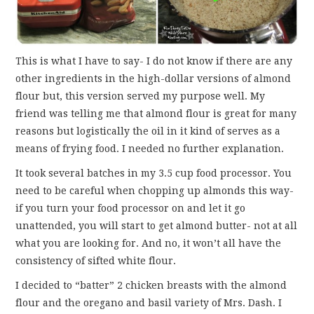
This is what I have to say- I do not know if there are any
other ingredients in the high-dollar versions of almond
flour but, this version served my purpose well. My
friend was telling me that almond flour is great for many
reasons but logistically the oil in it kind of serves as a
means of frying food. I needed no further explanation.
It took several batches in my 3.5 cup food processor. You
need to be careful when chopping up almonds this way-
if you turn your food processor on and let it go
unattended, you will start to get almond butter- not at all
what you are looking for. And no, it won’t all have the
consistency of sifted white flour.
I decided to “batter” 2 chicken breasts with the almond
flour and the oregano and basil variety of Mrs. Dash. I