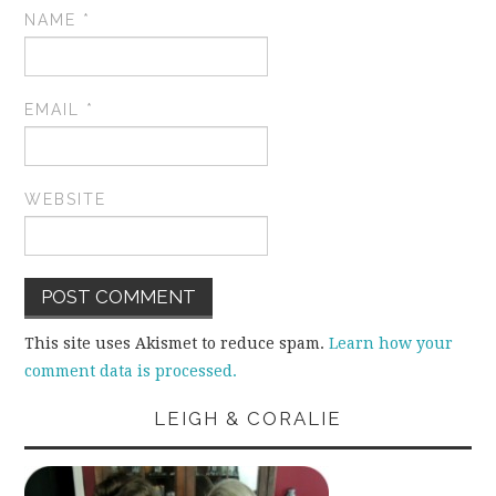
NAME
*
EMAIL
*
WEBSITE
This site uses Akismet to reduce spam.
Learn how your
comment data is processed.
LEIGH & CORALIE