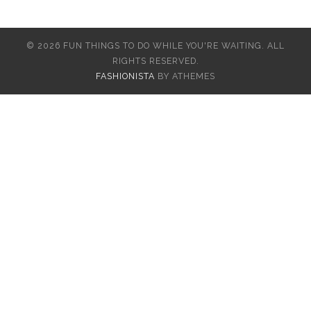
© 2026 FUN THINGS TO DO WHILE YOU'RE WAITING. ALL
RIGHTS RESERVED.
FASHIONISTA
BY ATHEMES