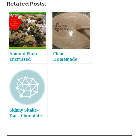
Related Posts:
Almond Flour
Clean,
Encrusted
Homemade
Veggies- Yummy
Cream of Chicken
in my Tummy!
Soup
Skinny Shake-
Dark Chocolate
Almond Milk!
Who Knew?!!