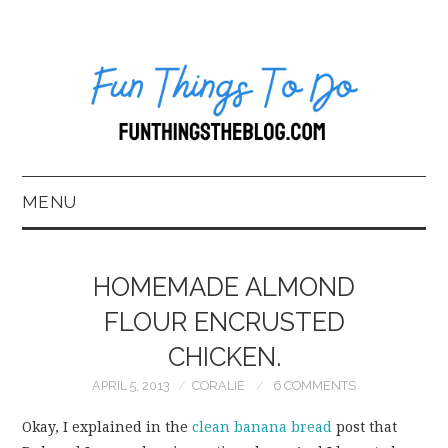
MENU
HOME
HOMEMADE ALMOND
ABOUT US*
FLOUR ENCRUSTED
CHICKEN.
BLOG
APRIL 5, 2013
CORALIE
6 COMMENTS
BOOKKEEPING
Okay, I explained in the
clean banana bread
post that