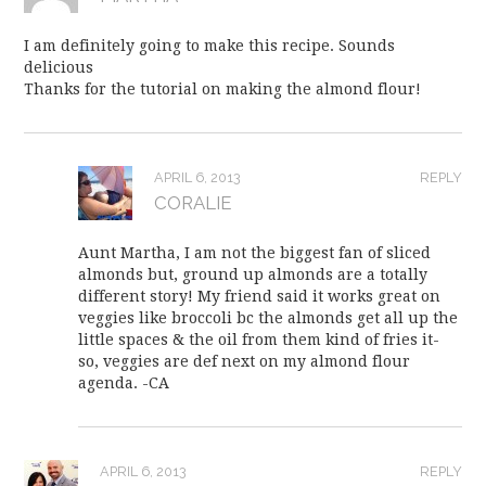
I am definitely going to make this recipe. Sounds
delicious
Thanks for the tutorial on making the almond flour!
APRIL 6, 2013
REPLY
CORALIE
Aunt Martha, I am not the biggest fan of sliced
almonds but, ground up almonds are a totally
different story! My friend said it works great on
veggies like broccoli bc the almonds get all up the
little spaces & the oil from them kind of fries it-
so, veggies are def next on my almond flour
agenda. -CA
APRIL 6, 2013
REPLY