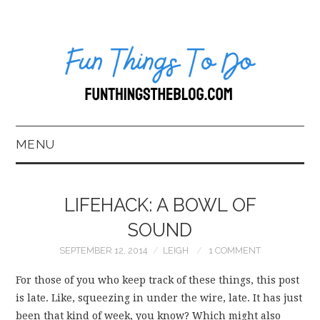
MENU
HOME
LIFEHACK: A BOWL OF
ABOUT US*
SOUND
SEPTEMBER 12, 2014
LEIGH
1 COMMENT
BLOG
For those of you who keep track of these things, this post
BOOKKEEPING
is late. Like, squeezing in under the wire, late. It has just
been that kind of week, you know? Which might also