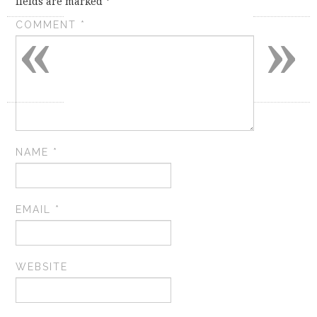
fields are marked
*
«
»
COMMENT
*
NAME
*
EMAIL
*
WEBSITE