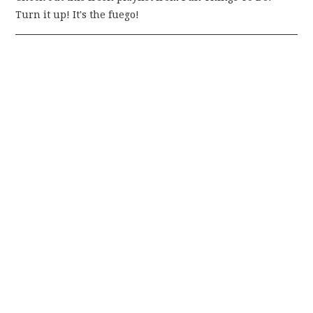
Turn it up! It's the fuego!