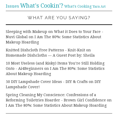
What's Cookin'?
Issues
What's Cooking
Yarn Art
WHAT ARE YOU SAYING?
Sleeping with Makeup on What it Does to Your Face -
Nuvi Global
on
I Am The 80%: Some Statistics About
Makeup Hoarding
Knitted Dishcloth Free Patterns - Knit-Knit
on
Homemade Dishcloths — A Guest Post by: Sheila
10 Most Useless (and Risky) Items You’re Still Holding
Onto - Ai4Beginners
on
I Am The 80%: Some Statistics
About Makeup Hoarding
50 DIY Lampshade Cover Ideas - DIY & Crafts
on
DIY
Lampshade Cover!
Spring Cleaning My Conscience: Confessions of a
Reforming Toiletries Hoarder - Brown Girl Confidence
on
I Am The 80%: Some Statistics About Makeup Hoarding