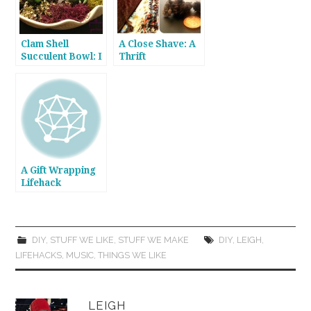
Clam Shell
A Close Shave: A
Succulent Bowl: I
Thrift
Love It When a
Store/Wardrobe
Clam Comes
Lifehack
Together
A Gift Wrapping
Lifehack
DIY
,
STUFF WE LIKE
,
STUFF WE MAKE
DIY
,
LEIGH
,
LIFEHACKS
,
MUSIC
,
THINGS WE LIKE
LEIGH