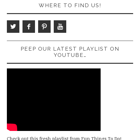
WHERE TO FIND US!
PEEP OUR LATEST PLAYLIST ON
YOUTUBE…
Check out this fresh playlist from Fun Things To Do!