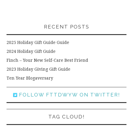
RECENT POSTS
2025 Holiday Gift Guide Guide
2024 Holiday Gift Guide
Finch – Your New Self-Care Best Friend
2023 Holiday Giving Gift Guide
Ten Year Blogaversary
FOLLOW FTTDWYW ON TWITTER!
TAG CLOUD!