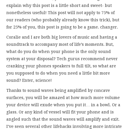
FUN THINGS TO
explain why this post is a little short and sweet- but
nonetheless useful! This post will not apply to 75% of
WEAR!
our readers (who probably already know this trick), but
for 25% of you, this post is going to be a game. changer.
THINGS WE DO
Coralie and I are both big lovers of music and having a
soundtrack to accompany most of life’s moments. But,
WHAT’S COOKIN’?
what do you do when your phone is the only sound
system at your disposal? Tech gurus recommend never
THINGS WE LIKE
cranking your phones speakers to full tilt, so what are
you supposed to do when you need a little bit more
THE PINTEREST
sound? Enter, science!
EXPERIMENT
Thanks to sound waves being amplified by concave
surfaces, you will be amazed at how much more volume
…EVERYTHING ELSE
your device will exude when you put it… in a bowl. Or a
glass. Or any kind of vessel will fit your phone and is
angled such that the sound waves will amplify and exit.
I’ve seen several other lifehacks involving more intricate