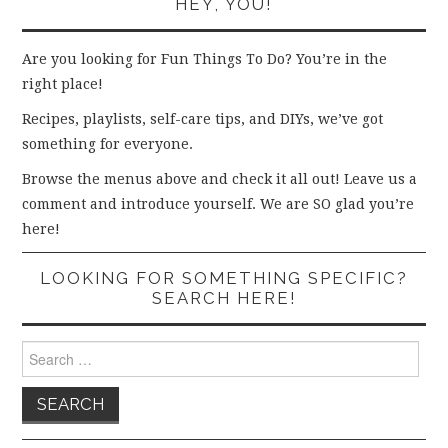
HEY, YOU!
Are you looking for Fun Things To Do? You’re in the
right place!
Recipes, playlists, self-care tips, and DIYs, we’ve got
something for everyone.
Browse the menus above and check it all out! Leave us a
comment and introduce yourself. We are SO glad you’re
here!
LOOKING FOR SOMETHING SPECIFIC?
SEARCH HERE!
Search
for: