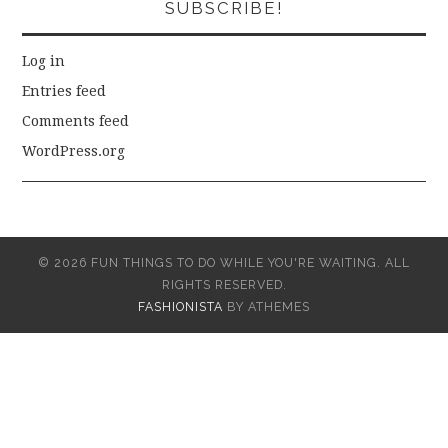
SUBSCRIBE!
Log in
Entries feed
Comments feed
WordPress.org
© 2026 FUN THINGS TO DO WHILE YOU'RE WAITING. ALL
RIGHTS RESERVED.
FASHIONISTA
BY ATHEMES