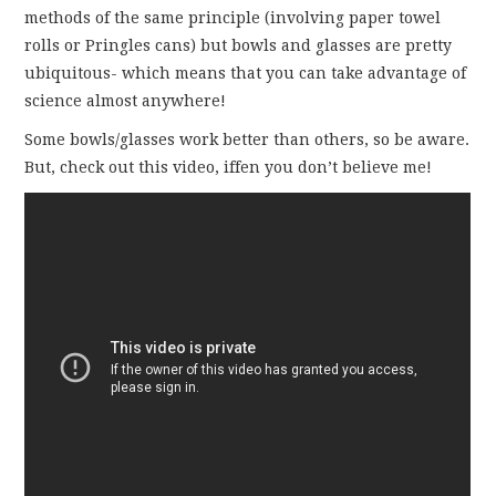
methods of the same principle (involving paper towel
rolls or Pringles cans) but bowls and glasses are pretty
ubiquitous- which means that you can take advantage of
science almost anywhere!
Some bowls/glasses work better than others, so be aware.
But, check out this video, iffen you don’t believe me!