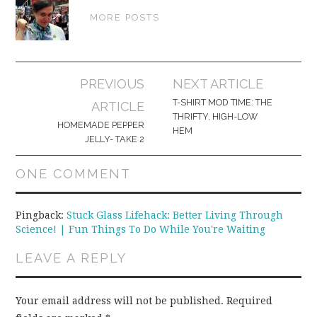
MORE POSTS
Post
PREVIOUS
NEXT ARTICLE
navigation
T-SHIRT MOD TIME: THE
ARTICLE
THRIFTY, HIGH-LOW
HOMEMADE PEPPER
HEM
JELLY- TAKE 2
ONE COMMENT
Pingback:
Stuck Glass Lifehack: Better Living Through
Science! | Fun Things To Do While You're Waiting
LEAVE A REPLY
Your email address will not be published.
Required