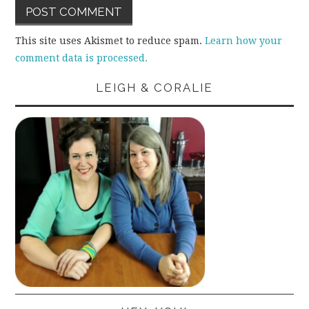
This site uses Akismet to reduce spam.
Learn how your
comment data is processed.
LEIGH & CORALIE