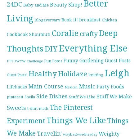
Better
24DC
Beauty Shop!
Baby and Me
Living
breakfast
Book it!
Blogaversary
Chicken
Coralie
Deep
crafty
Cookbook Shoutout!
Everything Else
Thoughts
DIY
Funny
Gardening
Guest Posts
Fun Fotos
FTTDWYW Challenge
Leigh
Healthy
Holidaze
knitting
Guest Posts!
Main Course
Music
Party Foods
Lifehacks
Mexican
Side Dishes
Stuff We Make
pinterest
Stuff We Like
Sheila
The Pinterest
Sweets
t-shirt mods
Things We Like
Experiment
Things
We Make
Travelin'
Weighty
waybackwednesday