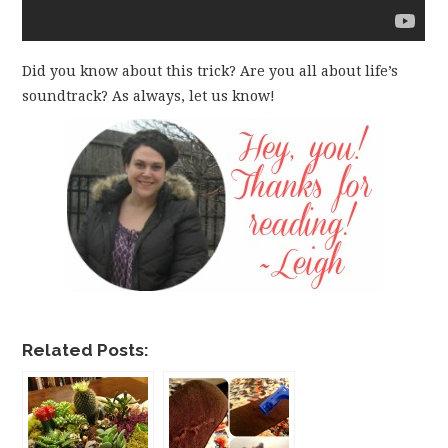
Did you know about this trick? Are you all about life’s
soundtrack? As always, let us know!
Related Posts: