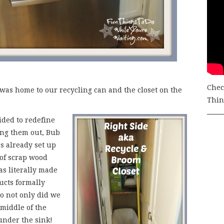
Chec
ft was home to our recycling can and the closet on the
Thing
ided to redefine
ing them out, Bub
as already set up
e of scrap wood
s literally made
ucts formally
o not only did we
 middle of the
 under the sink!