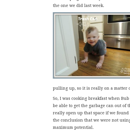
the one we did last week.
pulling up, so it is really on a matter
So, I was cooking breakfast when Bub 
be able to get the garbage can out of 
really open up that space if we found
the conclusion that we were not using 
maximum potential.