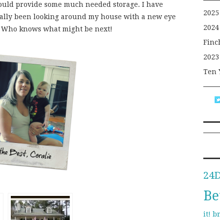
uld provide some much needed storage. I have
2025
ally been looking around my house with a new eye
2024
s. Who knows what might be next!
Finc
2023
Ten 
24
Be
b
it!