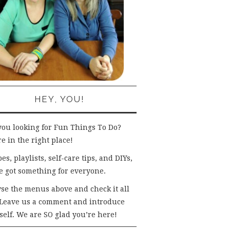
HEY, YOU!
you looking for Fun Things To Do?
e in the right place!
es, playlists, self-care tips, and DIYs,
e got something for everyone.
se the menus above and check it all
 Leave us a comment and introduce
self. We are SO glad you’re here!