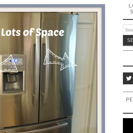
L
Sear
for:
PE