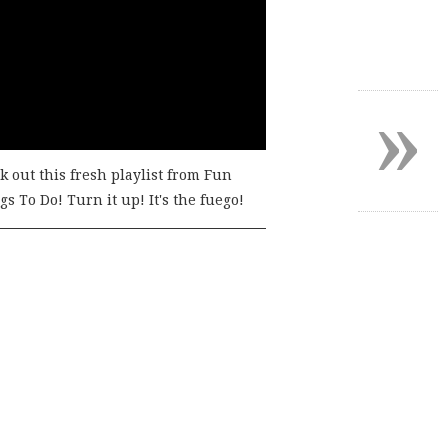
»
k out this fresh playlist from Fun
s To Do! Turn it up! It's the fuego!