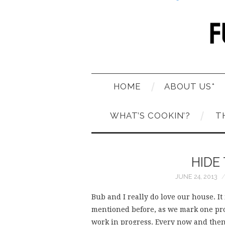
HOME
ABOUT US*
WHAT’S COOKIN’?
T
HIDE
JUNE 24, 2013
Bub and I really do love our house. It
mentioned before, as we mark one proje
work in progress. Every now and then w