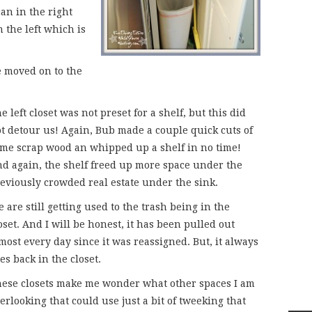
an in the right
n the left which is
we moved on to the
e left closet was not preset for a shelf, but this did
t detour us! Again, Bub made a couple quick cuts of
me scrap wood an whipped up a shelf in no time!
d again, the shelf freed up more space under the
eviously crowded real estate under the sink.
 are still getting used to the trash being in the
oset. And I will be honest, it has been pulled out
most every day since it was reassigned. But, it always
es back in the closet.
ese closets make me wonder what other spaces I am
erlooking that could use just a bit of tweeking that