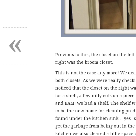
«
Previous to this, the closet on the le
right was the broom closet.
This is not the case any more! We dec
both closets. As we were really check
noticed that the closet on the right w
for a shelf, a few nifty cuts on a piec
and BAM! we had a shelf. The shelf wa
to be the new home for cleaning prod
found under the kitchen sink… yes- s
get the garbage from being out in the
kitchen we also cleared a little space