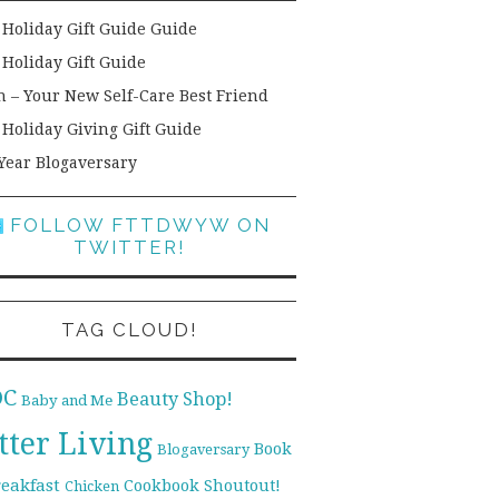
 Holiday Gift Guide Guide
 Holiday Gift Guide
h – Your New Self-Care Best Friend
 Holiday Giving Gift Guide
Year Blogaversary
FOLLOW FTTDWYW ON
TWITTER!
TAG CLOUD!
DC
Beauty Shop!
Baby and Me
tter Living
Book
Blogaversary
reakfast
Cookbook Shoutout!
Chicken