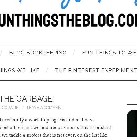
BLOG BOOKKEEPING
FUN THINGS TO WE
HINGS WE LIKE
THE PINTEREST EXPERIMEN
 THE GARBAGE!
CORALIE
LEAVE A COMMENT
 is certainly a work in progress and as I have
ct off our list we add about 3 more. It is a constant
e tackle a project that is not even on the list like