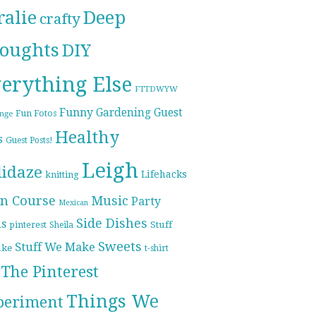
ralie
Deep
crafty
oughts
DIY
erything Else
FTTDWYW
Funny
Gardening
Guest
Fun Fotos
enge
Healthy
s
Guest Posts!
Leigh
lidaze
Lifehacks
knitting
n Course
Music
Party
Mexican
Side Dishes
ds
pinterest
Stuff
Sheila
Sweets
Stuff We Make
ike
t-shirt
The Pinterest
Things We
periment