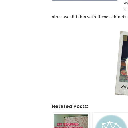
wo
re
since we did this with these cabinet
Related Posts: