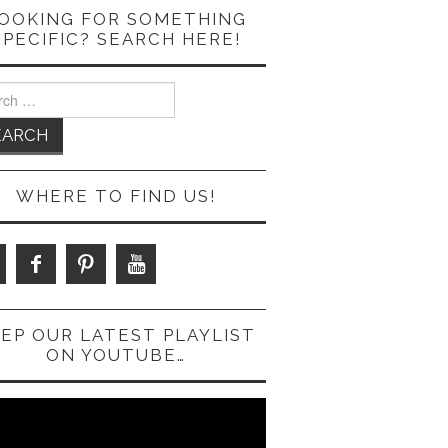
OOKING FOR SOMETHING
SPECIFIC? SEARCH HERE!
ch
WHERE TO FIND US!
EP OUR LATEST PLAYLIST
ON YOUTUBE…