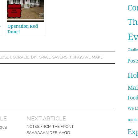
Co
Th
-
Operation Red
Door!
Ev
Chall
LOSET
,
CORALIE
,
DIY
,
SPACE SAVERS
,
THINGS WE MAKE
Post
Ho
Mai
Foo
We L
CLE
NEXT ARTICLE
mods
NOTES FROM THE FRONT:
ONS
Ex
SAAAAAAN DEE-AHGO