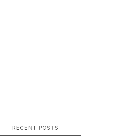
RECENT POSTS