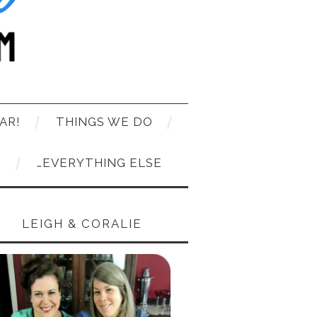
AR!
THINGS WE DO
T
…EVERYTHING ELSE
LEIGH & CORALIE