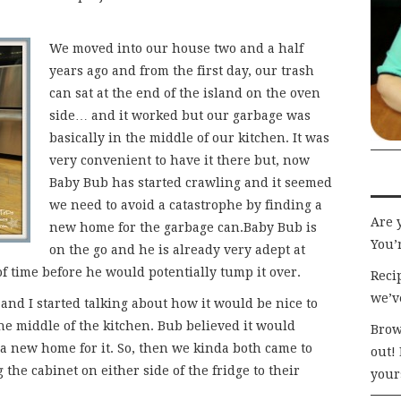
We moved into our house two and a half
years ago and from the first day, our trash
can sat at the end of the island on the oven
side… and it worked but our garbage was
basically in the middle of our kitchen. It was
very convenient to have it there but, now
Baby Bub has started crawling and it seemed
we need to avoid a catastrophe by finding a
Are 
new home for the garbage can.Baby Bub is
You’r
on the go and he is already very adept at
 of time before he would potentially tump it over.
Recip
we’v
and I started talking about how it would be nice to
the middle of the kitchen. Bub believed it would
Brow
 a new home for it. So, then we kinda both came to
out!
the cabinet on either side of the fridge to their
your