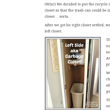
(Win!) We decided to put the recycle c
closet so that the trash can could be i
closer… sorta.
After we got he right closet settled, 
left closet.
Th
no
so
An
pr
We
cl
al
go
Th
ov