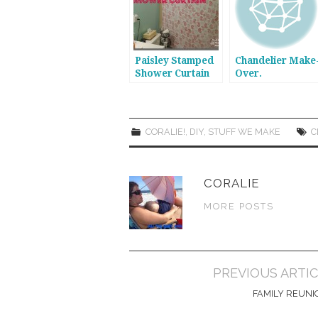
Paisley Stamped
Chandelier Make
Shower Curtain
Over.
CORALIE!
,
DIY
,
STUFF WE MAKE
C
CORALIE
MORE POSTS
Post
PREVIOUS ARTI
navigation
FAMILY REUNI